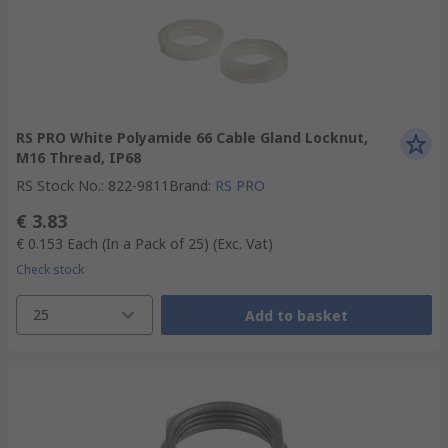
RS PRO White Polyamide 66 Cable Gland Locknut,
M16 Thread, IP68
RS Stock No.
:
822-9811
Brand
:
RS PRO
€ 3.83
€ 0.153
Each (In a Pack of 25)
(Exc. Vat)
Check stock
25
Add to basket