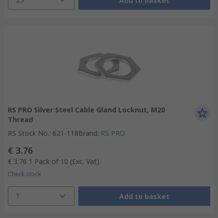
Add to basket
RS PRO Silver Steel Cable Gland Locknut, M20
Thread
RS Stock No.
:
621-118
Brand
:
RS PRO
€ 3.76
€ 3.76
1 Pack of 10
(Exc. Vat)
Check stock
1
Add to basket