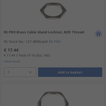
RS PRO Brass Cable Gland Locknut, M25 Thread
RS Stock No.
:
127-489
Brand
:
RS PRO
€ 17.44
€ 17.44
1 Pack of 10
(Exc. Vat)
Check stock
1
Add to basket