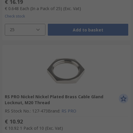
€ 16.19
€ 0.648
Each (In a Pack of 25)
(Exc. Vat)
Check stock
25
Add to basket
RS PRO Nickel Nickel Plated Brass Cable Gland
Locknut, M20 Thread
RS Stock No.
:
127-473
Brand
:
RS PRO
€ 10.92
€ 10.92
1 Pack of 10
(Exc. Vat)