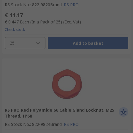
RS Stock No.
:
822-9820
Brand
:
RS PRO
€ 11.17
€ 0.447
Each (In a Pack of 25)
(Exc. Vat)
Check stock
25
Add to basket
RS PRO Red Polyamide 66 Cable Gland Locknut, M25
Thread, IP68
RS Stock No.
:
822-9824
Brand
:
RS PRO