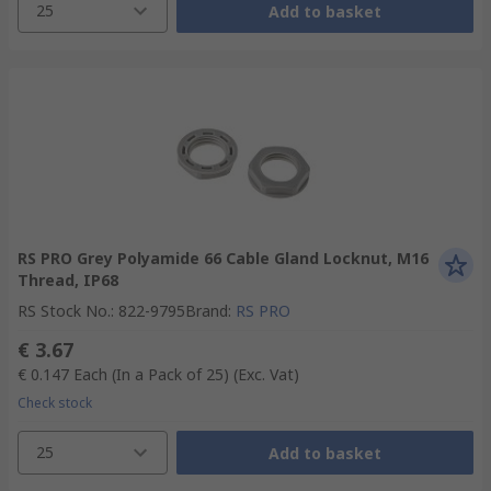
25
Add to basket
RS PRO Grey Polyamide 66 Cable Gland Locknut, M16
Thread, IP68
RS Stock No.
:
822-9795
Brand
:
RS PRO
€ 3.67
€ 0.147
Each (In a Pack of 25)
(Exc. Vat)
Check stock
25
Add to basket