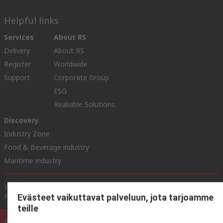
Helpful links
Services
About RS
Delivery
About RS
Register
Worldwide
Support
Corporate Group
ESG
Realiable Solutions.
Discovery
Industry Zone
Food & Beverage industry
Maritime industry
Website Terms & Conditions
Conditions of Sale
Privacy
Policy
Cookie Policy
Evästeet vaikuttavat palveluun, jota tarjoamme
teille
© RS Components Ltd. 2020