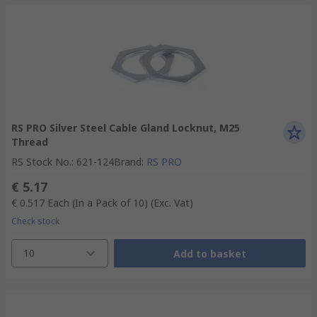
RS PRO Silver Steel Cable Gland Locknut, M25
Thread
RS Stock No.
:
621-124
Brand
:
RS PRO
€ 5.17
€ 0.517
Each (In a Pack of 10)
(Exc. Vat)
Check stock
10
Add to basket