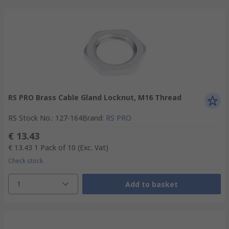
RS PRO Brass Cable Gland Locknut, M16 Thread
RS Stock No.
:
127-164
Brand
:
RS PRO
€ 13.43
€ 13.43
1 Pack of 10
(Exc. Vat)
Check stock
1
Add to basket