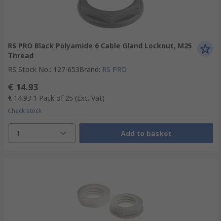
RS PRO Black Polyamide 6 Cable Gland Locknut, M25
Thread
RS Stock No.
:
127-653
Brand
:
RS PRO
€ 14.93
€ 14.93
1 Pack of 25
(Exc. Vat)
Check stock
1
Add to basket