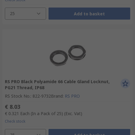
25
Add to basket
RS PRO Black Polyamide 66 Cable Gland Locknut,
PG21 Thread, IP68
RS Stock No.
:
822-9732
Brand
:
RS PRO
€ 8.03
€ 0.321
Each (In a Pack of 25)
(Exc. Vat)
Check stock
25