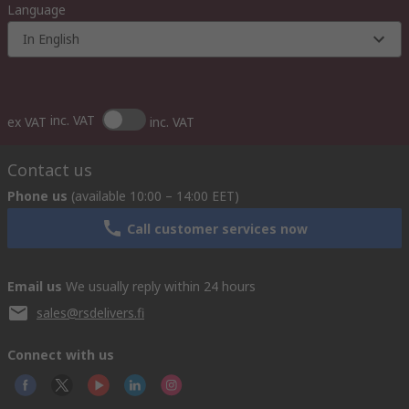
Language
In English
inc. VAT
ex VAT
inc. VAT
Contact us
Phone us
(available 10:00 – 14:00 EET)
Call customer services now
Email us
We usually reply within 24 hours
sales@rsdelivers.fi
Connect with us