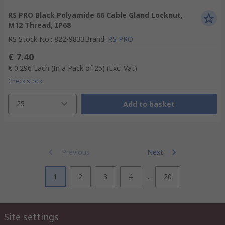
RS PRO Black Polyamide 66 Cable Gland Locknut,
M12 Thread, IP68
RS Stock No.
:
822-9833
Brand
:
RS PRO
€ 7.40
€ 0.296
Each (In a Pack of 25)
(Exc. Vat)
Check stock
25
Add to basket
Previous
Next
1
2
3
4
...
20
Site settings