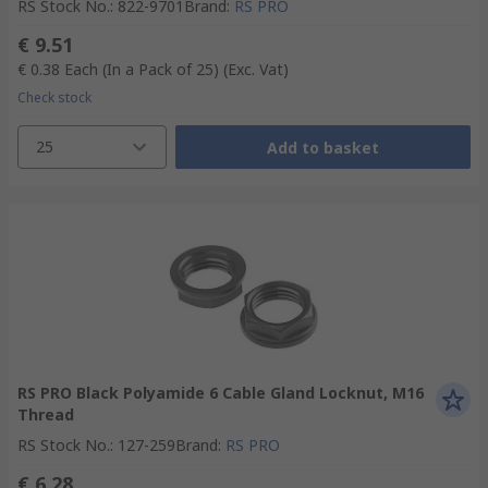
RS Stock No.
:
822-9701
Brand
:
RS PRO
€ 9.51
€ 0.38
Each (In a Pack of 25)
(Exc. Vat)
Check stock
25
Add to basket
RS PRO Black Polyamide 6 Cable Gland Locknut, M16
Thread
RS Stock No.
:
127-259
Brand
:
RS PRO
€ 6.28