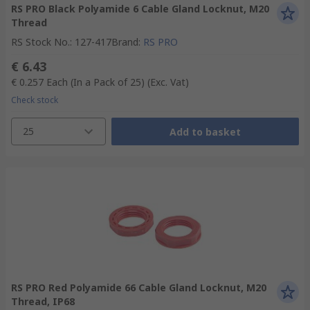
RS PRO Black Polyamide 6 Cable Gland Locknut, M20
Thread
RS Stock No.
:
127-417
Brand
:
RS PRO
€ 6.43
€ 0.257
Each (In a Pack of 25)
(Exc. Vat)
Check stock
25
Add to basket
RS PRO Red Polyamide 66 Cable Gland Locknut, M20
Thread, IP68