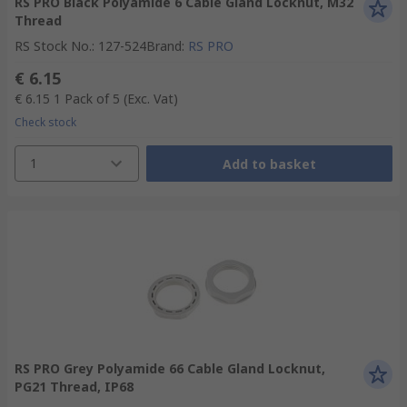
RS PRO Black Polyamide 6 Cable Gland Locknut, M32
Thread
RS Stock No.
:
127-524
Brand
:
RS PRO
€ 6.15
€ 6.15
1 Pack of 5
(Exc. Vat)
Check stock
1
Add to basket
RS PRO Grey Polyamide 66 Cable Gland Locknut,
PG21 Thread, IP68