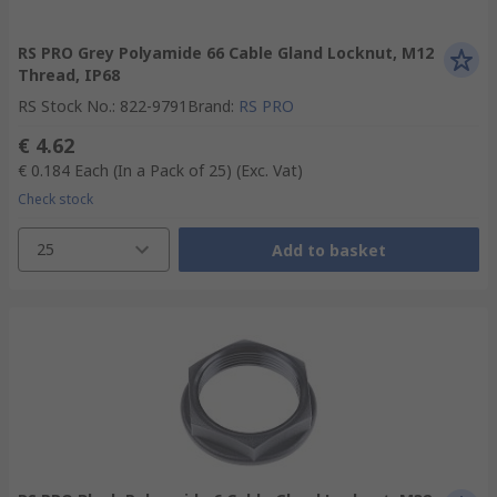
RS PRO Grey Polyamide 66 Cable Gland Locknut, M12
Thread, IP68
RS Stock No.
:
822-9791
Brand
:
RS PRO
€ 4.62
€ 0.184
Each (In a Pack of 25)
(Exc. Vat)
Check stock
25
Add to basket