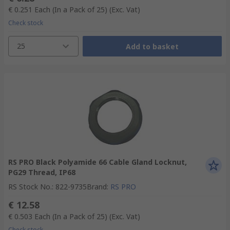
€ 0.251
Each (In a Pack of 25)
(Exc. Vat)
Check stock
25
Add to basket
RS PRO Black Polyamide 66 Cable Gland Locknut,
PG29 Thread, IP68
RS Stock No.
:
822-9735
Brand
:
RS PRO
€ 12.58
€ 0.503
Each (In a Pack of 25)
(Exc. Vat)
Check stock