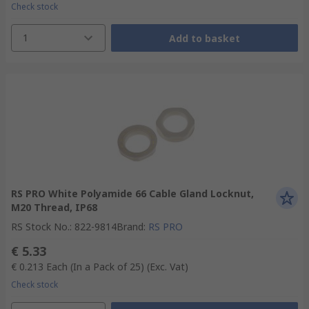
Check stock
1
Add to basket
RS PRO White Polyamide 66 Cable Gland Locknut,
M20 Thread, IP68
RS Stock No.
:
822-9814
Brand
:
RS PRO
€ 5.33
€ 0.213
Each (In a Pack of 25)
(Exc. Vat)
Check stock