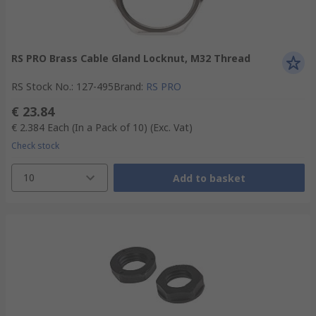
RS PRO Brass Cable Gland Locknut, M32 Thread
RS Stock No.
:
127-495
Brand
:
RS PRO
€ 23.84
€ 2.384
Each (In a Pack of 10)
(Exc. Vat)
Check stock
10
Add to basket