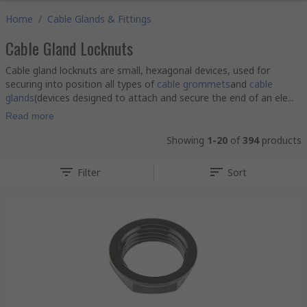
Home
/
Cable Glands & Fittings
Cable Gland Locknuts
Cable gland locknuts are small, hexagonal devices, used for
securing into position all types of
cable grommets
and
cable
glands
(devices designed to attach and secure the end of an ele...
Read more
Showing
1-20
of
394
products
Filter
Sort