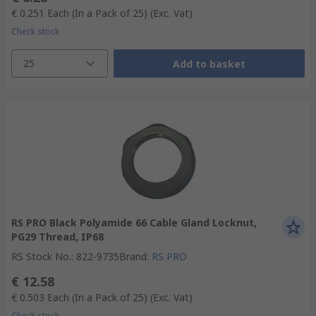
€ 0.251
Each (In a Pack of 25)
(Exc. Vat)
Check stock
25
Add to basket
RS PRO Black Polyamide 66 Cable Gland Locknut,
PG29 Thread, IP68
RS Stock No.
:
822-9735
Brand
:
RS PRO
€ 12.58
€ 0.503
Each (In a Pack of 25)
(Exc. Vat)
Check stock