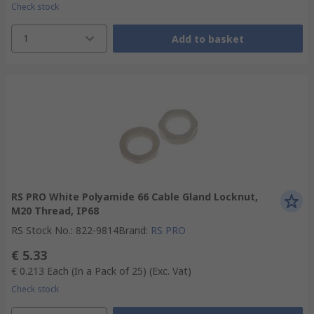
Check stock
1
Add to basket
RS PRO White Polyamide 66 Cable Gland Locknut,
M20 Thread, IP68
RS Stock No.
:
822-9814
Brand
:
RS PRO
€ 5.33
€ 0.213
Each (In a Pack of 25)
(Exc. Vat)
Check stock