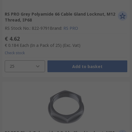
RS PRO Grey Polyamide 66 Cable Gland Locknut, M12
Thread, IP68
RS Stock No.
:
822-9791
Brand
:
RS PRO
€ 4.62
€ 0.184
Each (In a Pack of 25)
(Exc. Vat)
Check stock
25
Add to basket