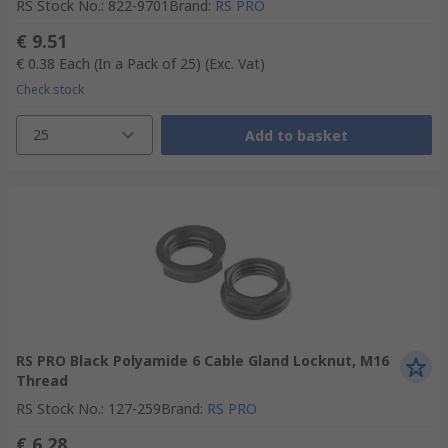
RS Stock No.
:
822-9701
Brand
:
RS PRO
€ 9.51
€ 0.38
Each (In a Pack of 25)
(Exc. Vat)
Check stock
25
Add to basket
RS PRO Black Polyamide 6 Cable Gland Locknut, M16
Thread
RS Stock No.
:
127-259
Brand
:
RS PRO
€ 6.28