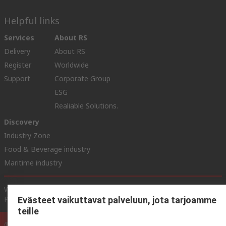
Helpful links
Services
About RS
Delivery
About RS
Register
Worldwide
Support
Corporate Group
ESG
Realiable Solutions.
Discovery
Industry Zone
Food & Beverage industry
Maritime industry
Website Terms & Conditions
Conditions of Sale
Privacy
Policy
Cookie Policy
Evästeet vaikuttavat palveluun, jota tarjoamme
teille
© RS Components Ltd. 2020