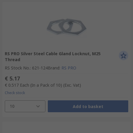
RS PRO Silver Steel Cable Gland Locknut, M25
Thread
RS Stock No.
:
621-124
Brand
:
RS PRO
€ 5.17
€ 0.517
Each (In a Pack of 10)
(Exc. Vat)
Check stock
10
Add to basket