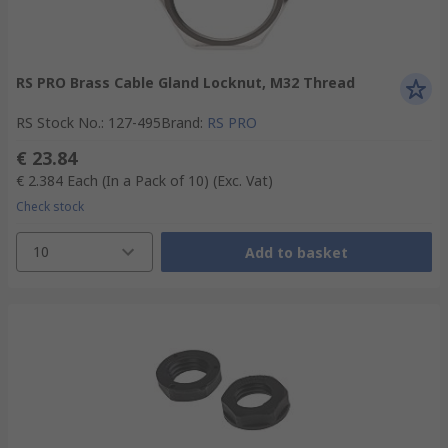
RS PRO Brass Cable Gland Locknut, M32 Thread
RS Stock No.
:
127-495
Brand
:
RS PRO
€ 23.84
€ 2.384
Each (In a Pack of 10)
(Exc. Vat)
Check stock
10
Add to basket