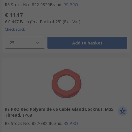
RS Stock No.
:
822-9820
Brand
:
RS PRO
€ 11.17
€ 0.447
Each (In a Pack of 25)
(Exc. Vat)
Check stock
25
Add to basket
RS PRO Red Polyamide 66 Cable Gland Locknut, M25
Thread, IP68
RS Stock No.
:
822-9824
Brand
:
RS PRO