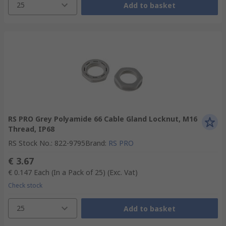
25
Add to basket
RS PRO Grey Polyamide 66 Cable Gland Locknut, M16
Thread, IP68
RS Stock No.
:
822-9795
Brand
:
RS PRO
€ 3.67
€ 0.147
Each (In a Pack of 25)
(Exc. Vat)
Check stock
25
Add to basket