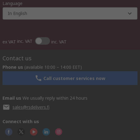
Language
In English
inc. VAT
ex VAT
inc. VAT
Contact us
Phone us
(available 10:00 – 14:00 EET)
Call customer services now
Email us
We usually reply within 24 hours
sales@rsdelivers.fi
Connect with us