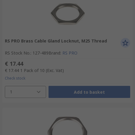
RS PRO Brass Cable Gland Locknut, M25 Thread
RS Stock No.
:
127-489
Brand
:
RS PRO
€ 17.44
€ 17.44
1 Pack of 10
(Exc. Vat)
Check stock
1
Add to basket