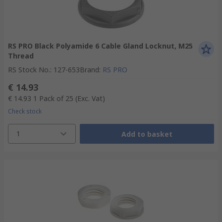
RS PRO Black Polyamide 6 Cable Gland Locknut, M25
Thread
RS Stock No.
:
127-653
Brand
:
RS PRO
€ 14.93
€ 14.93
1 Pack of 25
(Exc. Vat)
Check stock
1
Add to basket