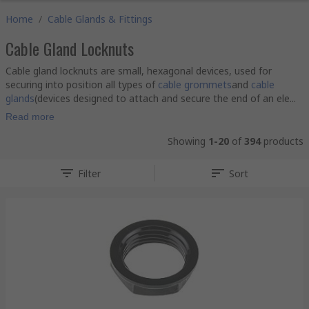
Home
/
Cable Glands & Fittings
Cable Gland Locknuts
Cable gland locknuts are small, hexagonal devices, used for
securing into position all types of
cable grommets
and
cable
glands
(devices designed to attach and secure the end of an ele...
Read more
Showing
1-20
of
394
products
Filter
Sort