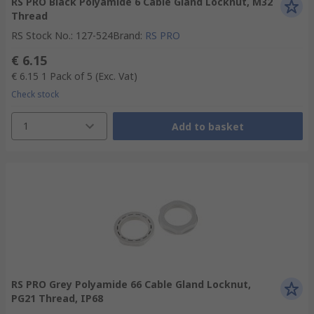
RS PRO Black Polyamide 6 Cable Gland Locknut, M32
Thread
RS Stock No.
:
127-524
Brand
:
RS PRO
€ 6.15
€ 6.15
1 Pack of 5
(Exc. Vat)
Check stock
1
Add to basket
RS PRO Grey Polyamide 66 Cable Gland Locknut,
PG21 Thread, IP68