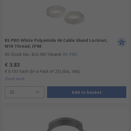
RS PRO White Polyamide 66 Cable Gland Locknut,
M16 Thread, IP68
RS Stock No.
:
822-9811
Brand
:
RS PRO
€ 3.83
€ 0.153
Each (In a Pack of 25)
(Exc. Vat)
Check stock
25
Add to basket