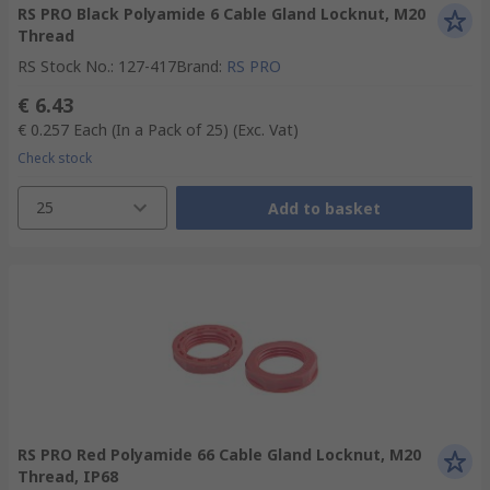
RS PRO Black Polyamide 6 Cable Gland Locknut, M20
Thread
RS Stock No.
:
127-417
Brand
:
RS PRO
€ 6.43
€ 0.257
Each (In a Pack of 25)
(Exc. Vat)
Check stock
25
Add to basket
RS PRO Red Polyamide 66 Cable Gland Locknut, M20
Thread, IP68