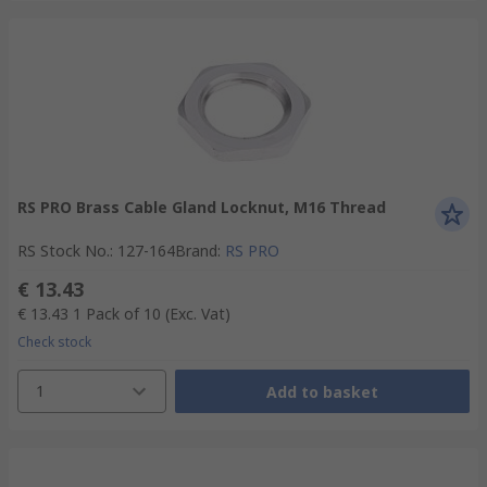
RS PRO Brass Cable Gland Locknut, M16 Thread
RS Stock No.
:
127-164
Brand
:
RS PRO
€ 13.43
€ 13.43
1 Pack of 10
(Exc. Vat)
Check stock
1
Add to basket