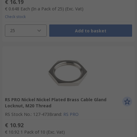
€ 16.19
€ 0.648
Each (In a Pack of 25)
(Exc. Vat)
Check stock
25
Add to basket
RS PRO Nickel Nickel Plated Brass Cable Gland
Locknut, M20 Thread
RS Stock No.
:
127-473
Brand
:
RS PRO
€ 10.92
€ 10.92
1 Pack of 10
(Exc. Vat)