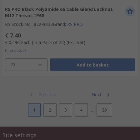
RS PRO Black Polyamide 66 Cable Gland Locknut,
M12 Thread, IP68
RS Stock No.
:
822-9833
Brand
:
RS PRO
€ 7.40
€ 0.296
Each (In a Pack of 25)
(Exc. Vat)
Check stock
25
Add to basket
Previous
Next
1
2
3
4
...
20
Site settings