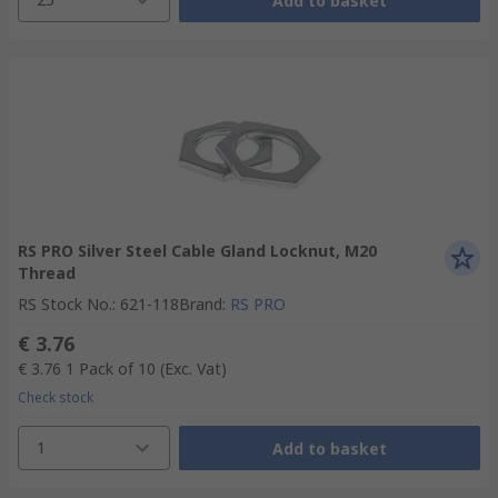
Add to basket
RS PRO Silver Steel Cable Gland Locknut, M20
Thread
RS Stock No.
:
621-118
Brand
:
RS PRO
€ 3.76
€ 3.76
1 Pack of 10
(Exc. Vat)
Check stock
1
Add to basket