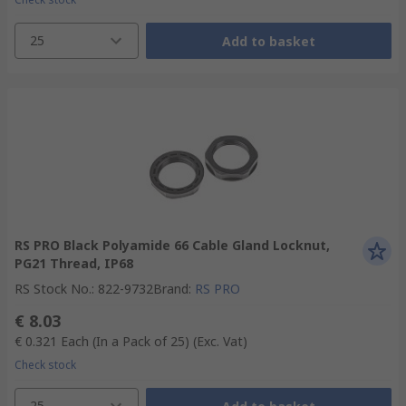
25
Add to basket
RS PRO Black Polyamide 66 Cable Gland Locknut,
PG21 Thread, IP68
RS Stock No.
:
822-9732
Brand
:
RS PRO
€ 8.03
€ 0.321
Each (In a Pack of 25)
(Exc. Vat)
Check stock
25