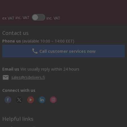
inc. VAT
ex VAT
inc. VAT
Contact us
Phone us
(available 10:00 – 14:00 EET)
Call customer services now
Email us
We usually reply within 24 hours
sales@rsdelivers.fi
Connect with us
Helpful links