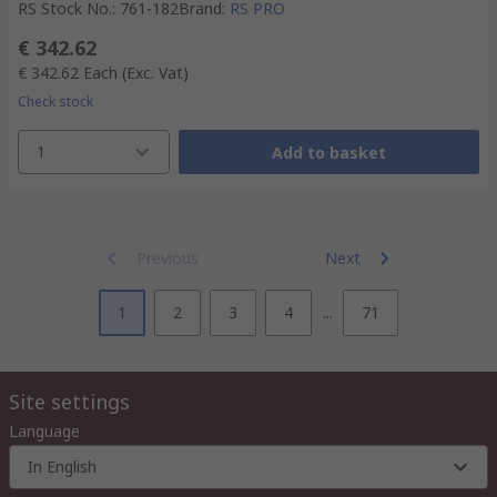
RS Stock No.
:
761-182
Brand
:
RS PRO
€ 342.62
€ 342.62
Each
(Exc. Vat)
Check stock
1
Add to basket
Previous
Next
1
2
3
4
...
71
Site settings
Language
In English