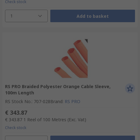
Check stock
1
Add to basket
RS PRO Braided Polyester Orange Cable Sleeve,
100m Length
RS Stock No.
:
707-028
Brand
:
RS PRO
€ 343.87
€ 343.87
1 Reel of 100 Metres
(Exc. Vat)
Check stock