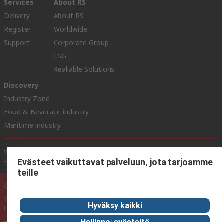
Services
About RS
Delivery
About RS
Register
Worldwide
Support
Corporate Group
ESG
Realiable Solutions.
Discovery
Industry Zone
Food & Beverage industry
Maritime industry
Website Terms & Conditions
Conditions of Sale
Privacy
Policy
Cookie Policy
Evästeet vaikuttavat palveluun, jota tarjoamme
teille
© RS Components Ltd. 2020
YE RS Solutions Oy (entinen Elfa Distrelec Oy), Ansatie 5, 01740 Vantaa,
Hyväksy kaikki
Finland
Hallinnoi evästeitä