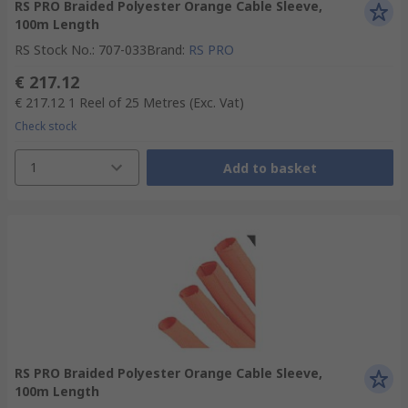
RS PRO Braided Polyester Orange Cable Sleeve,
100m Length
RS Stock No.
:
707-033
Brand
:
RS PRO
€ 217.12
€ 217.12
1 Reel of 25 Metres
(Exc. Vat)
Check stock
1
Add to basket
RS PRO Braided Polyester Orange Cable Sleeve,
100m Length