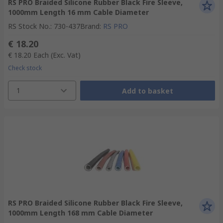
RS PRO Braided Silicone Rubber Black Fire Sleeve,
1000mm Length 16 mm Cable Diameter
RS Stock No.
:
730-437
Brand
:
RS PRO
€ 18.20
€ 18.20
Each
(Exc. Vat)
Check stock
1
Add to basket
RS PRO Braided Silicone Rubber Black Fire Sleeve,
1000mm Length 168 mm Cable Diameter