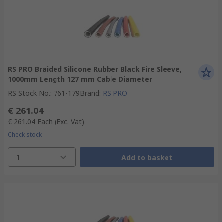
RS PRO Braided Silicone Rubber Black Fire Sleeve,
1000mm Length 127 mm Cable Diameter
RS Stock No.
:
761-179
Brand
:
RS PRO
€ 261.04
€ 261.04
Each
(Exc. Vat)
Check stock
1
Add to basket