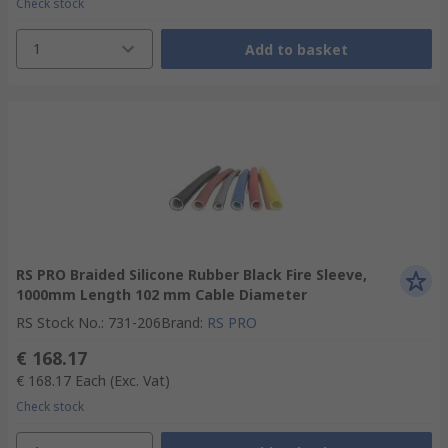
Check stock
1
Add to basket
RS PRO Braided Silicone Rubber Black Fire Sleeve,
1000mm Length 102 mm Cable Diameter
RS Stock No.
:
731-206
Brand
:
RS PRO
€ 168.17
€ 168.17
Each
(Exc. Vat)
Check stock