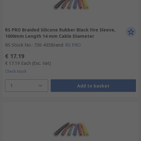
RS PRO Braided Silicone Rubber Black Fire Sleeve,
1000mm Length 14 mm Cable Diameter
RS Stock No.
:
730-435
Brand
:
RS PRO
€ 17.19
€ 17.19
Each
(Exc. Vat)
Check stock
1
Add to basket