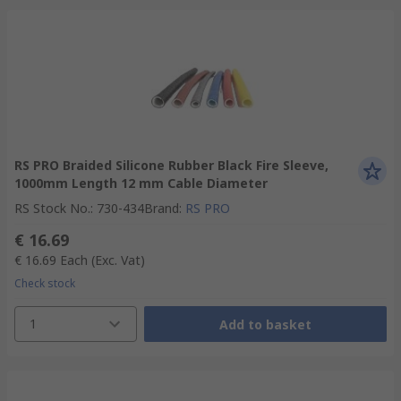
RS PRO Braided Silicone Rubber Black Fire Sleeve,
1000mm Length 12 mm Cable Diameter
RS Stock No.
:
730-434
Brand
:
RS PRO
€ 16.69
€ 16.69
Each
(Exc. Vat)
Check stock
1
Add to basket