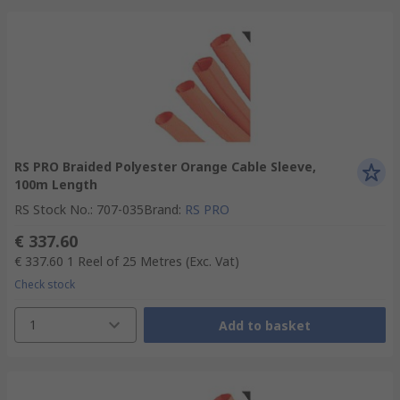
RS PRO Braided Polyester Orange Cable Sleeve,
100m Length
RS Stock No.
:
707-035
Brand
:
RS PRO
€ 337.60
€ 337.60
1 Reel of 25 Metres
(Exc. Vat)
Check stock
1
Add to basket