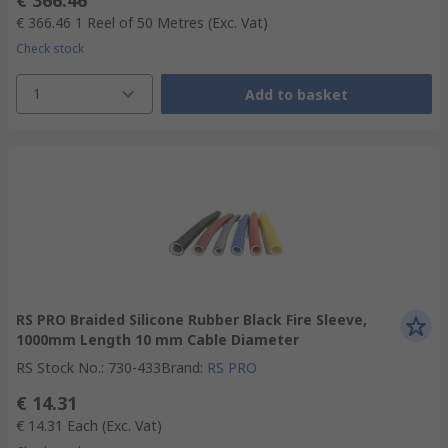
€ 366.46
€ 366.46
1 Reel of 50 Metres
(Exc. Vat)
Check stock
1
Add to basket
RS PRO Braided Silicone Rubber Black Fire Sleeve,
1000mm Length 10 mm Cable Diameter
RS Stock No.
:
730-433
Brand
:
RS PRO
€ 14.31
€ 14.31
Each
(Exc. Vat)