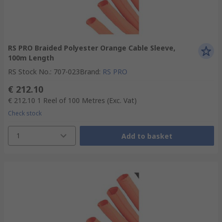
RS PRO Braided Polyester Orange Cable Sleeve,
100m Length
RS Stock No.
:
707-023
Brand
:
RS PRO
€ 212.10
€ 212.10
1 Reel of 100 Metres
(Exc. Vat)
Check stock
1
Add to basket