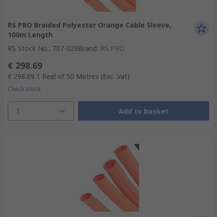
RS PRO Braided Polyester Orange Cable Sleeve,
100m Length
RS Stock No.
:
707-029
Brand
:
RS PRO
€ 298.69
€ 298.69
1 Reel of 50 Metres
(Exc. Vat)
Check stock
1
Add to basket