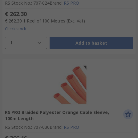
RS Stock No.
:
707-024
Brand
:
RS PRO
€ 262.30
€ 262.30
1 Reel of 100 Metres
(Exc. Vat)
Check stock
1
Add to basket
RS PRO Braided Polyester Orange Cable Sleeve,
100m Length
RS Stock No.
:
707-030
Brand
:
RS PRO