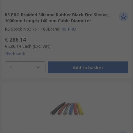
RS PRO Braided Silicone Rubber Black Fire Sleeve,
1000mm Length 140 mm Cable Diameter
RS Stock No.
:
761-180
Brand
:
RS PRO
€ 286.14
€ 286.14
Each
(Exc. Vat)
Check stock
1
Add to basket