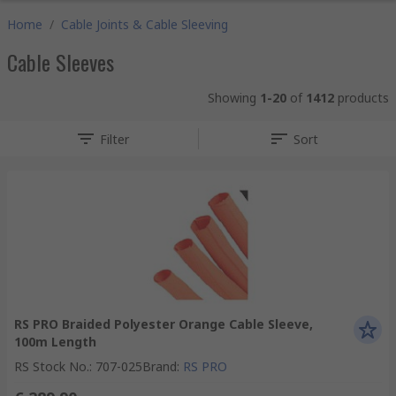
Home
/
Cable Joints & Cable Sleeving
Cable Sleeves
Showing
1-20
of
1412
products
Filter
Sort
RS PRO Braided Polyester Orange Cable Sleeve,
100m Length
RS Stock No.
:
707-025
Brand
:
RS PRO