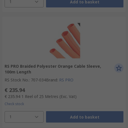
1
Add to basket
RS PRO Braided Polyester Orange Cable Sleeve,
100m Length
RS Stock No.
:
707-034
Brand
:
RS PRO
€ 235.94
€ 235.94
1 Reel of 25 Metres
(Exc. Vat)
Check stock
1
Add to basket