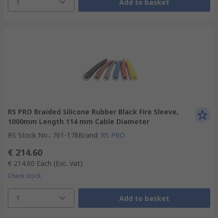
1
Add to basket
RS PRO Braided Silicone Rubber Black Fire Sleeve,
1000mm Length 114 mm Cable Diameter
RS Stock No.
:
761-178
Brand
:
RS PRO
€ 214.60
€ 214.60
Each
(Exc. Vat)
Check stock
1
Add to basket