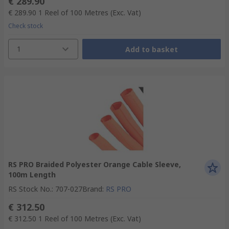
€ 289.90
€ 289.90
1 Reel of 100 Metres
(Exc. Vat)
Check stock
1
Add to basket
RS PRO Braided Polyester Orange Cable Sleeve,
100m Length
RS Stock No.
:
707-027
Brand
:
RS PRO
€ 312.50
€ 312.50
1 Reel of 100 Metres
(Exc. Vat)