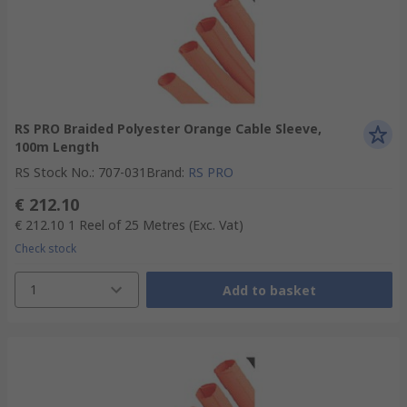
RS PRO Braided Polyester Orange Cable Sleeve,
100m Length
RS Stock No.
:
707-031
Brand
:
RS PRO
€ 212.10
€ 212.10
1 Reel of 25 Metres
(Exc. Vat)
Check stock
1
Add to basket