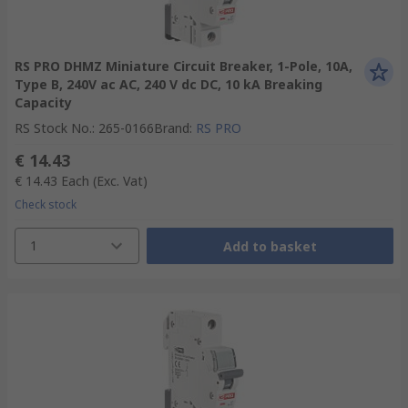
RS PRO DHMZ Miniature Circuit Breaker, 1-Pole, 10A,
Type B, 240V ac AC, 240 V dc DC, 10 kA Breaking
Capacity
RS Stock No.
:
265-0166
Brand
:
RS PRO
€ 14.43
€ 14.43
Each
(Exc. Vat)
Check stock
1
Add to basket