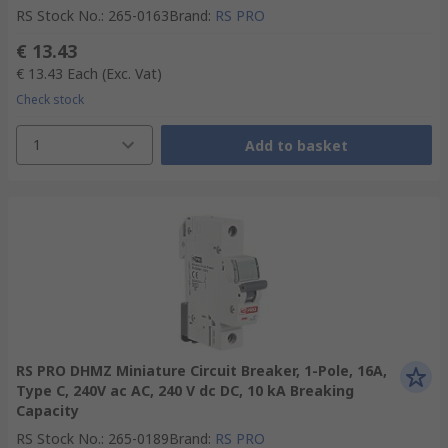
RS Stock No.
:
265-0163
Brand
:
RS PRO
€ 13.43
€ 13.43
Each
(Exc. Vat)
Check stock
1
Add to basket
RS PRO DHMZ Miniature Circuit Breaker, 1-Pole, 16A,
Type C, 240V ac AC, 240 V dc DC, 10 kA Breaking
Capacity
RS Stock No.
:
265-0189
Brand
:
RS PRO