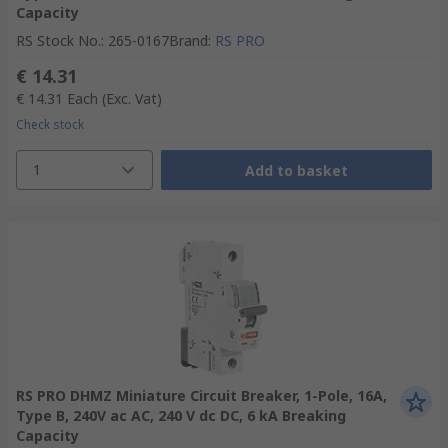
Capacity
RS Stock No.
:
265-0167
Brand
:
RS PRO
€ 14.31
€ 14.31
Each
(Exc. Vat)
Check stock
1
Add to basket
RS PRO DHMZ Miniature Circuit Breaker, 1-Pole, 16A,
Type B, 240V ac AC, 240 V dc DC, 6 kA Breaking
Capacity