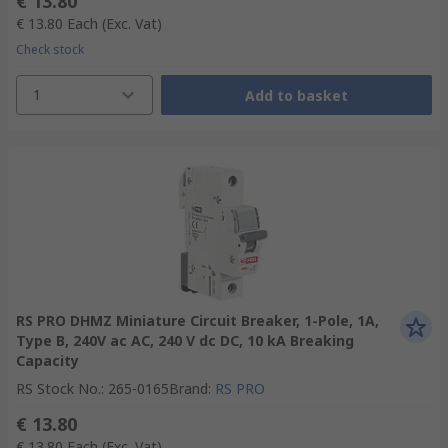
€ 13.80
€ 13.80
Each
(Exc. Vat)
Check stock
1
Add to basket
RS PRO DHMZ Miniature Circuit Breaker, 1-Pole, 1A,
Type B, 240V ac AC, 240 V dc DC, 10 kA Breaking
Capacity
RS Stock No.
:
265-0165
Brand
:
RS PRO
€ 13.80
€ 13.80
Each
(Exc. Vat)