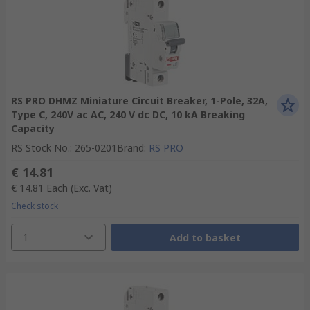
RS PRO DHMZ Miniature Circuit Breaker, 1-Pole, 32A,
Type C, 240V ac AC, 240 V dc DC, 10 kA Breaking
Capacity
RS Stock No.
:
265-0201
Brand
:
RS PRO
€ 14.81
€ 14.81
Each
(Exc. Vat)
Check stock
1
Add to basket