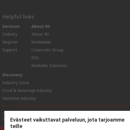
Helpful links
Services
About RS
Delivery
About RS
Register
Worldwide
Support
Corporate Group
ESG
Realiable Solutions.
Discovery
Industry Zone
Food & Beverage industry
Maritime industry
Website Terms & Conditions
Conditions of Sale
Privacy
Policy
Cookie Policy
Evästeet vaikuttavat palveluun, jota tarjoamme
teille