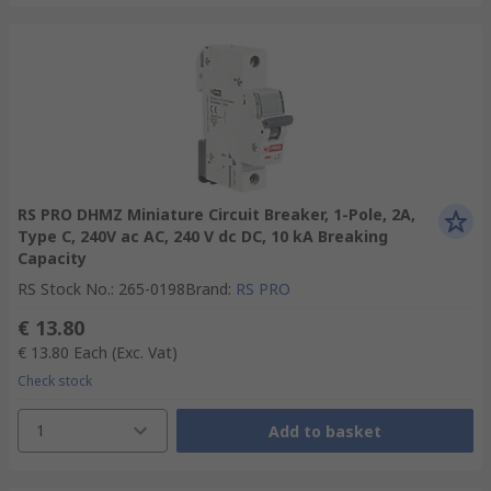
RS PRO DHMZ Miniature Circuit Breaker, 1-Pole, 2A,
Type C, 240V ac AC, 240 V dc DC, 10 kA Breaking
Capacity
RS Stock No.
:
265-0198
Brand
:
RS PRO
€ 13.80
€ 13.80
Each
(Exc. Vat)
Check stock
1
Add to basket