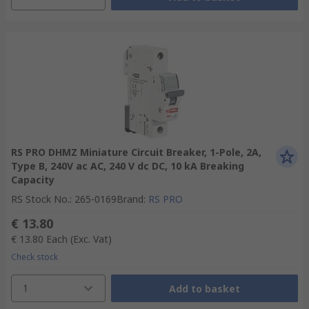
RS PRO DHMZ Miniature Circuit Breaker, 1-Pole, 2A,
Type B, 240V ac AC, 240 V dc DC, 10 kA Breaking
Capacity
RS Stock No.
:
265-0169
Brand
:
RS PRO
€ 13.80
€ 13.80
Each
(Exc. Vat)
Check stock
1
Add to basket