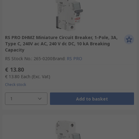
RS PRO DHMZ Miniature Circuit Breaker, 1-Pole, 3A,
Type C, 240V ac AC, 240 V dc DC, 10 kA Breaking
Capacity
RS Stock No.
:
265-0200
Brand
:
RS PRO
€ 13.80
€ 13.80
Each
(Exc. Vat)
Check stock
1
Add to basket