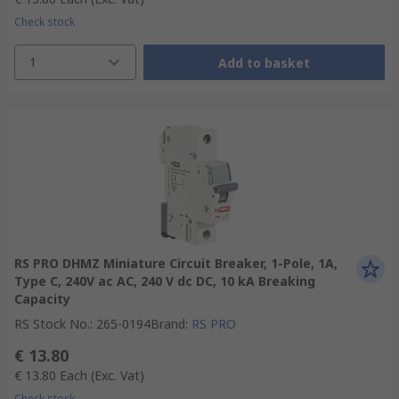
Check stock
1
Add to basket
RS PRO DHMZ Miniature Circuit Breaker, 1-Pole, 1A,
Type C, 240V ac AC, 240 V dc DC, 10 kA Breaking
Capacity
RS Stock No.
:
265-0194
Brand
:
RS PRO
€ 13.80
€ 13.80
Each
(Exc. Vat)
Check stock