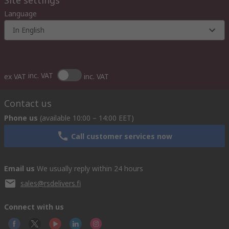
Site settings
Language
In English
inc. VAT
ex VAT
inc. VAT
Contact us
Phone us
(available 10:00 – 14:00 EET)
Call customer services now
Email us
We usually reply within 24 hours
sales@rsdelivers.fi
Connect with us