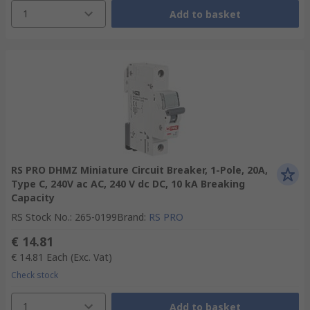
1
Add to basket
RS PRO DHMZ Miniature Circuit Breaker, 1-Pole, 20A,
Type C, 240V ac AC, 240 V dc DC, 10 kA Breaking
Capacity
RS Stock No.
:
265-0199
Brand
:
RS PRO
€ 14.81
€ 14.81
Each
(Exc. Vat)
Check stock
1
Add to basket