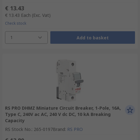
€ 13.43
€ 13.43
Each
(Exc. Vat)
Check stock
1
Add to basket
RS PRO DHMZ Miniature Circuit Breaker, 1-Pole, 16A,
Type C, 240V ac AC, 240 V dc DC, 10 kA Breaking
Capacity
RS Stock No.
:
265-0197
Brand
:
RS PRO