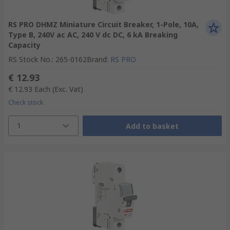
RS PRO DHMZ Miniature Circuit Breaker, 1-Pole, 10A,
Type B, 240V ac AC, 240 V dc DC, 6 kA Breaking
Capacity
RS Stock No.
:
265-0162
Brand
:
RS PRO
€ 12.93
€ 12.93
Each
(Exc. Vat)
Check stock
1
Add to basket