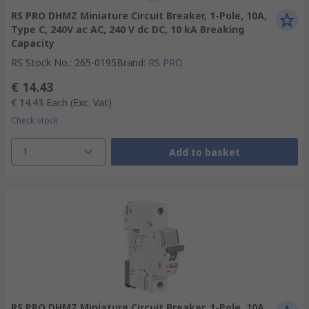
RS PRO DHMZ Miniature Circuit Breaker, 1-Pole, 10A,
Type C, 240V ac AC, 240 V dc DC, 10 kA Breaking
Capacity
RS Stock No.
:
265-0195
Brand
:
RS PRO
€ 14.43
€ 14.43
Each
(Exc. Vat)
Check stock
1
Add to basket
RS PRO DHMZ Miniature Circuit Breaker, 1-Pole, 10A,