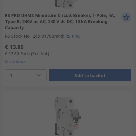
RS PRO DHMZ Miniature Circuit Breaker, 1-Pole, 4A,
Type B, 240V ac AC, 240 V dc DC, 10 kA Breaking
Capacity
RS Stock No.
:
265-0170
Brand
:
RS PRO
€ 13.80
€ 13.80
Each
(Exc. Vat)
Check stock
1
Add to basket