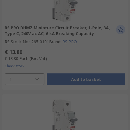
RS PRO DHMZ Miniature Circuit Breaker, 1-Pole, 3A,
Type C, 240V ac AC, 6 kA Breaking Capacity
RS Stock No.
:
265-0191
Brand
:
RS PRO
€ 13.80
€ 13.80
Each
(Exc. Vat)
Check stock
1
Add to basket