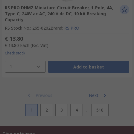
RS PRO DHMZ Miniature Circuit Breaker, 1-Pole, 4A,
Type C, 240V ac AC, 240 V dc DC, 10 kA Breaking
Capacity
RS Stock No.
:
265-0202
Brand
:
RS PRO
€ 13.80
€ 13.80
Each
(Exc. Vat)
Check stock
1
Add to basket
Previous
Next
1
2
3
4
...
518