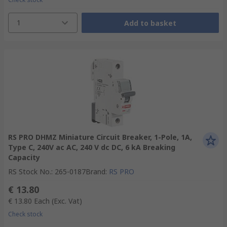
1
Add to basket
RS PRO DHMZ Miniature Circuit Breaker, 1-Pole, 1A,
Type C, 240V ac AC, 240 V dc DC, 6 kA Breaking
Capacity
RS Stock No.
:
265-0187
Brand
:
RS PRO
€ 13.80
€ 13.80
Each
(Exc. Vat)
Check stock