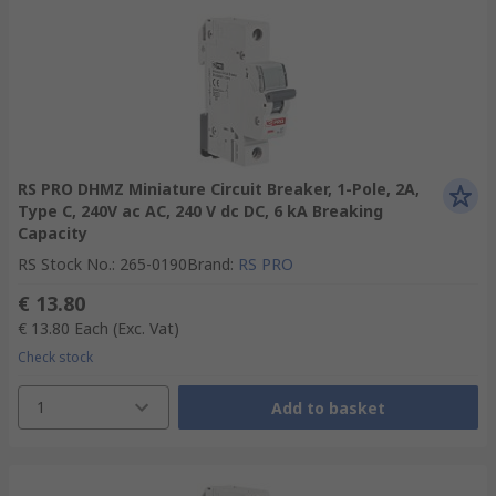
RS PRO DHMZ Miniature Circuit Breaker, 1-Pole, 2A,
Type C, 240V ac AC, 240 V dc DC, 6 kA Breaking
Capacity
RS Stock No.
:
265-0190
Brand
:
RS PRO
€ 13.80
€ 13.80
Each
(Exc. Vat)
Check stock
1
Add to basket