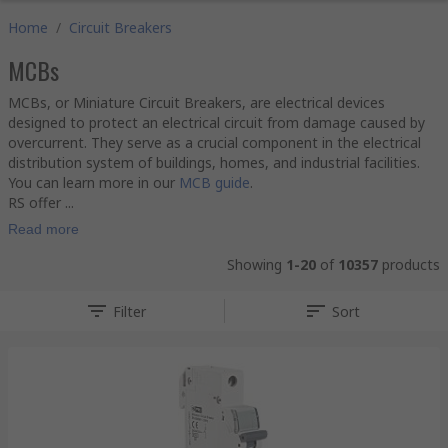
Home
/
Circuit Breakers
MCBs
MCBs, or Miniature Circuit Breakers, are electrical devices
designed to protect an electrical circuit from damage caused by
overcurrent. They serve as a crucial component in the electrical
distribution system of buildings, homes, and industrial facilities.
You can learn more in our
MCB guide
.
RS offer ...
Read more
Showing
1-20
of
10357
products
Filter
Sort