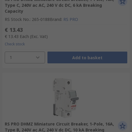
Type C, 240V ac AC, 240 V dc DC, 6 kA Breaking
Capacity
RS Stock No.
:
265-0188
Brand
:
RS PRO
€ 13.43
€ 13.43
Each
(Exc. Vat)
Check stock
1
Add to basket
RS PRO DHMZ Miniature Circuit Breaker, 1-Pole, 16A,
Type B, 240V ac AC, 240 V dc DC, 10 kA Breaking