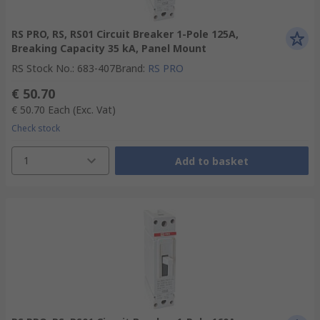
RS PRO, RS, RS01 Circuit Breaker 1-Pole 125A,
Breaking Capacity 35 kA, Panel Mount
RS Stock No.
:
683-407
Brand
:
RS PRO
€ 50.70
€ 50.70
Each
(Exc. Vat)
Check stock
1
Add to basket