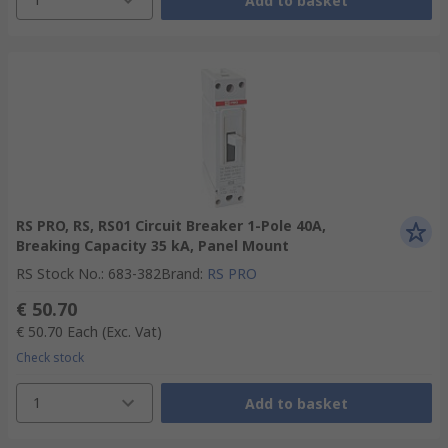
Add to basket
RS PRO, RS, RS01 Circuit Breaker 1-Pole 40A,
Breaking Capacity 35 kA, Panel Mount
RS Stock No.
:
683-382
Brand
:
RS PRO
€ 50.70
€ 50.70
Each
(Exc. Vat)
Check stock
1
Add to basket