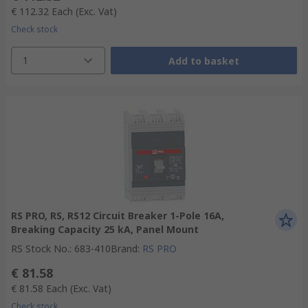
€ 112.32
Each
(Exc. Vat)
Check stock
1
Add to basket
RS PRO, RS, RS12 Circuit Breaker 1-Pole 16A,
Breaking Capacity 25 kA, Panel Mount
RS Stock No.
:
683-410
Brand
:
RS PRO
€ 81.58
€ 81.58
Each
(Exc. Vat)
Check stock