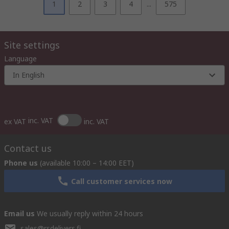
1
2
3
4
...
575
Site settings
Language
In English
inc. VAT
ex VAT
inc. VAT
Contact us
Phone us
(available 10:00 – 14:00 EET)
Call customer services now
Email us
We usually reply within 24 hours
sales@rsdelivers.fi