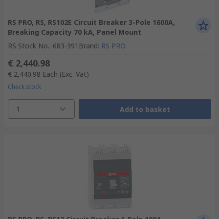
RS PRO, RS, RS102E Circuit Breaker 3-Pole 1600A,
Breaking Capacity 70 kA, Panel Mount
RS Stock No.
:
683-391
Brand
:
RS PRO
€ 2,440.98
€ 2,440.98
Each
(Exc. Vat)
Check stock
1
Add to basket