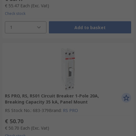
€ 55.47
Each
(Exc. Vat)
Check stock
1
Add to basket
RS PRO, RS, RS01 Circuit Breaker 1-Pole 20A,
Breaking Capacity 35 kA, Panel Mount
RS Stock No.
:
683-379
Brand
:
RS PRO
€ 50.70
€ 50.70
Each
(Exc. Vat)
Check stock