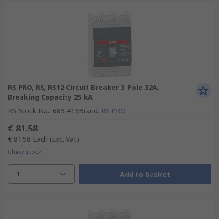
RS PRO, RS, RS12 Circuit Breaker 3-Pole 32A,
Breaking Capacity 25 kA
RS Stock No.
:
683-413
Brand
:
RS PRO
€ 81.58
€ 81.58
Each
(Exc. Vat)
Check stock
1
Add to basket