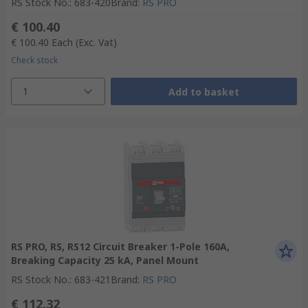
RS Stock No.
:
683-420
Brand
:
RS PRO
€ 100.40
€ 100.40
Each
(Exc. Vat)
Check stock
1
Add to basket
RS PRO, RS, RS12 Circuit Breaker 1-Pole 160A,
Breaking Capacity 25 kA, Panel Mount
RS Stock No.
:
683-421
Brand
:
RS PRO
€ 112.32