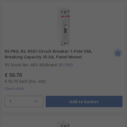
RS PRO, RS, RS01 Circuit Breaker 1-Pole 50A,
Breaking Capacity 35 kA, Panel Mount
RS Stock No.
:
683-383
Brand
:
RS PRO
€ 50.70
€ 50.70
Each
(Exc. Vat)
Check stock
1
Add to basket