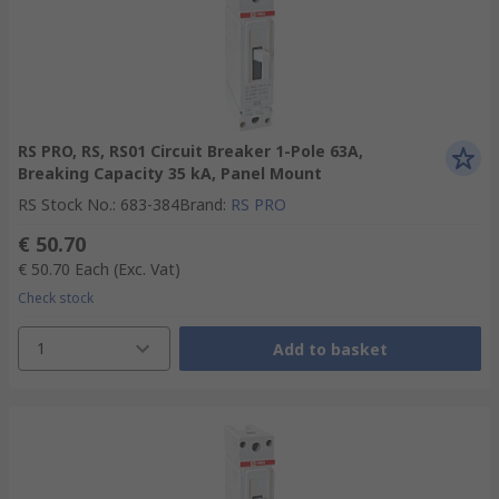
RS PRO, RS, RS01 Circuit Breaker 1-Pole 63A,
Breaking Capacity 35 kA, Panel Mount
RS Stock No.
:
683-384
Brand
:
RS PRO
€ 50.70
€ 50.70
Each
(Exc. Vat)
Check stock
1
Add to basket