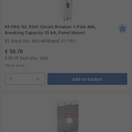
RS PRO, RS, RS01 Circuit Breaker 1-Pole 80A,
Breaking Capacity 35 kA, Panel Mount
RS Stock No.
:
683-405
Brand
:
RS PRO
€ 50.70
€ 50.70
Each
(Exc. Vat)
Check stock
1
Add to basket