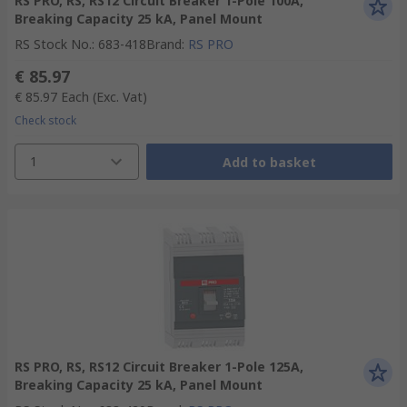
RS PRO, RS, RS12 Circuit Breaker 1-Pole 100A,
Breaking Capacity 25 kA, Panel Mount
RS Stock No.
:
683-418
Brand
:
RS PRO
€ 85.97
€ 85.97
Each
(Exc. Vat)
Check stock
1
Add to basket
RS PRO, RS, RS12 Circuit Breaker 1-Pole 125A,
Breaking Capacity 25 kA, Panel Mount