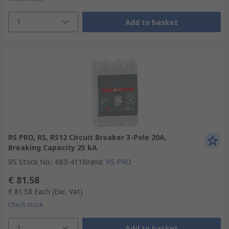
1
Add to basket
RS PRO, RS, RS12 Circuit Breaker 3-Pole 20A,
Breaking Capacity 25 kA
RS Stock No.
:
683-411
Brand
:
RS PRO
€ 81.58
€ 81.58
Each
(Exc. Vat)
Check stock
1
Add to basket