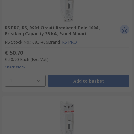
RS PRO, RS, RS01 Circuit Breaker 1-Pole 100A,
Breaking Capacity 35 kA, Panel Mount
RS Stock No.
:
683-406
Brand
:
RS PRO
€ 50.70
€ 50.70
Each
(Exc. Vat)
Check stock
1
Add to basket