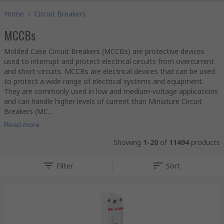
Home
/
Circuit Breakers
MCCBs
Molded Case Circuit Breakers (MCCBs) are protective devices
used to interrupt and protect electrical circuits from overcurrent
and short-circuits. MCCBs are electrical devices that can be used
to protect a wide range of electrical systems and equipment.
They are commonly used in low and medium-voltage applications
and can handle higher levels of current than Miniature Circuit
Breakers (MC...
Read more
Showing
1-20
of
11494
products
Filter
Sort