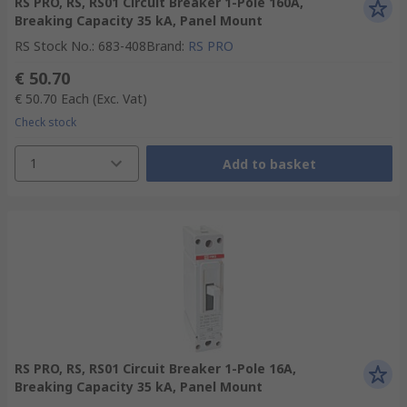
RS PRO, RS, RS01 Circuit Breaker 1-Pole 160A,
Breaking Capacity 35 kA, Panel Mount
RS Stock No.
:
683-408
Brand
:
RS PRO
€ 50.70
€ 50.70
Each
(Exc. Vat)
Check stock
1
Add to basket
RS PRO, RS, RS01 Circuit Breaker 1-Pole 16A,
Breaking Capacity 35 kA, Panel Mount