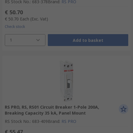
RS Stock No.
:
683-378
Brand
:
RS PRO
€ 50.70
€ 50.70
Each
(Exc. Vat)
Check stock
1
Add to basket
RS PRO, RS, RS01 Circuit Breaker 1-Pole 200A,
Breaking Capacity 35 kA, Panel Mount
RS Stock No.
:
683-409
Brand
:
RS PRO
€ 55.47