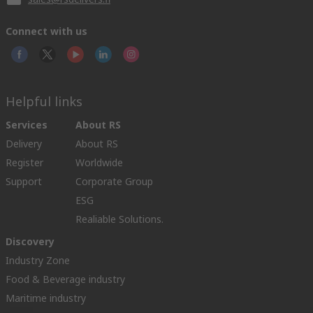
Connect with us
Helpful links
Services
About RS
Delivery
About RS
Register
Worldwide
Support
Corporate Group
ESG
Realiable Solutions.
Discovery
Industry Zone
Food & Beverage industry
Maritime industry