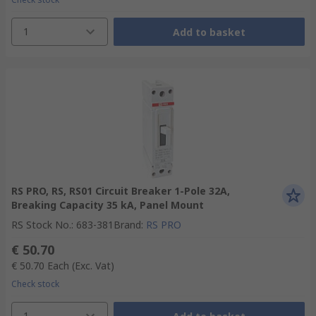
1
Add to basket
RS PRO, RS, RS01 Circuit Breaker 1-Pole 32A,
Breaking Capacity 35 kA, Panel Mount
RS Stock No.
:
683-381
Brand
:
RS PRO
€ 50.70
€ 50.70
Each
(Exc. Vat)
Check stock
1