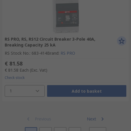
RS PRO, RS, RS12 Circuit Breaker 3-Pole 40A,
Breaking Capacity 25 kA
RS Stock No.
:
683-414
Brand
:
RS PRO
€ 81.58
€ 81.58
Each
(Exc. Vat)
Check stock
1
Add to basket
Previous
Next