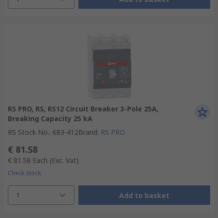
RS PRO, RS, RS12 Circuit Breaker 3-Pole 25A,
Breaking Capacity 25 kA
RS Stock No.
:
683-412
Brand
:
RS PRO
€ 81.58
€ 81.58
Each
(Exc. Vat)
Check stock
1
Add to basket