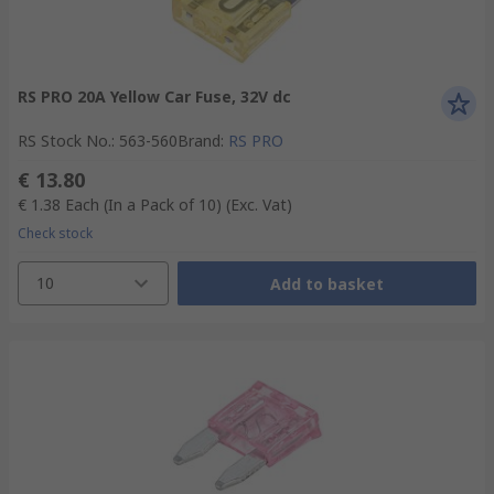
RS PRO 20A Yellow Car Fuse, 32V dc
RS Stock No.
:
563-560
Brand
:
RS PRO
€ 13.80
€ 1.38
Each (In a Pack of 10)
(Exc. Vat)
Check stock
10
Add to basket