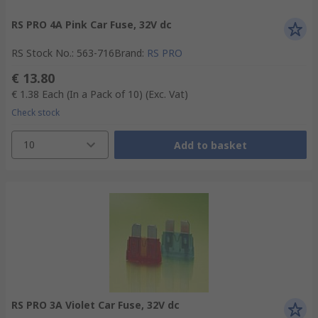
RS PRO 4A Pink Car Fuse, 32V dc
RS Stock No.
:
563-716
Brand
:
RS PRO
€ 13.80
€ 1.38
Each (In a Pack of 10)
(Exc. Vat)
Check stock
10
Add to basket
RS PRO 3A Violet Car Fuse, 32V dc