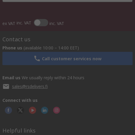
inc. VAT
ex VAT
inc. VAT
Contact us
Phone us
(available 10:00 – 14:00 EET)
Call customer services now
Email us
We usually reply within 24 hours
sales@rsdelivers.fi
Connect with us
Helpful links