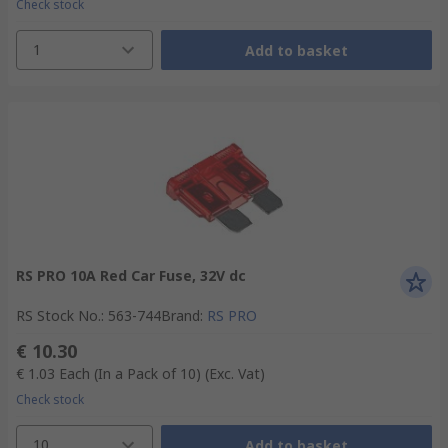
Check stock
1
Add to basket
RS PRO 10A Red Car Fuse, 32V dc
RS Stock No.
:
563-744
Brand
:
RS PRO
€ 10.30
€ 1.03
Each (In a Pack of 10)
(Exc. Vat)
Check stock
10
Add to basket