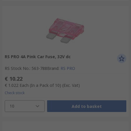
RS PRO 4A Pink Car Fuse, 32V dc
RS Stock No.
:
563-788
Brand
:
RS PRO
€ 10.22
€ 1.022
Each (In a Pack of 10)
(Exc. Vat)
Check stock
10
Add to basket