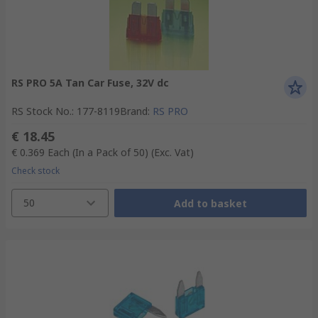
RS PRO 5A Tan Car Fuse, 32V dc
RS Stock No.
:
177-8119
Brand
:
RS PRO
€ 18.45
€ 0.369
Each (In a Pack of 50)
(Exc. Vat)
Check stock
50
Add to basket