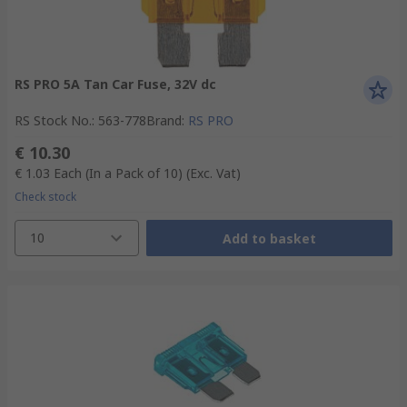
RS PRO 5A Tan Car Fuse, 32V dc
RS Stock No.
:
563-778
Brand
:
RS PRO
€ 10.30
€ 1.03
Each (In a Pack of 10)
(Exc. Vat)
Check stock
10
Add to basket