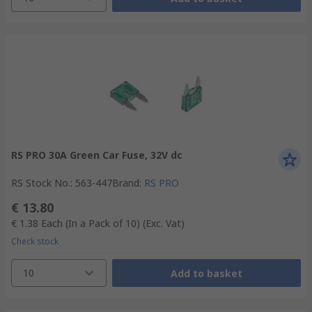
RS PRO 30A Green Car Fuse, 32V dc
RS Stock No.
:
563-447
Brand
:
RS PRO
€ 13.80
€ 1.38
Each (In a Pack of 10)
(Exc. Vat)
Check stock
10
Add to basket