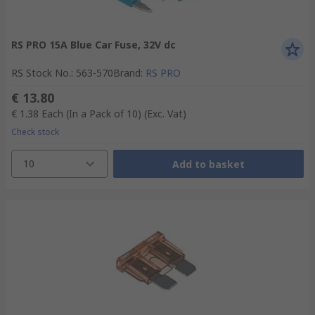
RS PRO 15A Blue Car Fuse, 32V dc
RS Stock No.
:
563-570
Brand
:
RS PRO
€ 13.80
€ 1.38
Each (In a Pack of 10)
(Exc. Vat)
Check stock
10
Add to basket