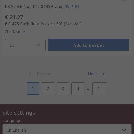
RS Stock No.
:
177-8133
Brand
:
RS PRO
€ 21.27
€ 0.425
Each (In a Pack of 50)
(Exc. Vat)
Check stock
50
Add to basket
Previous
Next
1
2
3
4
...
11
Site settings
Language
In English