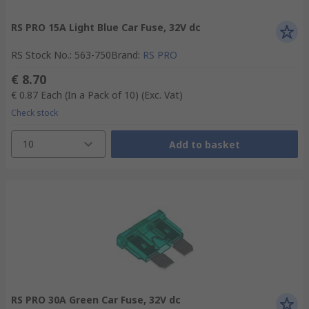
RS PRO 15A Light Blue Car Fuse, 32V dc
RS Stock No.
:
563-750
Brand
:
RS PRO
€ 8.70
€ 0.87
Each (In a Pack of 10)
(Exc. Vat)
Check stock
10
Add to basket
RS PRO 30A Green Car Fuse, 32V dc