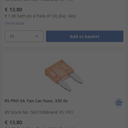
€ 13.80
€ 1.38
Each (In a Pack of 10)
(Exc. Vat)
Check stock
10
Add to basket
RS PRO 5A Tan Car Fuse, 32V dc
RS Stock No.
:
563-536
Brand
:
RS PRO
€ 13.80