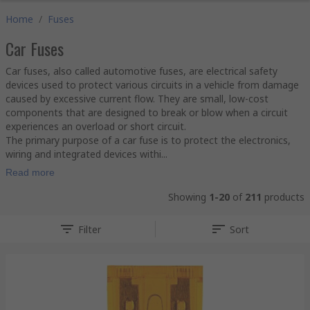
Home
/
Fuses
Car Fuses
Car fuses, also called automotive fuses, are electrical safety
devices used to protect various circuits in a vehicle from damage
caused by excessive current flow. They are small, low-cost
components that are designed to break or blow when a circuit
experiences an overload or short circuit.
The primary purpose of a car fuse is to protect the electronics,
wiring and integrated devices withi...
Read more
Showing
1-20
of
211
products
Filter
Sort