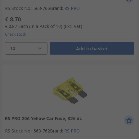
RS Stock No.
:
563-766
Brand
:
RS PRO
€ 8.70
€ 0.87
Each (In a Pack of 10)
(Exc. Vat)
Check stock
10
Add to basket
RS PRO 20A Yellow Car Fuse, 32V dc
RS Stock No.
:
563-762
Brand
:
RS PRO