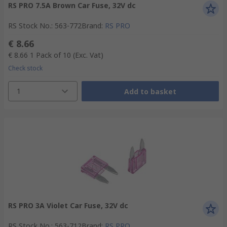
RS PRO 7.5A Brown Car Fuse, 32V dc
RS Stock No.
:
563-772
Brand
:
RS PRO
€ 8.66
€ 8.66
1 Pack of 10
(Exc. Vat)
Check stock
1
Add to basket
RS PRO 3A Violet Car Fuse, 32V dc
RS Stock No.
:
563-712
Brand
:
RS PRO