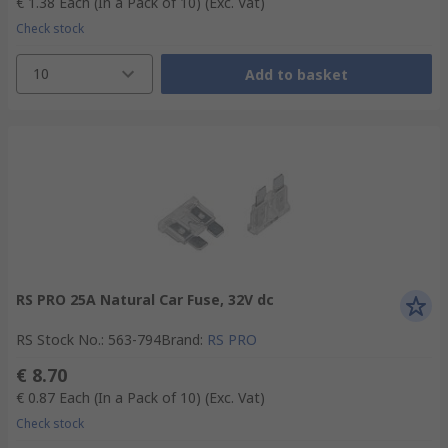
€ 1.38
Each (In a Pack of 10)
(Exc. Vat)
Check stock
10
Add to basket
RS PRO 25A Natural Car Fuse, 32V dc
RS Stock No.
:
563-794
Brand
:
RS PRO
€ 8.70
€ 0.87
Each (In a Pack of 10)
(Exc. Vat)
Check stock