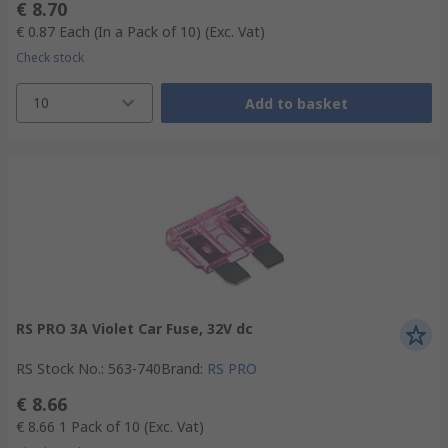
€ 8.70
€ 0.87
Each (In a Pack of 10)
(Exc. Vat)
Check stock
10
Add to basket
RS PRO 3A Violet Car Fuse, 32V dc
RS Stock No.
:
563-740
Brand
:
RS PRO
€ 8.66
€ 8.66
1 Pack of 10
(Exc. Vat)