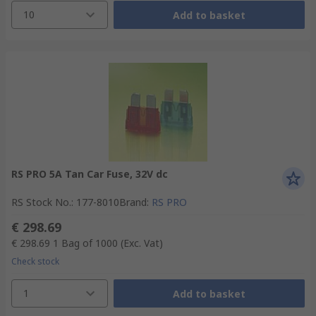
10
Add to basket
RS PRO 5A Tan Car Fuse, 32V dc
RS Stock No.
:
177-8010
Brand
:
RS PRO
€ 298.69
€ 298.69
1 Bag of 1000
(Exc. Vat)
Check stock
1
Add to basket