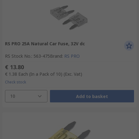
RS PRO 25A Natural Car Fuse, 32V dc
RS Stock No.
:
563-475
Brand
:
RS PRO
€ 13.80
€ 1.38
Each (In a Pack of 10)
(Exc. Vat)
Check stock
10
Add to basket