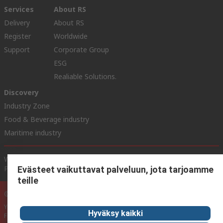
Services
About RS
Delivery
About RS
Register
Worldwide
Support
Corporate Group
ESG
Realiable Solutions.
Discovery
Industry Zone
Food & Beverage industry
Maritime industry
Website Terms & Conditions
Conditions of Sale
Privacy
Policy
Cookie Policy
Evästeet vaikuttavat palveluun, jota tarjoamme
teille
© RS Components Ltd. 2020
YE RS Solutions Oy (entinen Elfa Distrelec Oy), Ansatie 5, 01740 Vantaa,
Hyväksy kaikki
Finland