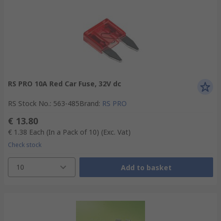
RS PRO 10A Red Car Fuse, 32V dc
RS Stock No.
:
563-485
Brand
:
RS PRO
€ 13.80
€ 1.38
Each (In a Pack of 10)
(Exc. Vat)
Check stock
10
Add to basket