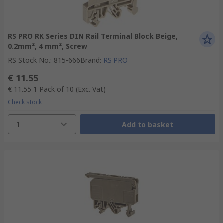
RS PRO RK Series DIN Rail Terminal Block Beige,
0.2mm², 4 mm², Screw
RS Stock No.
:
815-666
Brand
:
RS PRO
€ 11.55
€ 11.55
1 Pack of 10
(Exc. Vat)
Check stock
1
Add to basket