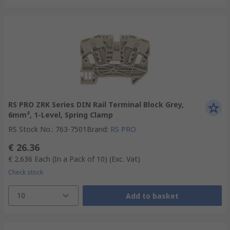
RS PRO ZRK Series DIN Rail Terminal Block Grey,
6mm², 1-Level, Spring Clamp
RS Stock No.
:
763-7501
Brand
:
RS PRO
€ 26.36
€ 2.636
Each (In a Pack of 10)
(Exc. Vat)
Check stock
10
Add to basket