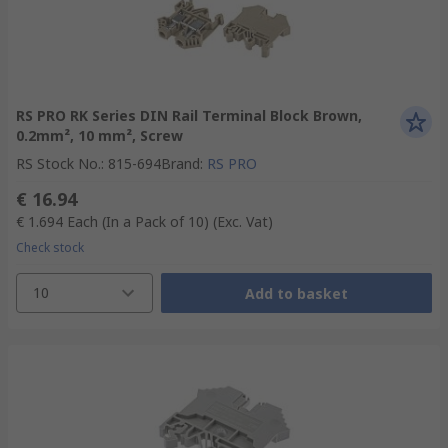
RS PRO RK Series DIN Rail Terminal Block Brown,
0.2mm², 10 mm², Screw
RS Stock No.
:
815-694
Brand
:
RS PRO
€ 16.94
€ 1.694
Each (In a Pack of 10)
(Exc. Vat)
Check stock
10
Add to basket