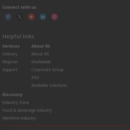
Connect with us
Helpful links
Services
About RS
Delivery
About RS
Register
Worldwide
Support
Corporate Group
ESG
Realiable Solutions.
Discovery
Industry Zone
Food & Beverage industry
Maritime industry