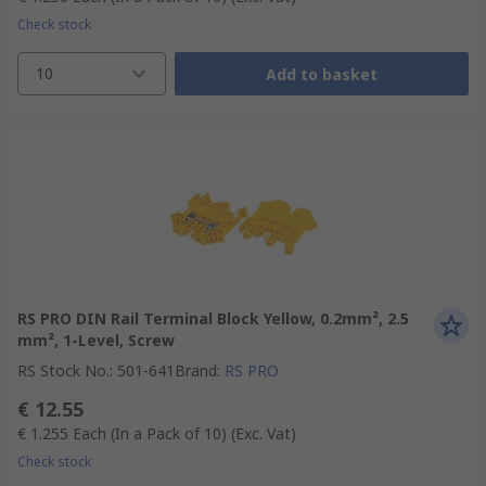
Check stock
10
Add to basket
RS PRO DIN Rail Terminal Block Yellow, 0.2mm², 2.5
mm², 1-Level, Screw
RS Stock No.
:
501-641
Brand
:
RS PRO
€ 12.55
€ 1.255
Each (In a Pack of 10)
(Exc. Vat)
Check stock