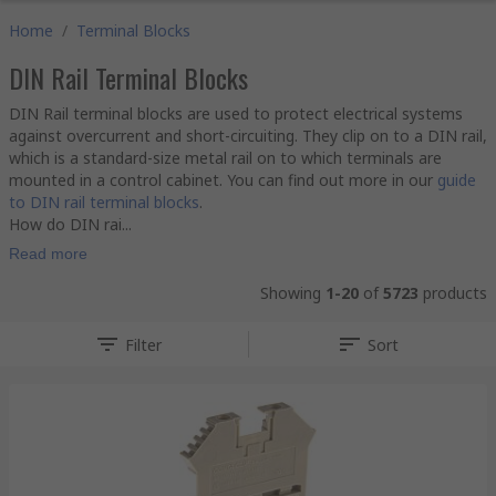
Home
/
Terminal Blocks
DIN Rail Terminal Blocks
DIN Rail terminal blocks are used to protect electrical systems
against overcurrent and short-circuiting. They clip on to a DIN rail,
which is a standard-size metal rail on to which terminals are
mounted in a control cabinet. You can find out more in our
guide
to DIN rail terminal blocks
.
How do DIN rai...
Read more
Showing
1-20
of
5723
products
Filter
Sort