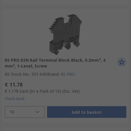
RS PRO DIN Rail Terminal Block Black, 0.2mm², 4
mm², 1-Level, Screw
RS Stock No.
:
501-645
Brand
:
RS PRO
€ 11.78
€ 1.178
Each (In a Pack of 10)
(Exc. Vat)
Check stock
10
Add to basket