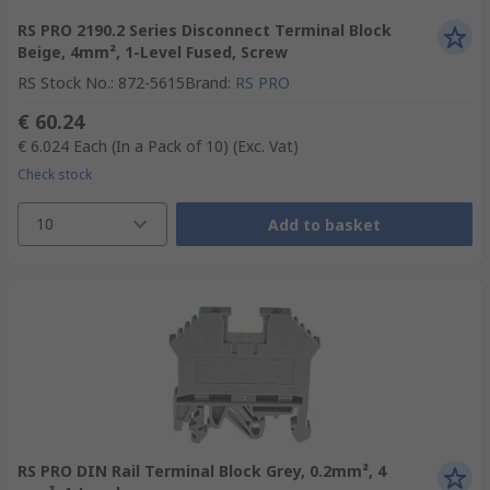
RS PRO 2190.2 Series Disconnect Terminal Block
Beige, 4mm², 1-Level Fused, Screw
RS Stock No.
:
872-5615
Brand
:
RS PRO
€ 60.24
€ 6.024
Each (In a Pack of 10)
(Exc. Vat)
Check stock
10
Add to basket
RS PRO DIN Rail Terminal Block Grey, 0.2mm², 4