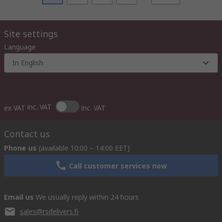
Site settings
Language
In English
inc. VAT
ex VAT
inc. VAT
Contact us
Phone us
(available 10:00 – 14:00 EET)
Call customer services now
Email us
We usually reply within 24 hours
sales@rsdelivers.fi