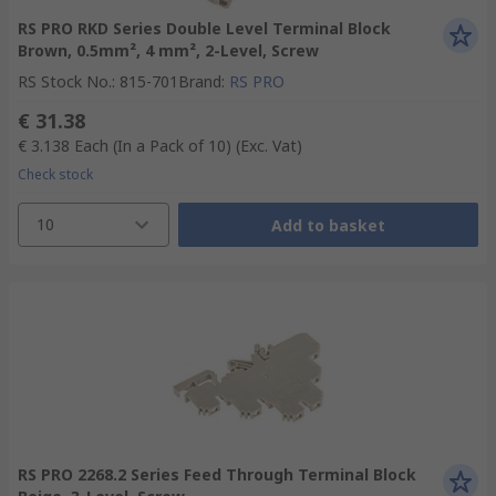
RS PRO RKD Series Double Level Terminal Block
Brown, 0.5mm², 4 mm², 2-Level, Screw
RS Stock No.
:
815-701
Brand
:
RS PRO
€ 31.38
€ 3.138
Each (In a Pack of 10)
(Exc. Vat)
Check stock
10
Add to basket
RS PRO 2268.2 Series Feed Through Terminal Block