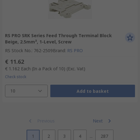
RS PRO SRK Series Feed Through Terminal Block
Beige, 2.5mm², 1-Level, Screw
RS Stock No.
:
762-2509
Brand
:
RS PRO
€ 11.62
€ 1.162
Each (In a Pack of 10)
(Exc. Vat)
Check stock
10
Add to basket
Previous
Next
1
2
3
4
...
287