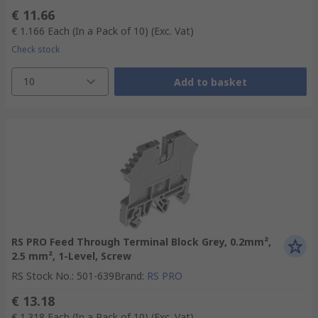
€ 11.66
€ 1.166
Each (In a Pack of 10)
(Exc. Vat)
Check stock
10
Add to basket
RS PRO Feed Through Terminal Block Grey, 0.2mm²,
2.5 mm², 1-Level, Screw
RS Stock No.
:
501-639
Brand
:
RS PRO
€ 13.18
€ 1.318
Each (In a Pack of 10)
(Exc. Vat)