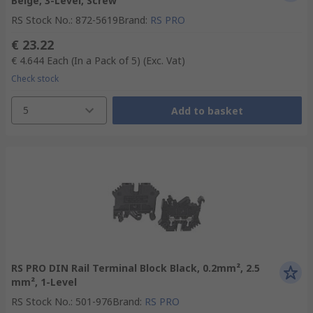
Beige, 3-Level, Screw
RS Stock No.
:
872-5619
Brand
:
RS PRO
€ 23.22
€ 4.644
Each (In a Pack of 5)
(Exc. Vat)
Check stock
5
Add to basket
RS PRO DIN Rail Terminal Block Black, 0.2mm², 2.5
mm², 1-Level
RS Stock No.
:
501-976
Brand
:
RS PRO