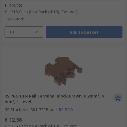
€ 13.18
€ 1.318
Each (In a Pack of 10)
(Exc. Vat)
Check stock
10
Add to basket
RS PRO DIN Rail Terminal Block Brown, 0.2mm², 4
mm², 1-Level
RS Stock No.
:
501-720
Brand
:
RS PRO
€ 12.36
€ 1.236
Each (In a Pack of 10)
(Exc. Vat)