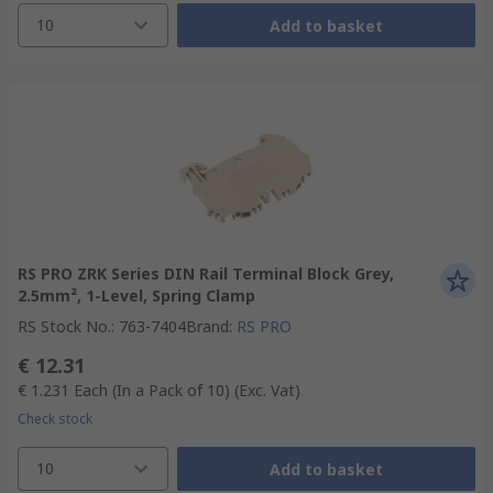
10
Add to basket
RS PRO ZRK Series DIN Rail Terminal Block Grey,
2.5mm², 1-Level, Spring Clamp
RS Stock No.
:
763-7404
Brand
:
RS PRO
€ 12.31
€ 1.231
Each (In a Pack of 10)
(Exc. Vat)
Check stock
10
Add to basket