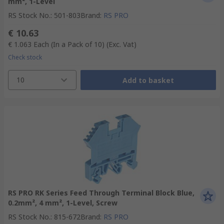
mm², 1-Level
RS Stock No.
:
501-803
Brand
:
RS PRO
€ 10.63
€ 1.063
Each (In a Pack of 10)
(Exc. Vat)
Check stock
10
Add to basket
RS PRO RK Series Feed Through Terminal Block Blue,
0.2mm², 4 mm², 1-Level, Screw
RS Stock No.
:
815-672
Brand
:
RS PRO