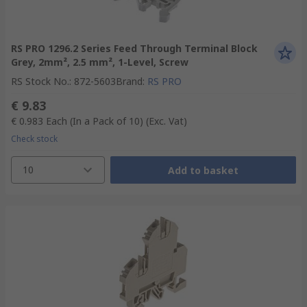
RS PRO 1296.2 Series Feed Through Terminal Block
Grey, 2mm², 2.5 mm², 1-Level, Screw
RS Stock No.
:
872-5603
Brand
:
RS PRO
€ 9.83
€ 0.983
Each (In a Pack of 10)
(Exc. Vat)
Check stock
10
Add to basket