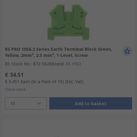
RS PRO 1056.2 Series Earth Terminal Block Green,
Yellow, 2mm², 2.5 mm², 1-Level, Screw
RS Stock No.
:
872-5628
Brand
:
RS PRO
€ 34.51
€ 3.451
Each (In a Pack of 10)
(Exc. Vat)
Check stock
10
Add to basket