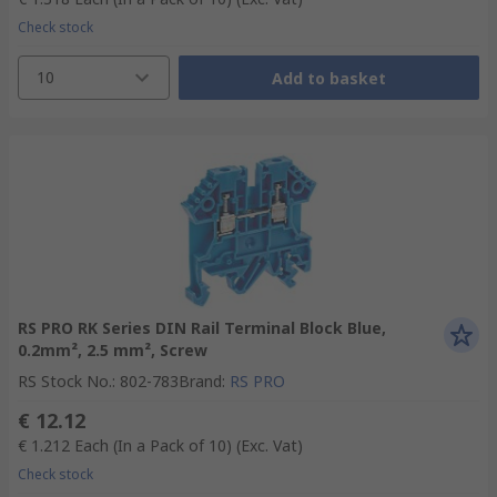
Check stock
10
Add to basket
RS PRO RK Series DIN Rail Terminal Block Blue,
0.2mm², 2.5 mm², Screw
RS Stock No.
:
802-783
Brand
:
RS PRO
€ 12.12
€ 1.212
Each (In a Pack of 10)
(Exc. Vat)
Check stock