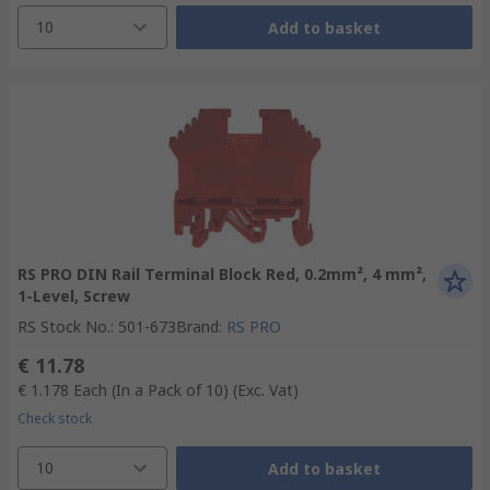
10
Add to basket
RS PRO DIN Rail Terminal Block Red, 0.2mm², 4 mm²,
1-Level, Screw
RS Stock No.
:
501-673
Brand
:
RS PRO
€ 11.78
€ 1.178
Each (In a Pack of 10)
(Exc. Vat)
Check stock
10
Add to basket