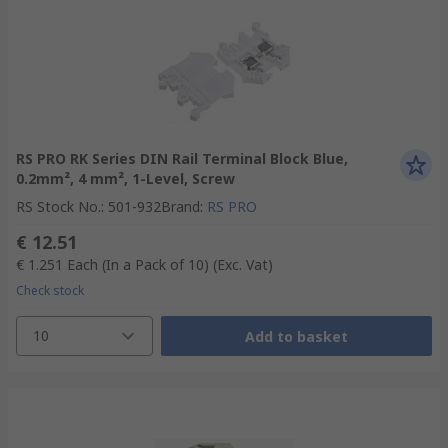
RS PRO RK Series DIN Rail Terminal Block Blue,
0.2mm², 4 mm², 1-Level, Screw
RS Stock No.
:
501-932
Brand
:
RS PRO
€ 12.51
€ 1.251
Each (In a Pack of 10)
(Exc. Vat)
Check stock
10
Add to basket