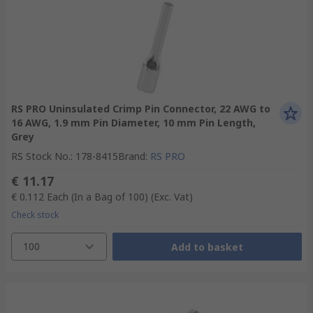
RS PRO Uninsulated Crimp Pin Connector, 22 AWG to
16 AWG, 1.9 mm Pin Diameter, 10 mm Pin Length,
Grey
RS Stock No.
:
178-8415
Brand
:
RS PRO
€ 11.17
€ 0.112
Each (In a Bag of 100)
(Exc. Vat)
Check stock
100
Add to basket