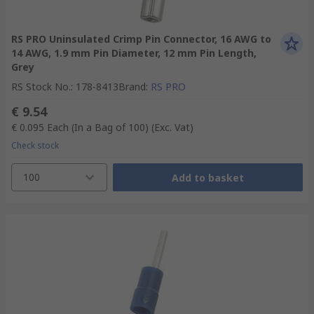
RS PRO Uninsulated Crimp Pin Connector, 16 AWG to
14 AWG, 1.9 mm Pin Diameter, 12 mm Pin Length,
Grey
RS Stock No.
:
178-8413
Brand
:
RS PRO
€ 9.54
€ 0.095
Each (In a Bag of 100)
(Exc. Vat)
Check stock
100
Add to basket