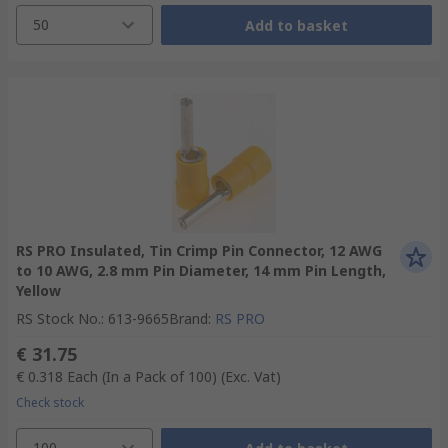
50
Add to basket
RS PRO Insulated, Tin Crimp Pin Connector, 12 AWG
to 10 AWG, 2.8 mm Pin Diameter, 14 mm Pin Length,
Yellow
RS Stock No.
:
613-9665
Brand
:
RS PRO
€ 31.75
€ 0.318
Each (In a Pack of 100)
(Exc. Vat)
Check stock
100