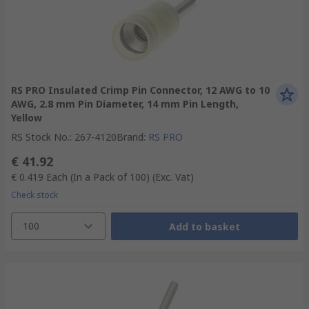
RS PRO Insulated Crimp Pin Connector, 12 AWG to 10
AWG, 2.8 mm Pin Diameter, 14 mm Pin Length,
Yellow
RS Stock No.
:
267-4120
Brand
:
RS PRO
€ 41.92
€ 0.419
Each (In a Pack of 100)
(Exc. Vat)
Check stock
100
Add to basket