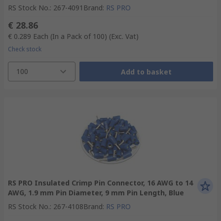
RS Stock No.
:
267-4091
Brand
:
RS PRO
€ 28.86
€ 0.289
Each (In a Pack of 100)
(Exc. Vat)
Check stock
100
Add to basket
RS PRO Insulated Crimp Pin Connector, 16 AWG to 14
AWG, 1.9 mm Pin Diameter, 9 mm Pin Length, Blue
RS Stock No.
:
267-4108
Brand
:
RS PRO