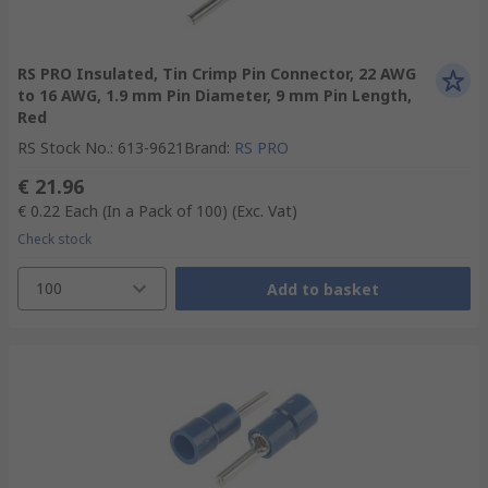
RS PRO Insulated, Tin Crimp Pin Connector, 22 AWG
to 16 AWG, 1.9 mm Pin Diameter, 9 mm Pin Length,
Red
RS Stock No.
:
613-9621
Brand
:
RS PRO
€ 21.96
€ 0.22
Each (In a Pack of 100)
(Exc. Vat)
Check stock
100
Add to basket