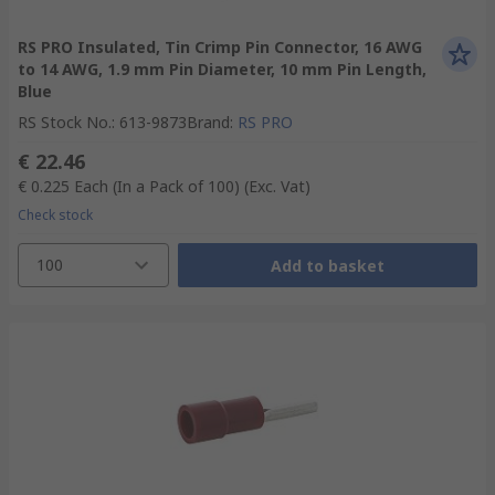
RS PRO Insulated, Tin Crimp Pin Connector, 16 AWG
to 14 AWG, 1.9 mm Pin Diameter, 10 mm Pin Length,
Blue
RS Stock No.
:
613-9873
Brand
:
RS PRO
€ 22.46
€ 0.225
Each (In a Pack of 100)
(Exc. Vat)
Check stock
100
Add to basket