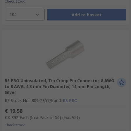
Check stock
100
Add to basket
RS PRO Uninsulated, Tin Crimp Pin Connector, 8 AWG
to 8 AWG, 4.3 mm Pin Diameter, 14 mm Pin Length,
Silver
RS Stock No.
:
809-2357
Brand
:
RS PRO
€ 19.58
€ 0.392
Each (In a Pack of 50)
(Exc. Vat)
Check stock