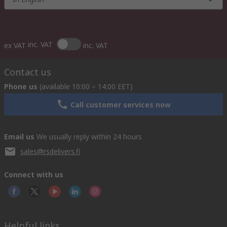
inc. VAT
ex VAT
inc. VAT
Contact us
Phone us
(available 10:00 – 14:00 EET)
Call customer services now
Email us
We usually reply within 24 hours
sales@rsdelivers.fi
Connect with us
Helpful links