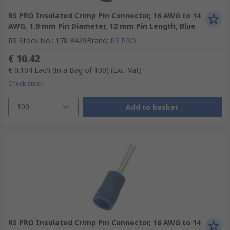
RS PRO Insulated Crimp Pin Connector, 16 AWG to 14
AWG, 1.9 mm Pin Diameter, 12 mm Pin Length, Blue
RS Stock No.
:
178-8429
Brand
:
RS PRO
€ 10.42
€ 0.104
Each (In a Bag of 100)
(Exc. Vat)
Check stock
100
Add to basket
RS PRO Insulated Crimp Pin Connector, 16 AWG to 14