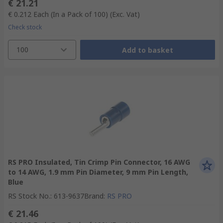
€ 21.21
€ 0.212
Each (In a Pack of 100)
(Exc. Vat)
Check stock
100
Add to basket
RS PRO Insulated, Tin Crimp Pin Connector, 16 AWG
to 14 AWG, 1.9 mm Pin Diameter, 9 mm Pin Length,
Blue
RS Stock No.
:
613-9637
Brand
:
RS PRO
€ 21.46