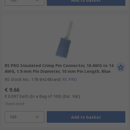
Add to basket
RS PRO Insulated Crimp Pin Connector, 16 AWG to 14
AWG, 1.9 mm Pin Diameter, 10 mm Pin Length, Blue
RS Stock No.
:
178-8424
Brand
:
RS PRO
€ 9.66
€ 0.097
Each (In a Bag of 100)
(Exc. Vat)
Check stock
100
Add to basket