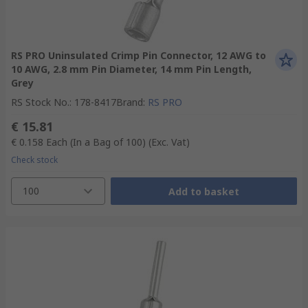
RS PRO Uninsulated Crimp Pin Connector, 12 AWG to
10 AWG, 2.8 mm Pin Diameter, 14 mm Pin Length,
Grey
RS Stock No.
:
178-8417
Brand
:
RS PRO
€ 15.81
€ 0.158
Each (In a Bag of 100)
(Exc. Vat)
Check stock
100
Add to basket