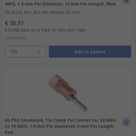
AWG, 1.9 mm Pin Diameter, 12 mm Pin Length, Blue
RS Stock No.
:
267-4417
Brand
:
RS PRO
€ 35.77
€ 0.358
Each (In a Pack of 100)
(Exc. Vat)
Check stock
100
Add to basket
RS PRO Insulated, Tin Crimp Pin Connector, 22 AWG
to 16 AWG, 1.9 mm Pin Diameter, 9 mm Pin Length,
Red