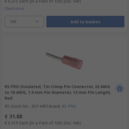
€ 0.215
Each (In a Pack of 100)
(Exc. Vat)
Check stock
100
Add to basket
RS PRO Insulated, Tin Crimp Pin Connector, 22 AWG
to 16 AWG, 1.9 mm Pin Diameter, 12 mm Pin Length,
Red
RS Stock No.
:
267-4401
Brand
:
RS PRO
€ 31.88
€ 0.319
Each (In a Pack of 100)
(Exc. Vat)