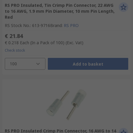
RS PRO Insulated, Tin Crimp Pin Connector, 22 AWG
to 16 AWG, 1.9 mm Pin Diameter, 10 mm Pin Length,
Red
RS Stock No.
:
613-9716
Brand
:
RS PRO
€ 21.84
€ 0.218
Each (In a Pack of 100)
(Exc. Vat)
Check stock
100
Add to basket
RS PRO Insulated Crimp Pin Connector, 16 AWG to 14