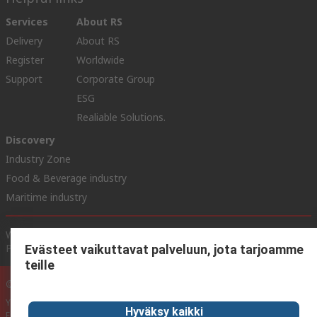
Services
About RS
Delivery
About RS
Register
Worldwide
Support
Corporate Group
ESG
Realiable Solutions.
Discovery
Industry Zone
Food & Beverage industry
Maritime industry
Website Terms & Conditions
Conditions of Sale
Privacy
Policy
Cookie Policy
Evästeet vaikuttavat palveluun, jota tarjoamme
teille
© RS Components Ltd. 2020
YE RS Solutions Oy (entinen Elfa Distrelec Oy), Ansatie 5, 01740 Vantaa,
Hyväksy kaikki
Finland