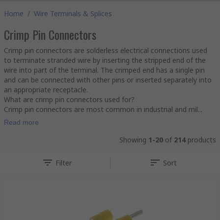
Home
/
Wire Terminals & Splices
Crimp Pin Connectors
Crimp pin connectors are solderless electrical connections used
to terminate stranded wire by inserting the stripped end of the
wire into part of the terminal. The crimped end has a single pin
and can be connected with other pins or inserted separately into
an appropriate receptacle.
What are crimp pin connectors used for?
Crimp pin connectors are most common in industrial and mil...
Read more
Showing
1-20
of
214
products
Filter
Sort