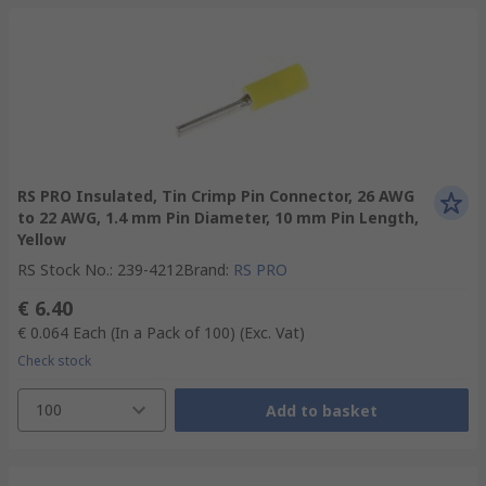
RS PRO Insulated, Tin Crimp Pin Connector, 26 AWG
to 22 AWG, 1.4 mm Pin Diameter, 10 mm Pin Length,
Yellow
RS Stock No.
:
239-4212
Brand
:
RS PRO
€ 6.40
€ 0.064
Each (In a Pack of 100)
(Exc. Vat)
Check stock
100
Add to basket