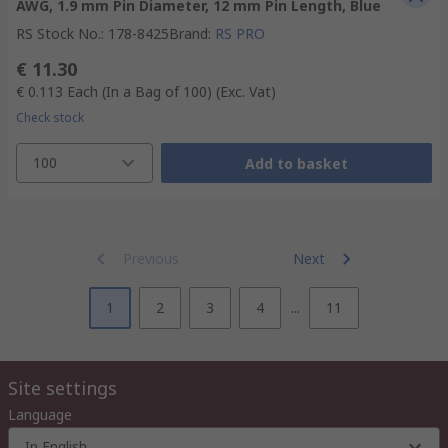
AWG, 1.9 mm Pin Diameter, 12 mm Pin Length, Blue
RS Stock No.
:
178-8425
Brand
:
RS PRO
€ 11.30
€ 0.113
Each (In a Bag of 100)
(Exc. Vat)
Check stock
100
Add to basket
Previous
Next
1
2
3
4
...
11
Site settings
Language
In English