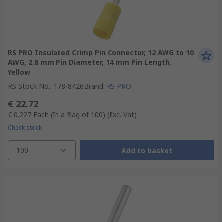
RS PRO Insulated Crimp Pin Connector, 12 AWG to 10
AWG, 2.8 mm Pin Diameter, 14 mm Pin Length,
Yellow
RS Stock No.
:
178-8426
Brand
:
RS PRO
€ 22.72
€ 0.227
Each (In a Bag of 100)
(Exc. Vat)
Check stock
100
Add to basket