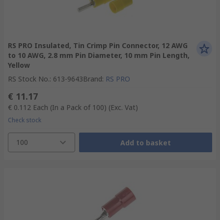
RS PRO Insulated, Tin Crimp Pin Connector, 12 AWG
to 10 AWG, 2.8 mm Pin Diameter, 10 mm Pin Length,
Yellow
RS Stock No.
:
613-9643
Brand
:
RS PRO
€ 11.17
€ 0.112
Each (In a Pack of 100)
(Exc. Vat)
Check stock
100
Add to basket