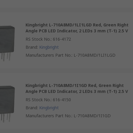
Kingbright L-710A8MD/1LI1LGD Red, Green Right
Angle PCB LED Indicator, 2 LEDs 3 mm (T-1) 2.5 V
RS Stock No.
:
616-4172
Brand
:
Kingbright
Manufacturers Part No.
:
L-710A8MD/1LI1LGD
Kingbright L-710A8MD/1I1GD Red, Green Right
Angle PCB LED Indicator, 2 LEDs 3 mm (T-1) 2.5 V
RS Stock No.
:
616-4150
Brand
:
Kingbright
Manufacturers Part No.
:
L-710A8MD/1I1GD