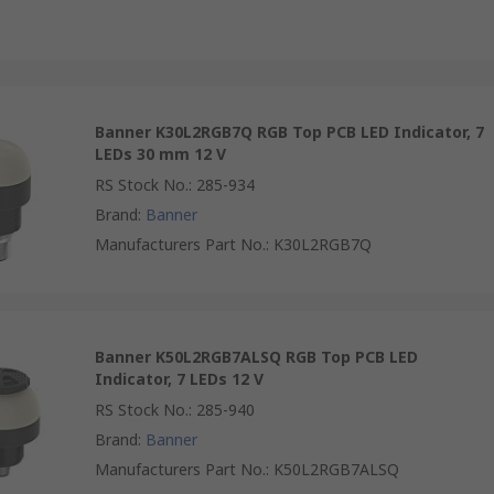
Banner K30L2RGB7Q RGB Top PCB LED Indicator, 7
LEDs 30 mm 12 V
RS Stock No.
:
285-934
Brand
:
Banner
Manufacturers Part No.
:
K30L2RGB7Q
Banner K50L2RGB7ALSQ RGB Top PCB LED
Indicator, 7 LEDs 12 V
RS Stock No.
:
285-940
Brand
:
Banner
Manufacturers Part No.
:
K50L2RGB7ALSQ