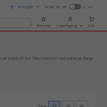
In English
ex VAT
inc. VAT
inc. VAT
Parts list
Login/Sign up
0.00
rcuit boards (PCBs). These indicators have paired-up charge
20
40
60
Show