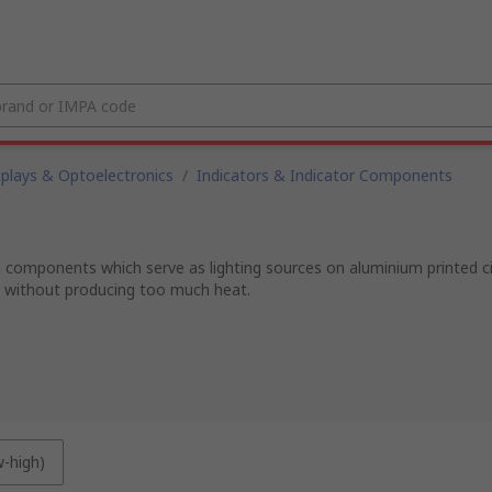
splays & Optoelectronics
/
Indicators & Indicator Components
g components which serve as lighting sources on aluminium printed ci
t without producing too much heat.
w-high)