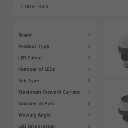
Hide Filters
Brand
Product Type
LED Colour
Number of LEDs
Sub Type
Maximum Forward Current
Number of Pins
Viewing Angle
LED Orientation