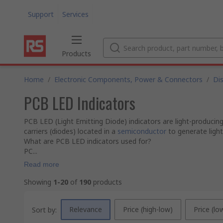
Support
Services
Products
Home
/
Electronic Components, Power & Connectors
/
Di
PCB LED Indicators
PCB LED (Light Emitting Diode) indicators are light-producin
carriers (diodes) located in a
semiconductor
to generate ligh
What are PCB LED indicators used for?
PC...
Read more
Showing
1-20
of
190
products
Relevance
Price (high-low)
Price (lo
Sort by: