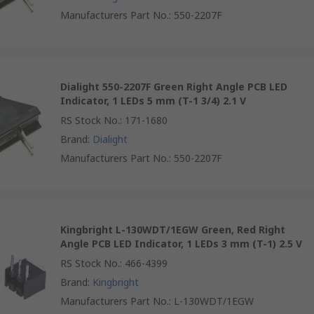
Manufacturers Part No.
:
550-2207F
Dialight 550-2207F Green Right Angle PCB LED
Indicator, 1 LEDs 5 mm (T-1 3/4) 2.1 V
RS Stock No.
:
171-1680
Brand
:
Dialight
Manufacturers Part No.
:
550-2207F
Kingbright L-130WDT/1EGW Green, Red Right
Angle PCB LED Indicator, 1 LEDs 3 mm (T-1) 2.5 V
RS Stock No.
:
466-4399
Brand
:
Kingbright
Manufacturers Part No.
:
L-130WDT/1EGW