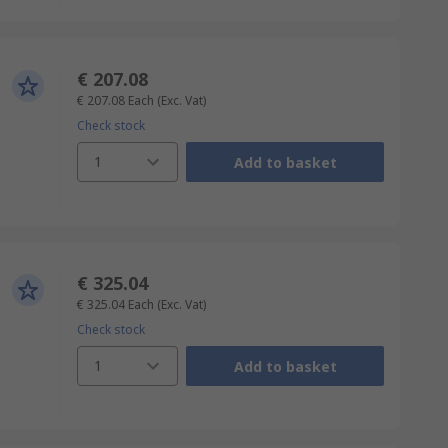
€ 207.08
€ 207.08
Each
(Exc. Vat)
Check stock
1
Add to basket
€ 325.04
€ 325.04
Each
(Exc. Vat)
Check stock
1
Add to basket