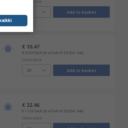
Check stock
20
Add to basket
kaikki
€ 10.47
€ 0.523
Each (In a Pack of 20)
(Exc. Vat)
Check stock
20
Add to basket
€ 22.46
€ 1.123
Each (In a Pack of 20)
(Exc. Vat)
Check stock