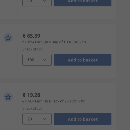
20
Add to basket
€ 65.39
€ 0.654
Each (In a Bag of 100)
(Exc. Vat)
Check stock
100
Add to basket
€ 19.28
€ 0.964
Each (In a Pack of 20)
(Exc. Vat)
Check stock
20
Add to basket