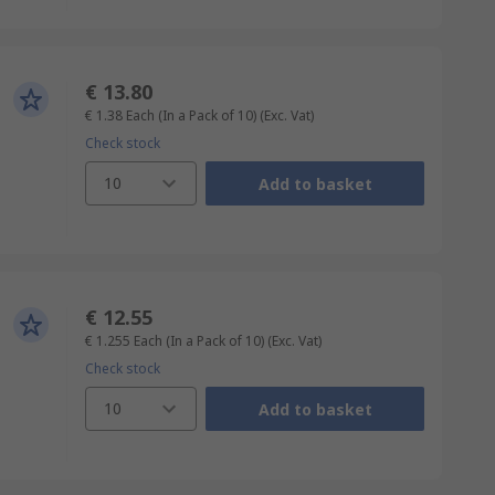
€ 13.80
€ 1.38
Each (In a Pack of 10)
(Exc. Vat)
Check stock
10
Add to basket
€ 12.55
€ 1.255
Each (In a Pack of 10)
(Exc. Vat)
Check stock
10
Add to basket