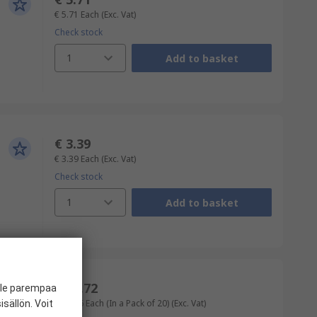
€ 5.71
Each
(Exc. Vat)
Check stock
1
Add to basket
€ 3.39
€ 3.39
Each
(Exc. Vat)
Check stock
1
Add to basket
€ 10.72
ille parempaa
€ 0.536
Each (In a Pack of 20)
(Exc. Vat)
sällön. Voit