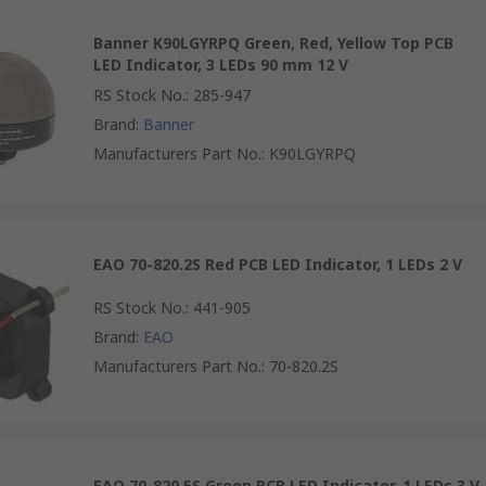
Banner K90LGYRPQ Green, Red, Yellow Top PCB
LED Indicator, 3 LEDs 90 mm 12 V
RS Stock No.
:
285-947
Brand
:
Banner
Manufacturers Part No.
:
K90LGYRPQ
EAO 70-820.2S Red PCB LED Indicator, 1 LEDs 2 V
RS Stock No.
:
441-905
Brand
:
EAO
Manufacturers Part No.
:
70-820.2S
EAO 70-820.5S Green PCB LED Indicator, 1 LEDs 3 V