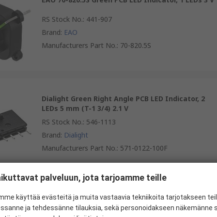
RS Stock No.
:
441-907
Brand
:
EAO
Manufacturers Part No.
:
70-820.5S
Dialight Green Right Angle PCB LED Indicator, 2
LEDs 5 mm (T-1 3/4) 2.1 V
RS Stock No.
:
546-1113
Brand
:
Dialight
Manufacturers Part No.
:
571-0122-100F
ikuttavat palveluun, jota tarjoamme teille
Kingbright L-710A8EW/1YD Yellow Right Angle PCB
me käyttää evästeitä ja muita vastaavia tekniikoita tarjotakseen te
LED Indicator, 1 LEDs 3 mm (T-1) 2.5 V
essanne ja tehdessänne tilauksia, sekä personoidakseen näkemänne si