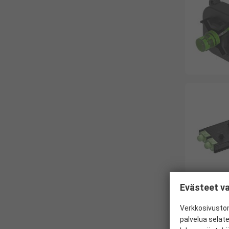
Evästeet va
Verkkosivustom
palvelua selat