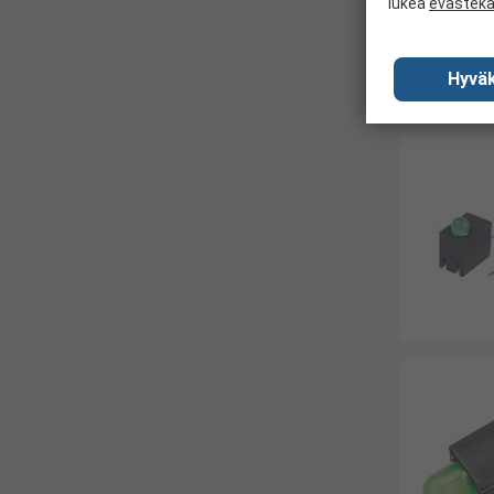
lukea
evästek
Hyväk