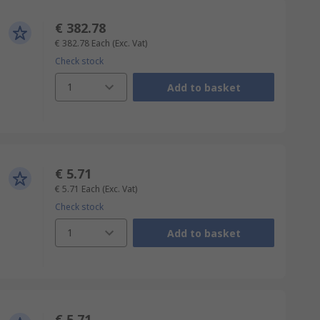
€ 382.78
€ 382.78
Each
(Exc. Vat)
Check stock
1
Add to basket
€ 5.71
€ 5.71
Each
(Exc. Vat)
Check stock
1
Add to basket
€ 5.71