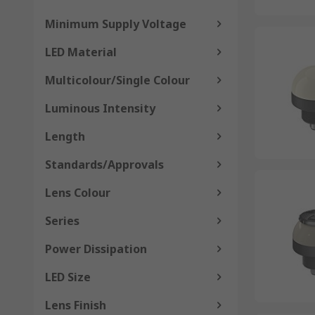
Minimum Supply Voltage
LED Material
Multicolour/Single Colour
Luminous Intensity
Length
Standards/Approvals
Lens Colour
Series
Power Dissipation
LED Size
Lens Finish