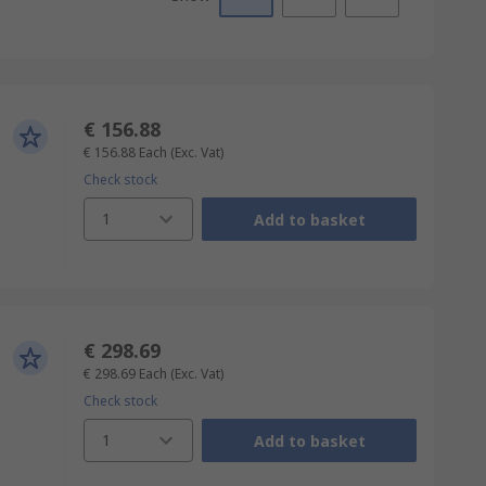
€ 156.88
€ 156.88
Each
(Exc. Vat)
Check stock
1
Add to basket
€ 298.69
€ 298.69
Each
(Exc. Vat)
Check stock
1
Add to basket