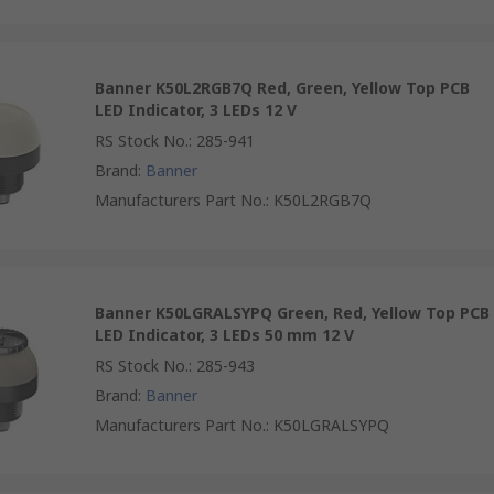
Banner K50L2RGB7Q Red, Green, Yellow Top PCB
LED Indicator, 3 LEDs 12 V
RS Stock No.
:
285-941
Brand
:
Banner
Manufacturers Part No.
:
K50L2RGB7Q
Banner K50LGRALSYPQ Green, Red, Yellow Top PCB
LED Indicator, 3 LEDs 50 mm 12 V
RS Stock No.
:
285-943
Brand
:
Banner
Manufacturers Part No.
:
K50LGRALSYPQ