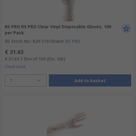
RS PRO RS PRO Clear Vinyl Disposable Gloves, 100
per Pack
RS Stock No.
:
829-5161
Brand
:
RS PRO
€ 31.63
€ 31.63
1 Box of 100
(Exc. Vat)
Check stock
1
Add to basket