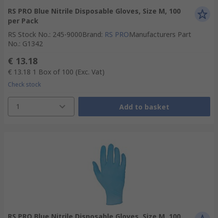
RS PRO Blue Nitrile Disposable Gloves, Size M, 100
per Pack
RS Stock No.
:
245-9000
Brand
:
RS PRO
Manufacturers Part
No.
:
G1342
€ 13.18
€ 13.18
1 Box of 100
(Exc. Vat)
Check stock
1
Add to basket
RS PRO Blue Nitrile Disposable Gloves, Size M, 100