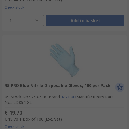
Check stock
1
Add to basket
RS PRO Blue Nitrile Disposable Gloves, 100 per Pack
RS Stock No.
:
253-5163
Brand
:
RS PRO
Manufacturers Part
No.
:
LD854-XL
€ 19.70
€ 19.70
1 Box of 100
(Exc. Vat)
Check stock