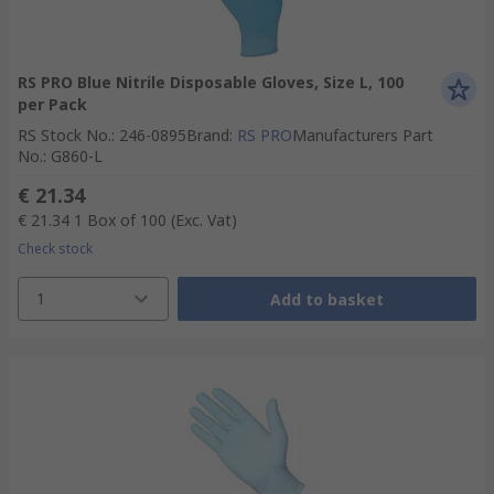
RS PRO Blue Nitrile Disposable Gloves, Size L, 100
per Pack
RS Stock No.
:
246-0895
Brand
:
RS PRO
Manufacturers Part
No.
:
G860-L
€ 21.34
€ 21.34
1 Box of 100
(Exc. Vat)
Check stock
1
Add to basket