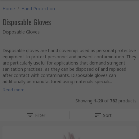
Home
/
Hand Protection
Disposable Gloves
Disposable Gloves
Disposable gloves are hand coverings used as personal protective
equipment to protect personnel and prevent contamination. They
are particularly useful for applications that demand stringent
sanitation practises, as they can be disposed of and replaced
after contact with contaminants. Disposable gloves can
additionally be manufactured using materials speciali...
Read more
Showing
1-20
of
782
products
Filter
Sort