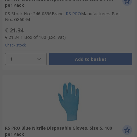
per Pack
RS Stock No.
:
246-0896
Brand
:
RS PRO
Manufacturers Part
No.
:
G860-M
€ 21.34
€ 21.34
1 Box of 100
(Exc. Vat)
Check stock
1
Add to basket
RS PRO Blue Nitrile Disposable Gloves, Size S, 100
per Pack