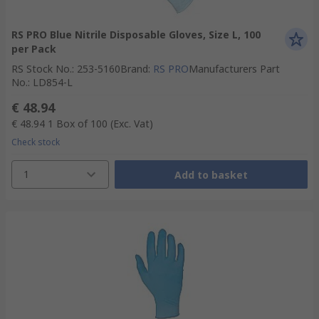
RS PRO Blue Nitrile Disposable Gloves, Size L, 100
per Pack
RS Stock No.
:
253-5160
Brand
:
RS PRO
Manufacturers Part
No.
:
LD854-L
€ 48.94
€ 48.94
1 Box of 100
(Exc. Vat)
Check stock
1
Add to basket