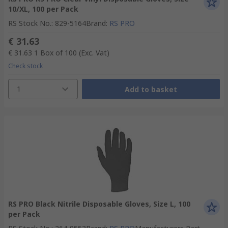
10/XL, 100 per Pack
RS Stock No.
:
829-5164
Brand
:
RS PRO
€ 31.63
€ 31.63
1 Box of 100
(Exc. Vat)
Check stock
1
Add to basket
RS PRO Black Nitrile Disposable Gloves, Size L, 100
per Pack