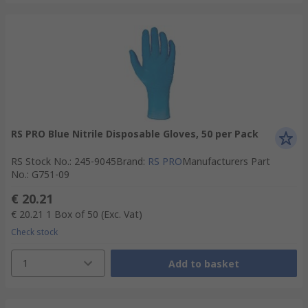
RS PRO Blue Nitrile Disposable Gloves, 50 per Pack
RS Stock No.
:
245-9045
Brand
:
RS PRO
Manufacturers Part
No.
:
G751-09
€ 20.21
€ 20.21
1 Box of 50
(Exc. Vat)
Check stock
1
Add to basket