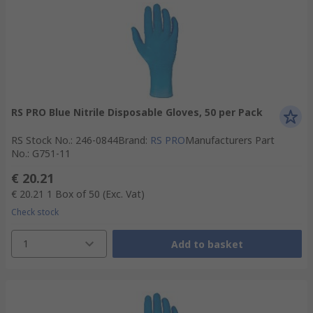
RS PRO Blue Nitrile Disposable Gloves, 50 per Pack
RS Stock No.
:
246-0844
Brand
:
RS PRO
Manufacturers Part
No.
:
G751-11
€ 20.21
€ 20.21
1 Box of 50
(Exc. Vat)
Check stock
1
Add to basket