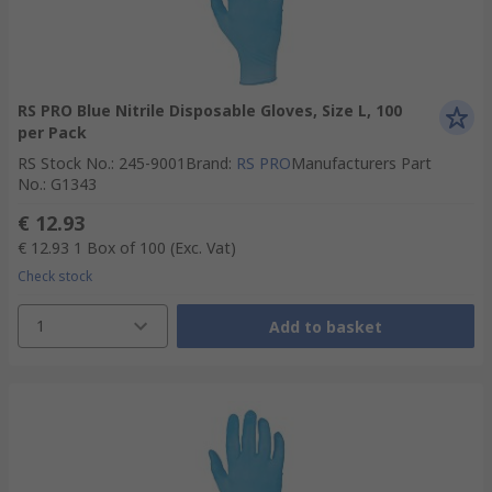
RS PRO Blue Nitrile Disposable Gloves, Size L, 100
per Pack
RS Stock No.
:
245-9001
Brand
:
RS PRO
Manufacturers Part
No.
:
G1343
€ 12.93
€ 12.93
1 Box of 100
(Exc. Vat)
Check stock
1
Add to basket