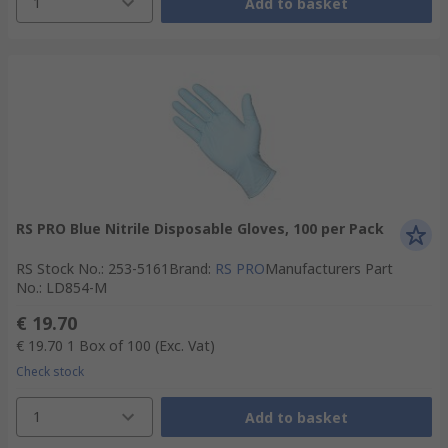
1
Add to basket
RS PRO Blue Nitrile Disposable Gloves, 100 per Pack
RS Stock No.
:
253-5161
Brand
:
RS PRO
Manufacturers Part
No.
:
LD854-M
€ 19.70
€ 19.70
1 Box of 100
(Exc. Vat)
Check stock
1
Add to basket