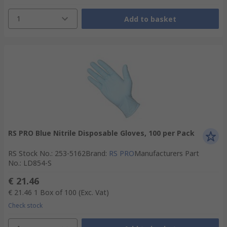
1
Add to basket
RS PRO Blue Nitrile Disposable Gloves, 100 per Pack
RS Stock No.
:
253-5162
Brand
:
RS PRO
Manufacturers Part
No.
:
LD854-S
€ 21.46
€ 21.46
1 Box of 100
(Exc. Vat)
Check stock