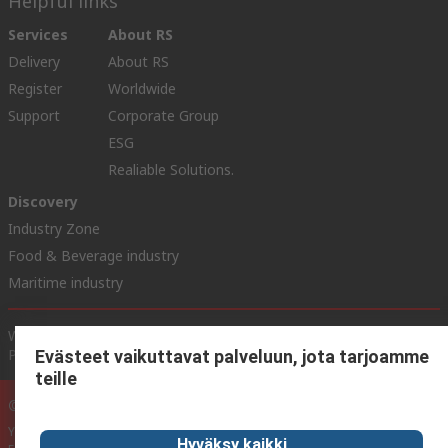
Helpful links
Services
About RS
Delivery
About RS
Register
Worldwide
Support
Corporate Group
ESG
Realiable Solutions.
Discovery
Industry Zone
Food & Beverage industry
Maritime industry
Website Terms & Conditions
Conditions of Sale
Privacy
Policy
Cookie Policy
Evästeet vaikuttavat palveluun, jota tarjoamme
teille
© RS Components Ltd. 2020
YE RS Solutions Oy (entinen Elfa Distrelec Oy), Ansatie 5, 01740 Vantaa,
Hyväksy kaikki