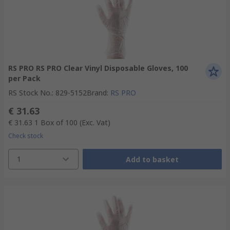
RS PRO RS PRO Clear Vinyl Disposable Gloves, 100
per Pack
RS Stock No.
:
829-5152
Brand
:
RS PRO
€ 31.63
€ 31.63
1 Box of 100
(Exc. Vat)
Check stock
1
Add to basket