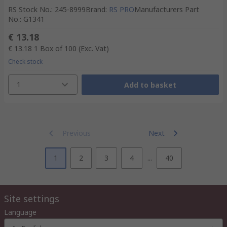
RS Stock No.
:
245-8999
Brand
:
RS PRO
Manufacturers Part
No.
:
G1341
€ 13.18
€ 13.18
1 Box of 100
(Exc. Vat)
Check stock
1
Add to basket
Previous
Next
1
2
3
4
...
40
Site settings
Language