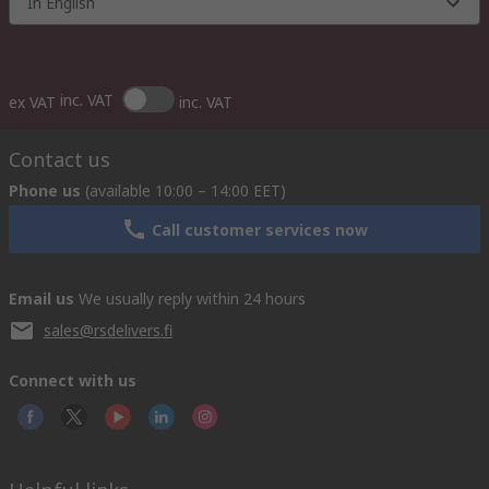
In English
inc. VAT
ex VAT
inc. VAT
Contact us
Phone us
(available 10:00 – 14:00 EET)
Call customer services now
Email us
We usually reply within 24 hours
sales@rsdelivers.fi
Connect with us