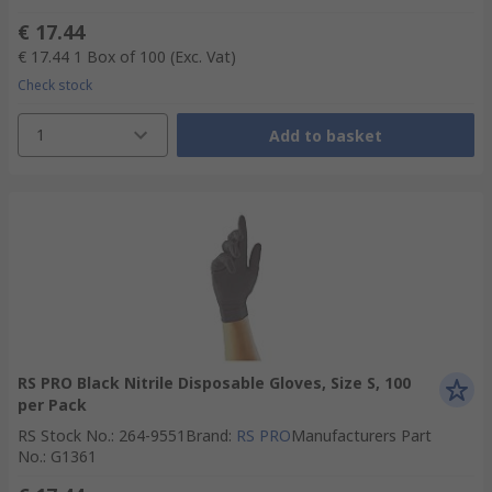
€ 17.44
€ 17.44
1 Box of 100
(Exc. Vat)
Check stock
1
Add to basket
RS PRO Black Nitrile Disposable Gloves, Size S, 100
per Pack
RS Stock No.
:
264-9551
Brand
:
RS PRO
Manufacturers Part
No.
:
G1361