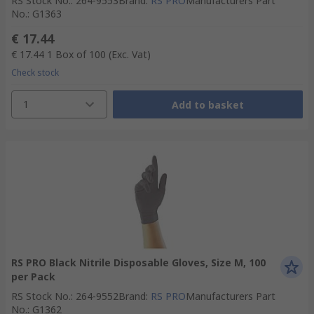
RS Stock No.
:
264-9553
Brand
:
RS PRO
Manufacturers Part
No.
:
G1363
€ 17.44
€ 17.44
1 Box of 100
(Exc. Vat)
Check stock
1
Add to basket
RS PRO Black Nitrile Disposable Gloves, Size M, 100
per Pack
RS Stock No.
:
264-9552
Brand
:
RS PRO
Manufacturers Part
No.
:
G1362