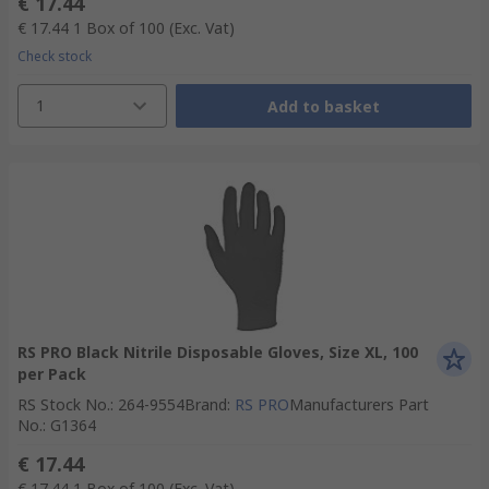
€ 17.44
€ 17.44
1 Box of 100
(Exc. Vat)
Check stock
1
Add to basket
RS PRO Black Nitrile Disposable Gloves, Size XL, 100
per Pack
RS Stock No.
:
264-9554
Brand
:
RS PRO
Manufacturers Part
No.
:
G1364
€ 17.44
€ 17.44
1 Box of 100
(Exc. Vat)