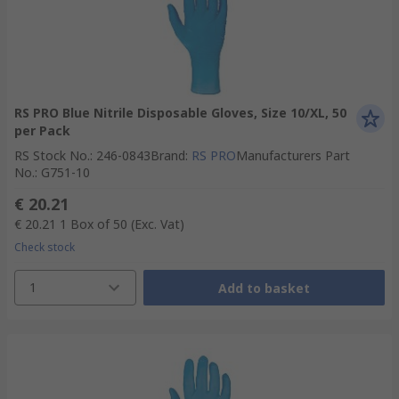
RS PRO Blue Nitrile Disposable Gloves, Size 10/XL, 50
per Pack
RS Stock No.
:
246-0843
Brand
:
RS PRO
Manufacturers Part
No.
:
G751-10
€ 20.21
€ 20.21
1 Box of 50
(Exc. Vat)
Check stock
1
Add to basket