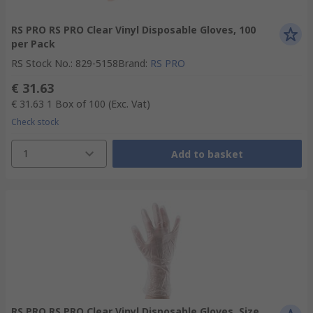
RS PRO RS PRO Clear Vinyl Disposable Gloves, 100
per Pack
RS Stock No.
:
829-5158
Brand
:
RS PRO
€ 31.63
€ 31.63
1 Box of 100
(Exc. Vat)
Check stock
1
Add to basket
RS PRO RS PRO Clear Vinyl Disposable Gloves, Size