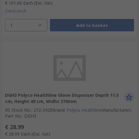
€ 101.66
Each
(Exc. Vat)
Check stock
1
Add to basket
DGH3 Polyco Healthline Glove Dispenser Depth 11.5
cm, Height 49 cm, Widht 270mm
RS Stock No.
:
272-3428
Brand
:
Polyco Healthline
Manufacturers
Part No.
:
DGH3
€ 28.99
€ 28.99
Each
(Exc. Vat)