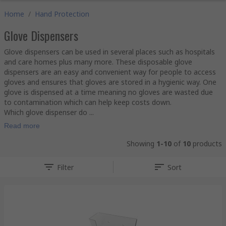
Home
/
Hand Protection
Glove Dispensers
Glove dispensers can be used in several places such as hospitals
and care homes plus many more. These disposable glove
dispensers are an easy and convenient way for people to access
gloves and ensures that gloves are stored in a hygienic way. One
glove is dispensed at a time meaning no gloves are wasted due
to contamination which can help keep costs down.
Which glove dispenser do ...
Read more
Showing
1-10
of
10
products
Filter
Sort