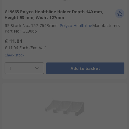
GL9665 Polyco Healthline Holder Depth 140 mm,
Height 93 mm, Widht 127mm
RS Stock No.
:
757-764
Brand
:
Polyco Healthline
Manufacturers
Part No.
:
GL9665
€ 11.04
€ 11.04
Each
(Exc. Vat)
Check stock
1
Add to basket