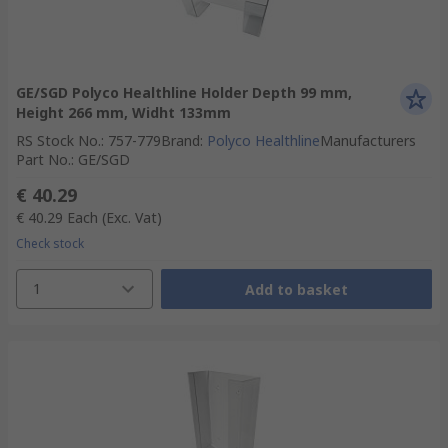
GE/SGD Polyco Healthline Holder Depth 99 mm,
Height 266 mm, Widht 133mm
RS Stock No.
:
757-779
Brand
:
Polyco Healthline
Manufacturers
Part No.
:
GE/SGD
€ 40.29
€ 40.29
Each
(Exc. Vat)
Check stock
1
Add to basket