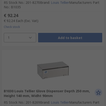
RS Stock No.
:
201-8270
Brand
:
Louis Tellier
Manufacturers Part
No.
:
B1035
€ 92.24
€ 92.24
Each
(Exc. Vat)
Check stock
1
Add to basket
B1030 Louis Tellier Glove Dispenser Depth 250 mm,
Height 140 mm, Widht 90mm
RS Stock No.
:
201-8269
Brand
:
Louis Tellier
Manufacturers Part