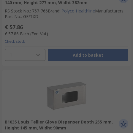
140 mm, Height 277 mm, Widht 382mm
RS Stock No.
:
757-766
Brand
:
Polyco Healthline
Manufacturers
Part No.
:
GE/TXD
€ 57.86
€ 57.86
Each
(Exc. Vat)
Check stock
1
Add to basket
B1035 Louis Tellier Glove Dispenser Depth 255 mm,
Height 145 mm, Widht 90mm