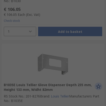
No.
:
B1030
€ 106.05
€ 106.05
Each
(Exc. Vat)
Check stock
1
Add to basket
B1035E Louis Tellier Glove Dispenser Depth 235 mm,
Height 133 mm, Widht 82mm
RS Stock No.
:
201-8276
Brand
:
Louis Tellier
Manufacturers Part
No.
:
B1035E