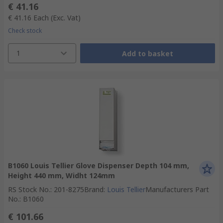
€ 41.16
€ 41.16
Each
(Exc. Vat)
Check stock
1
Add to basket
B1060 Louis Tellier Glove Dispenser Depth 104 mm,
Height 440 mm, Widht 124mm
RS Stock No.
:
201-8275
Brand
:
Louis Tellier
Manufacturers Part
No.
:
B1060
€ 101.66