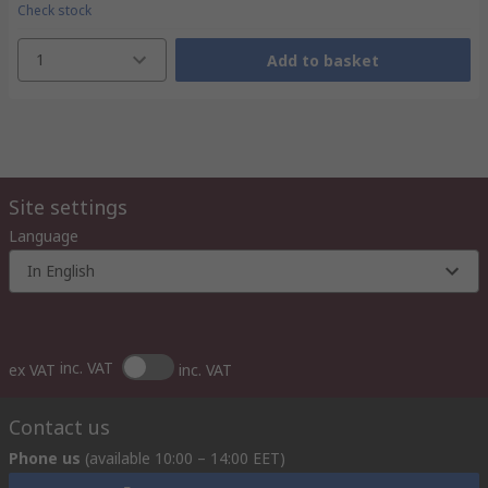
Check stock
1
Add to basket
Site settings
Language
In English
inc. VAT
ex VAT
inc. VAT
Contact us
Phone us
(available 10:00 – 14:00 EET)