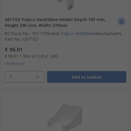
GE/TGD Polyco Healthline Holder Depth 105 mm,
Height 395 mm, Widht 270mm
RS Stock No.
:
757-777
Brand
:
Polyco Healthline
Manufacturers
Part No.
:
GE/TGD
€ 96.01
€ 96.01
1 Box of 2
(Exc. Vat)
Check stock
1
Add to basket