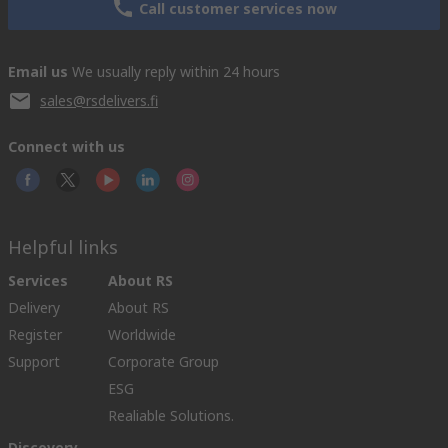
Call customer services now
Email us
We usually reply within 24 hours
sales@rsdelivers.fi
Connect with us
Helpful links
Services
About RS
Delivery
About RS
Register
Worldwide
Support
Corporate Group
ESG
Realiable Solutions.
Discovery