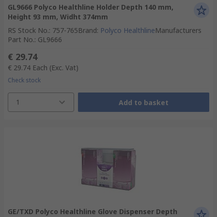
GL9666 Polyco Healthline Holder Depth 140 mm,
Height 93 mm, Widht 374mm
RS Stock No.
:
757-765
Brand
:
Polyco Healthline
Manufacturers
Part No.
:
GL9666
€ 29.74
€ 29.74
Each
(Exc. Vat)
Check stock
1
Add to basket
GE/TXD Polyco Healthline Glove Dispenser Depth