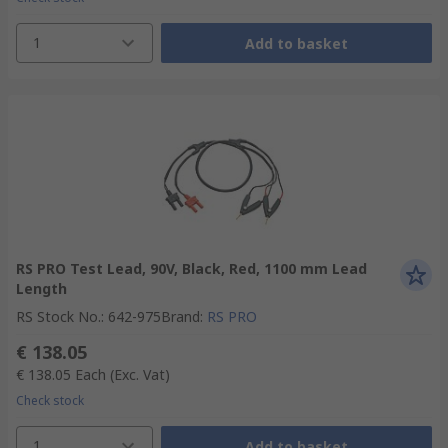
1
Add to basket
RS PRO Test Lead, 90V, Black, Red, 1100 mm Lead
Length
RS Stock No.
:
642-975
Brand
:
RS PRO
€ 138.05
€ 138.05
Each
(Exc. Vat)
Check stock
1
Add to basket