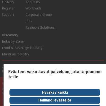
Delivery
About RS
Register
Worldwide
Support
Corporate Group
ESG
Realiable Solutions.
Discovery
Industry Zone
Food & Beverage industry
Maritime industry
Website Terms & Conditions
Conditions of Sale
Privacy
Policy
Cookie Policy
Evästeet vaikuttavat palveluun, jota tarjoamme
teille
© RS Components Ltd. 2020
YE RS Solutions Oy (entinen Elfa Distrelec Oy), Ansatie 5, 01740 Vantaa,
Hyväksy kaikki
Finland
Hallinnoi evästeitä