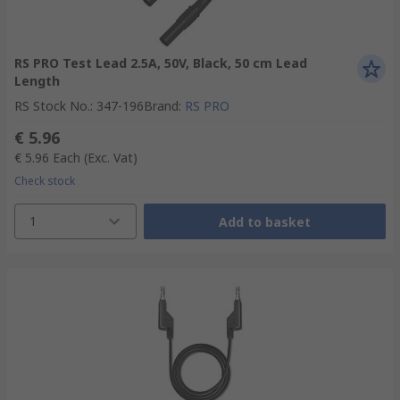
RS PRO Test Lead 2.5A, 50V, Black, 50 cm Lead
Length
RS Stock No.
:
347-196
Brand
:
RS PRO
€ 5.96
€ 5.96
Each
(Exc. Vat)
Check stock
1
Add to basket