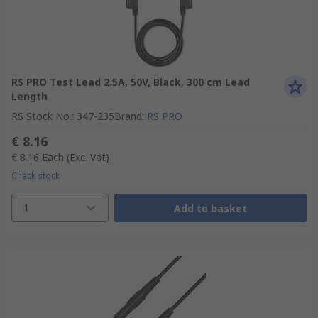
RS PRO Test Lead 2.5A, 50V, Black, 300 cm Lead
Length
RS Stock No.
:
347-235
Brand
:
RS PRO
€ 8.16
€ 8.16
Each
(Exc. Vat)
Check stock
1
Add to basket