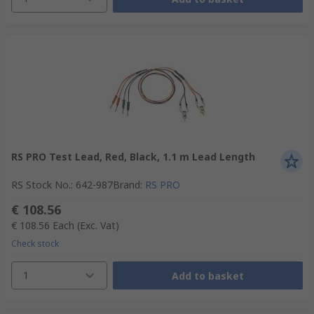
RS PRO Test Lead, Red, Black, 1.1 m Lead Length
RS Stock No.
:
642-987
Brand
:
RS PRO
€ 108.56
€ 108.56
Each
(Exc. Vat)
Check stock
1
Add to basket