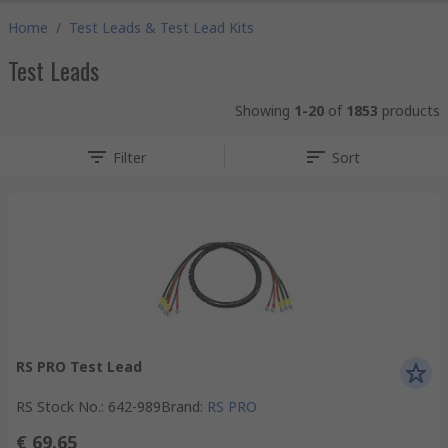
Home
/
Test Leads & Test Lead Kits
Test Leads
Showing
1-20
of
1853
products
Filter
Sort
RS PRO Test Lead
RS Stock No.
:
642-989
Brand
:
RS PRO
€ 69.65