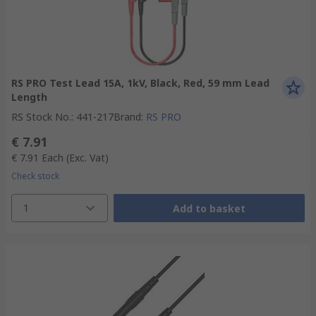
RS PRO Test Lead 15A, 1kV, Black, Red, 59 mm Lead
Length
RS Stock No.
:
441-217
Brand
:
RS PRO
€ 7.91
€ 7.91
Each
(Exc. Vat)
Check stock
1
Add to basket