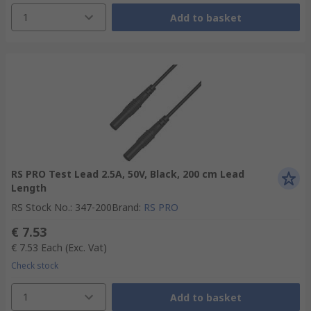
1
Add to basket
RS PRO Test Lead 2.5A, 50V, Black, 200 cm Lead
Length
RS Stock No.
:
347-200
Brand
:
RS PRO
€ 7.53
€ 7.53
Each
(Exc. Vat)
Check stock
1
Add to basket