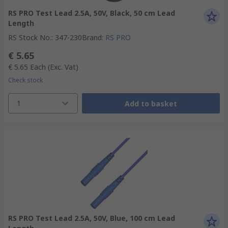
RS PRO Test Lead 2.5A, 50V, Black, 50 cm Lead
Length
RS Stock No.
:
347-230
Brand
:
RS PRO
€ 5.65
€ 5.65
Each
(Exc. Vat)
Check stock
1
Add to basket
RS PRO Test Lead 2.5A, 50V, Blue, 100 cm Lead