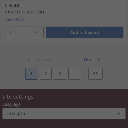
€ 6.40
€ 6.40
Each
(Exc. Vat)
Check stock
1
Add to basket
Previous
Next
1
2
3
4
...
93
Site settings
Language
In English