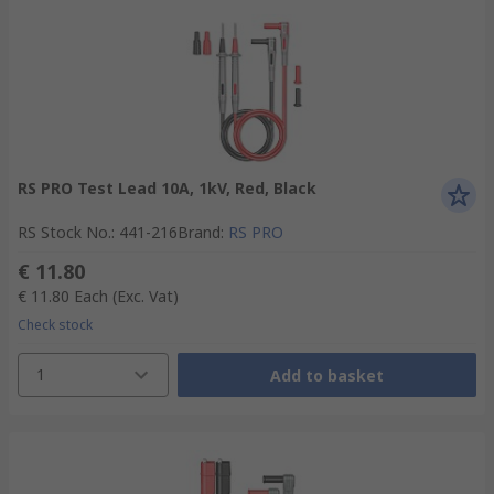
RS PRO Test Lead 10A, 1kV, Red, Black
RS Stock No.
:
441-216
Brand
:
RS PRO
€ 11.80
€ 11.80
Each
(Exc. Vat)
Check stock
1
Add to basket