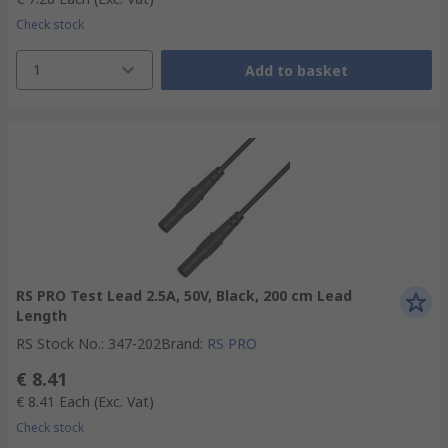
Check stock
1
Add to basket
RS PRO Test Lead 2.5A, 50V, Black, 200 cm Lead
Length
RS Stock No.
:
347-202
Brand
:
RS PRO
€ 8.41
€ 8.41
Each
(Exc. Vat)
Check stock