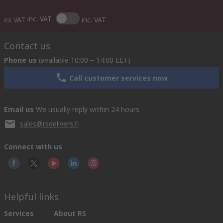
inc. VAT
ex VAT
inc. VAT
Contact us
Phone us
(available 10:00 – 14:00 EET)
Call customer services now
Email us
We usually reply within 24 hours
sales@rsdelivers.fi
Connect with us
Helpful links
Services
About RS