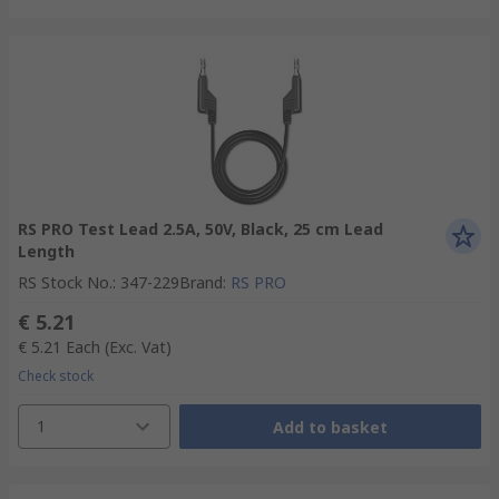
RS PRO Test Lead 2.5A, 50V, Black, 25 cm Lead
Length
RS Stock No.
:
347-229
Brand
:
RS PRO
€ 5.21
€ 5.21
Each
(Exc. Vat)
Check stock
1
Add to basket