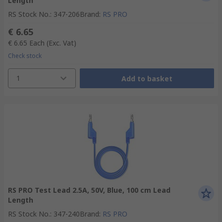
Length
RS Stock No.
:
347-206
Brand
:
RS PRO
€ 6.65
€ 6.65
Each
(Exc. Vat)
Check stock
1
Add to basket
RS PRO Test Lead 2.5A, 50V, Blue, 100 cm Lead
Length
RS Stock No.
:
347-240
Brand
:
RS PRO