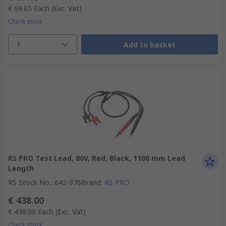
€ 69.65
Each
(Exc. Vat)
Check stock
1
Add to basket
RS PRO Test Lead, 80V, Red, Black, 1100 mm Lead
Length
RS Stock No.
:
642-976
Brand
:
RS PRO
€ 438.00
€ 438.00
Each
(Exc. Vat)
Check stock