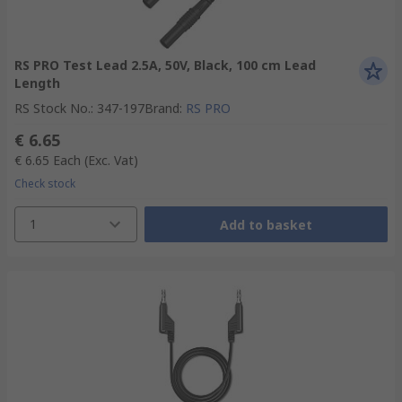
RS PRO Test Lead 2.5A, 50V, Black, 100 cm Lead
Length
RS Stock No.
:
347-197
Brand
:
RS PRO
€ 6.65
€ 6.65
Each
(Exc. Vat)
Check stock
1
Add to basket