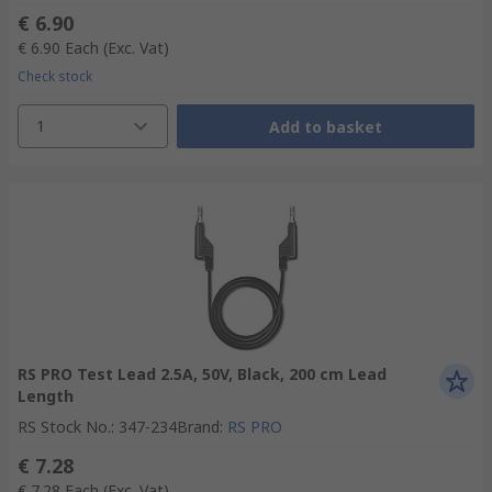
€ 6.90
€ 6.90
Each
(Exc. Vat)
Check stock
1
Add to basket
RS PRO Test Lead 2.5A, 50V, Black, 200 cm Lead
Length
RS Stock No.
:
347-234
Brand
:
RS PRO
€ 7.28
€ 7.28
Each
(Exc. Vat)