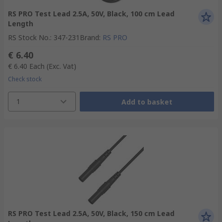
RS PRO Test Lead 2.5A, 50V, Black, 100 cm Lead
Length
RS Stock No.
:
347-231
Brand
:
RS PRO
€ 6.40
€ 6.40
Each
(Exc. Vat)
Check stock
1
Add to basket
RS PRO Test Lead 2.5A, 50V, Black, 150 cm Lead