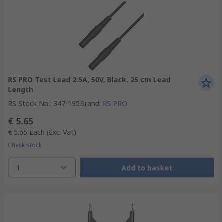
RS PRO Test Lead 2.5A, 50V, Black, 25 cm Lead
Length
RS Stock No.
:
347-195
Brand
:
RS PRO
€ 5.65
€ 5.65
Each
(Exc. Vat)
Check stock
1
Add to basket