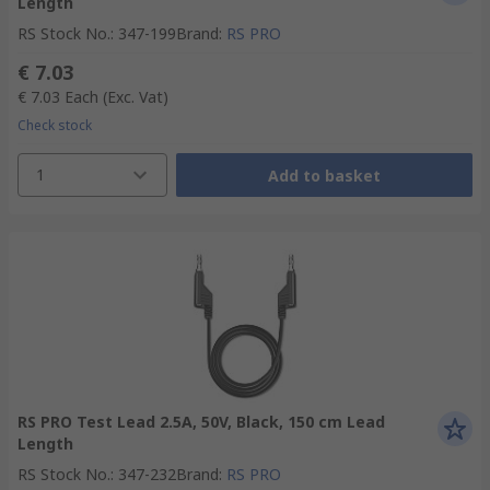
Length
RS Stock No.
:
347-199
Brand
:
RS PRO
€ 7.03
€ 7.03
Each
(Exc. Vat)
Check stock
1
Add to basket
RS PRO Test Lead 2.5A, 50V, Black, 150 cm Lead
Length
RS Stock No.
:
347-232
Brand
:
RS PRO