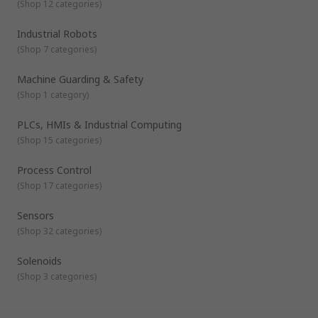
(
Shop 12 categories
)
Industrial Robots
(
Shop 7 categories
)
Machine Guarding & Safety
(
Shop 1 category
)
PLCs, HMIs & Industrial Computing
(
Shop 15 categories
)
Process Control
(
Shop 17 categories
)
Sensors
(
Shop 32 categories
)
Solenoids
(
Shop 3 categories
)