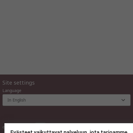
Site settings
Language
In English
inc. VAT
ex VAT
inc. VAT
Evästeet vaikuttavat palveluun, jota tarjoamme