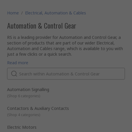
Home
/
Electrical, Automation & Cables
Automation & Control Gear
RS is a leading provider for Automation and Control Gear, a
section of products that are part of our wider Electrical,
Automation and Cables range, which is available to you with
just a few clicks or a quick search.
Automation and Control products cover the breadth of the
Read more
industrial, infrastructure and building sectors. Offering you
products that range from contactors, sensors, PLCs and
motor controllers to machine guarding, interface modules
and circuit breakers, for applications to use with simple
RS offer an expansive range of electronic components. With
machines to complex process systems.
a reputation for quality and service we are proud of, we can
Automation Signalling
guarantee to offer the most well-stocked and competitive
(
Shop 6 categories
)
rage of Automation and Control Gear components, which,
along with the hundreds of thousands of other items in our
All of our commercial and
industrial automation
and control
Contactors & Auxiliary Contacts
product range, meet the highest industry standards of
supplies are provided to you from leading brands such as
(
Shop 4 categories
)
delivery and industry approval, helping you ensure that your
Schneider, Siemens, ABB and of course our very own RS Pro.
work place has a safe and functional environment.
Electric Motors