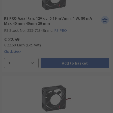
RS PRO Axial Fan, 12V dc, 0.19 m³/min, 1 W, 80 mA
Max 40 mm 40mm 20 mm
RS Stock No.
:
255-7284
Brand
:
RS PRO
€ 22.59
€ 22.59
Each
(Exc. Vat)
Check stock
1
Add to basket