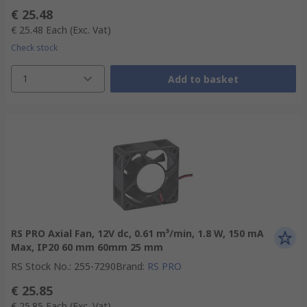
€ 25.48
€ 25.48
Each
(Exc. Vat)
Check stock
1
Add to basket
RS PRO Axial Fan, 12V dc, 0.61 m³/min, 1.8 W, 150 mA
Max, IP20 60 mm 60mm 25 mm
RS Stock No.
:
255-7290
Brand
:
RS PRO
€ 25.85
€ 25.85
Each
(Exc. Vat)