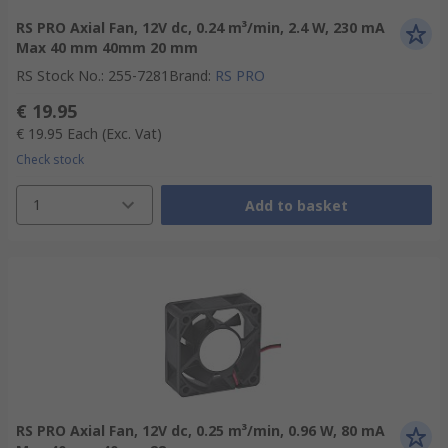
RS PRO Axial Fan, 12V dc, 0.24 m³/min, 2.4 W, 230 mA
Max 40 mm 40mm 20 mm
RS Stock No.
:
255-7281
Brand
:
RS PRO
€ 19.95
€ 19.95
Each
(Exc. Vat)
Check stock
1
Add to basket
RS PRO Axial Fan, 12V dc, 0.25 m³/min, 0.96 W, 80 mA