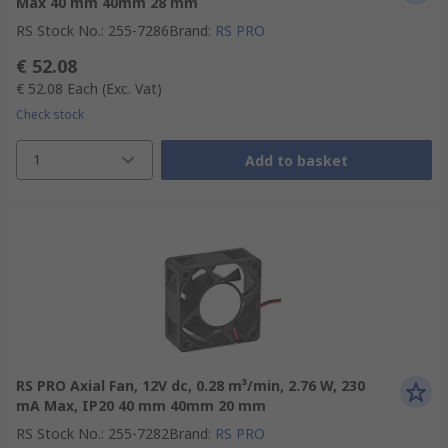
Max 40 mm 40mm 28 mm
RS Stock No.
:
255-7286
Brand
:
RS PRO
€ 52.08
€ 52.08
Each
(Exc. Vat)
Check stock
1
Add to basket
RS PRO Axial Fan, 12V dc, 0.28 m³/min, 2.76 W, 230
mA Max, IP20 40 mm 40mm 20 mm
RS Stock No.
:
255-7282
Brand
:
RS PRO