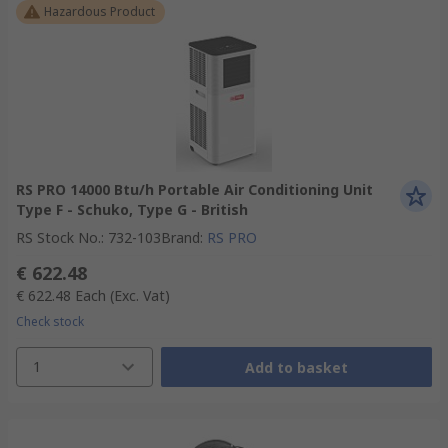
Hazardous Product
RS PRO 14000 Btu/h Portable Air Conditioning Unit
Type F - Schuko, Type G - British
RS Stock No.
:
732-103
Brand
:
RS PRO
€ 622.48
€ 622.48
Each
(Exc. Vat)
Check stock
1
Add to basket