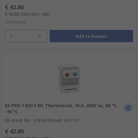
€ 42.80
€ 42.80
Each
(Exc. Vat)
Check stock
1
Add to basket
RS PRO 1 NO/1 NC Thermostat, 10 A, 230V ac, 80 °C,
-10 °C
RS Stock No.
:
319-841
Brand
:
RS PRO
€ 42.80