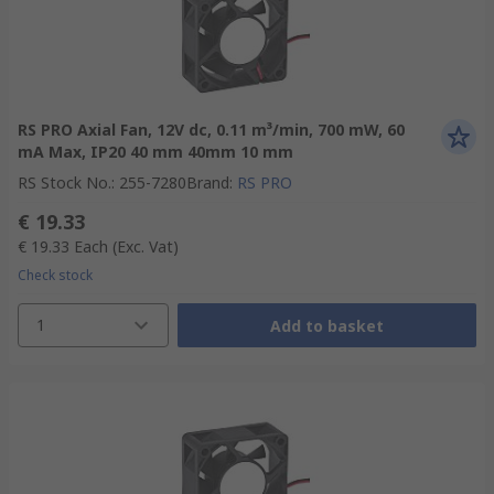
RS PRO Axial Fan, 12V dc, 0.11 m³/min, 700 mW, 60
mA Max, IP20 40 mm 40mm 10 mm
RS Stock No.
:
255-7280
Brand
:
RS PRO
€ 19.33
€ 19.33
Each
(Exc. Vat)
Check stock
1
Add to basket