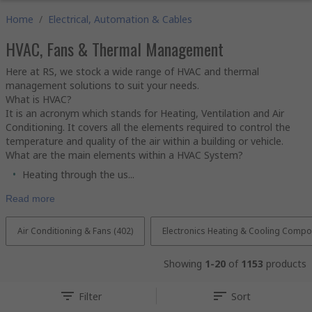
Home
/
Electrical, Automation & Cables
HVAC, Fans & Thermal Management
Here at RS, we stock a wide range of HVAC and thermal
management solutions to suit your needs.
What is HVAC?
It is an acronym which stands for Heating, Ventilation and Air
Conditioning. It covers all the elements required to control the
temperature and quality of the air within a building or vehicle.
What are the main elements within a HVAC System?
Heating through the us...
Read more
Air Conditioning & Fans (402)
Electronics Heating & Cooling Compo
Showing
1-20
of
1153
products
Filter
Sort