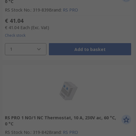
0 °C
RS Stock No.
:
319-839
Brand
:
RS PRO
€ 41.04
€ 41.04
Each
(Exc. Vat)
Check stock
1
Add to basket
RS PRO 1 NO/1 NC Thermostat, 10 A, 230V ac, 60 °C,
0 °C
RS Stock No.
:
319-842
Brand
:
RS PRO