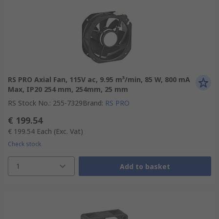
RS PRO Axial Fan, 115V ac, 9.95 m³/min, 85 W, 800 mA
Max, IP20 254 mm, 254mm, 25 mm
RS Stock No.
:
255-7329
Brand
:
RS PRO
€ 199.54
€ 199.54
Each
(Exc. Vat)
Check stock
1
Add to basket