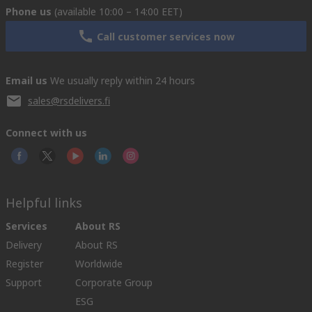
Phone us
(available 10:00 – 14:00 EET)
Call customer services now
Email us
We usually reply within 24 hours
sales@rsdelivers.fi
Connect with us
Helpful links
Services
About RS
Delivery
About RS
Register
Worldwide
Support
Corporate Group
ESG