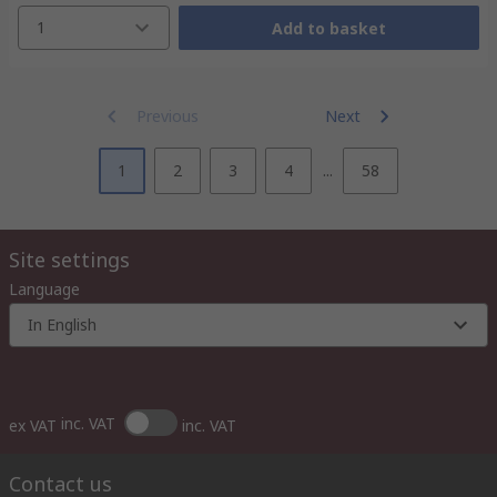
1
Add to basket
Previous
Next
1
2
3
4
...
58
Site settings
Language
In English
inc. VAT
ex VAT
inc. VAT
Contact us