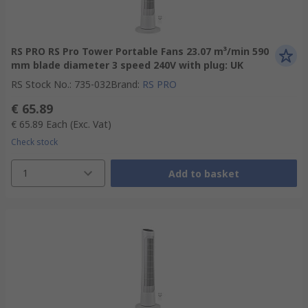
RS PRO RS Pro Tower Portable Fans 23.07 m³/min 590
mm blade diameter 3 speed 240V with plug: UK
RS Stock No.
:
735-032
Brand
:
RS PRO
€ 65.89
€ 65.89
Each
(Exc. Vat)
Check stock
1
Add to basket