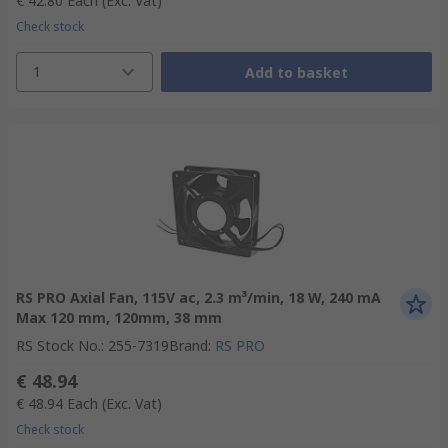
€ 42.80
Each
(Exc. Vat)
Check stock
1
Add to basket
RS PRO Axial Fan, 115V ac, 2.3 m³/min, 18 W, 240 mA
Max 120 mm, 120mm, 38 mm
RS Stock No.
:
255-7319
Brand
:
RS PRO
€ 48.94
€ 48.94
Each
(Exc. Vat)
Check stock