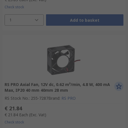
Check stock
1
Add to basket
RS PRO Axial Fan, 12V dc, 0.62 m³/min, 4.8 W, 400 mA
Max, IP20 40 mm 40mm 28 mm
RS Stock No.
:
255-7287
Brand
:
RS PRO
€ 21.84
€ 21.84
Each
(Exc. Vat)
Check stock