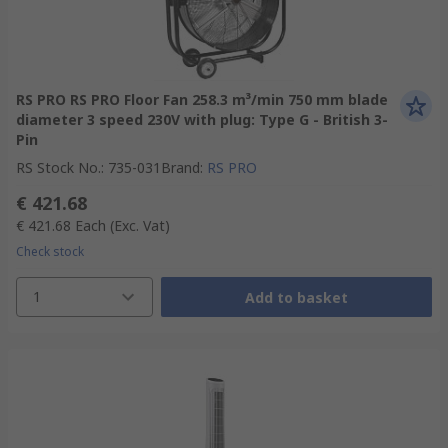
RS PRO RS PRO Floor Fan 258.3 m³/min 750 mm blade
diameter 3 speed 230V with plug: Type G - British 3-
Pin
RS Stock No.
:
735-031
Brand
:
RS PRO
€ 421.68
€ 421.68
Each
(Exc. Vat)
Check stock
1
Add to basket