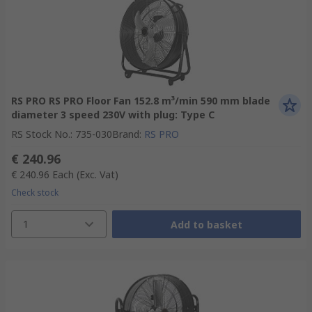
RS PRO RS PRO Floor Fan 152.8 m³/min 590 mm blade
diameter 3 speed 230V with plug: Type C
RS Stock No.
:
735-030
Brand
:
RS PRO
€ 240.96
€ 240.96
Each
(Exc. Vat)
Check stock
1
Add to basket