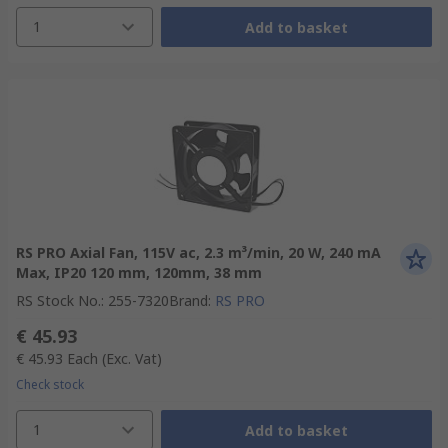
1
Add to basket
RS PRO Axial Fan, 115V ac, 2.3 m³/min, 20 W, 240 mA
Max, IP20 120 mm, 120mm, 38 mm
RS Stock No.
:
255-7320
Brand
:
RS PRO
€ 45.93
€ 45.93
Each
(Exc. Vat)
Check stock
1
Add to basket