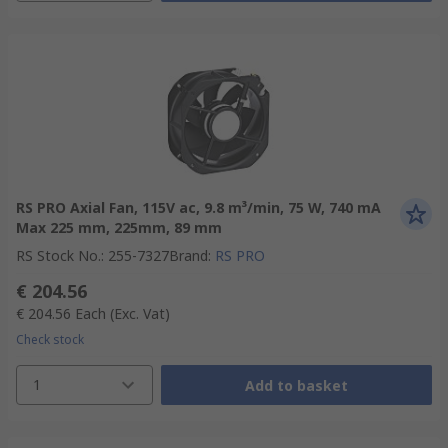
RS PRO Axial Fan, 115V ac, 9.8 m³/min, 75 W, 740 mA
Max 225 mm, 225mm, 89 mm
RS Stock No.
:
255-7327
Brand
:
RS PRO
€ 204.56
€ 204.56
Each
(Exc. Vat)
Check stock
1
Add to basket