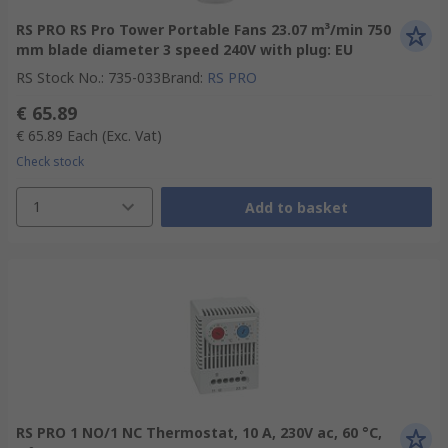
RS PRO RS Pro Tower Portable Fans 23.07 m³/min 750
mm blade diameter 3 speed 240V with plug: EU
RS Stock No.
:
735-033
Brand
:
RS PRO
€ 65.89
€ 65.89
Each
(Exc. Vat)
Check stock
1
Add to basket
RS PRO 1 NO/1 NC Thermostat, 10 A, 230V ac, 60 °C,