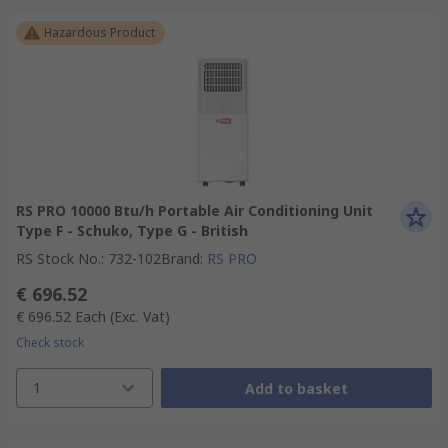
Hazardous Product
RS PRO 10000 Btu/h Portable Air Conditioning Unit
Type F - Schuko, Type G - British
RS Stock No.
:
732-102
Brand
:
RS PRO
€ 696.52
€ 696.52
Each
(Exc. Vat)
Check stock
1
Add to basket