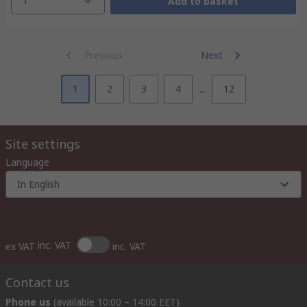
1
Add to basket
Previous
Next
1
2
3
4
...
12
Site settings
Language
In English
inc. VAT
ex VAT
inc. VAT
Contact us
Phone us
(available 10:00 – 14:00 EET)