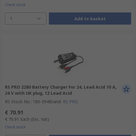
Check stock
1
Add to basket
RS PRO 2280 Battery Charger For 24, Lead Acid 10 A,
24 V with UK plug, 12 Lead Acid
RS Stock No.
:
180-394
Brand
:
RS PRO
€ 70.91
€ 70.91
Each
(Exc. Vat)
Check stock