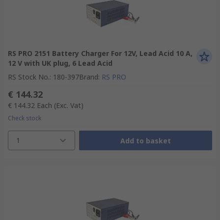
RS PRO 2151 Battery Charger For 12V, Lead Acid 10 A,
12 V with UK plug, 6 Lead Acid
RS Stock No.
:
180-397
Brand
:
RS PRO
€ 144.32
€ 144.32
Each
(Exc. Vat)
Check stock
1
Add to basket