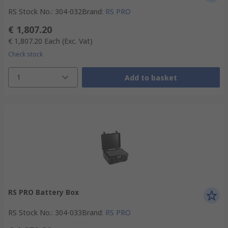
RS Stock No.
:
304-032
Brand
:
RS PRO
€ 1,807.20
€ 1,807.20
Each
(Exc. Vat)
Check stock
1
Add to basket
RS PRO Battery Box
RS Stock No.
:
304-033
Brand
:
RS PRO