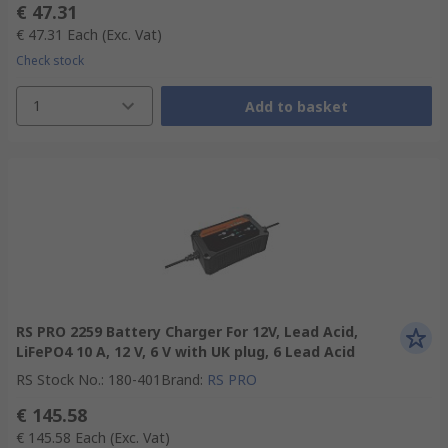
€ 47.31
€ 47.31
Each
(Exc. Vat)
Check stock
1
Add to basket
RS PRO 2259 Battery Charger For 12V, Lead Acid,
LiFePO4 10 A, 12 V, 6 V with UK plug, 6 Lead Acid
RS Stock No.
:
180-401
Brand
:
RS PRO
€ 145.58
€ 145.58
Each
(Exc. Vat)