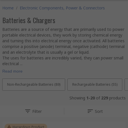
Home
/
Electronic Components, Power & Connectors
Batteries & Chargers
Batteries are a source of energy that are primarily used to power
portable electrical devices, they work by storing chemical energy
and turning this into electrical energy once activated. All batteries
comprise a positive (anode) terminal, negative (cathode) terminal
and an electrolyte that is usually a gel or liquid.
The uses for batteries are incredibly varied, they can power small
electrical ...
Read more
Non-Rechargeable Batteries (89)
Rechargeable Batteries (55)
Showing
1-20
of
229
products
Filter
Sort
Hazardous Product