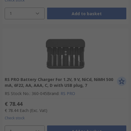
Check stock
1
Add to basket
RS PRO Battery Charger For 1.2V, 9 V, NiCd, NiMH 500
mA, 6F22, AA, AAA, C, D with USB plug, 7
RS Stock No.
:
360-045
Brand
:
RS PRO
€ 78.44
€ 78.44
Each
(Exc. Vat)
Check stock