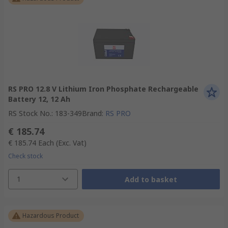
RS PRO 12.8 V Lithium Iron Phosphate Rechargeable
Battery 12, 12 Ah
RS Stock No.
:
183-349
Brand
:
RS PRO
€ 185.74
€ 185.74
Each
(Exc. Vat)
Check stock
1
Add to basket
Hazardous Product