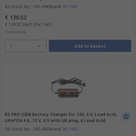
RS Stock No.
:
180-398
Brand
:
RS PRO
€ 130.52
€ 130.52
Each
(Exc. Vat)
Check stock
1
Add to basket
RS PRO 2258 Battery Charger For 12V, 6 V, Lead Acid,
LiFePO4 4 A, 12 V, 6 V with UK plug, 6 Lead Acid
RS Stock No.
:
180-400
Brand
:
RS PRO