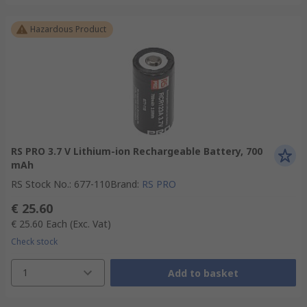
Hazardous Product
RS PRO 3.7 V Lithium-ion Rechargeable Battery, 700
mAh
RS Stock No.
:
677-110
Brand
:
RS PRO
€ 25.60
€ 25.60
Each
(Exc. Vat)
Check stock
1
Add to basket