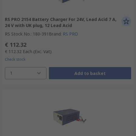
RS PRO 2154 Battery Charger For 24V, Lead Acid 7 A,
24 V with UK plug, 12 Lead Acid
RS Stock No.
:
180-391
Brand
:
RS PRO
€ 112.32
€ 112.32
Each
(Exc. Vat)
Check stock
1
Add to basket