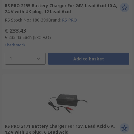
RS PRO 2155 Battery Charger For 24V, Lead Acid 10 A,
24 V with UK plug, 12 Lead Acid
RS Stock No.
:
180-396
Brand
:
RS PRO
€ 233.43
€ 233.43
Each
(Exc. Vat)
Check stock
1
Add to basket
RS PRO 2171 Battery Charger For 12V, Lead Acid 6 A,
12 V with UK plug, 6 Lead Acid