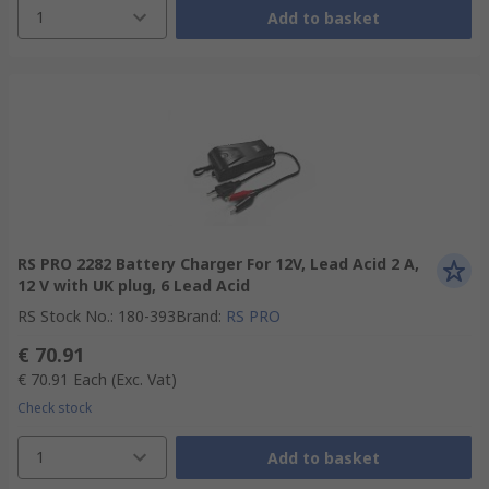
1
Add to basket
RS PRO 2282 Battery Charger For 12V, Lead Acid 2 A,
12 V with UK plug, 6 Lead Acid
RS Stock No.
:
180-393
Brand
:
RS PRO
€ 70.91
€ 70.91
Each
(Exc. Vat)
Check stock
1
Add to basket