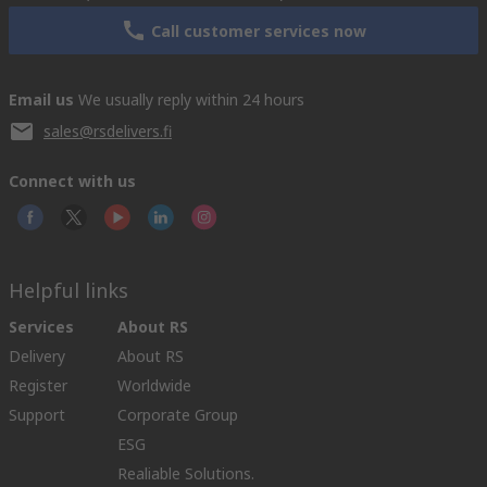
Call customer services now
Email us
We usually reply within 24 hours
sales@rsdelivers.fi
Connect with us
Helpful links
Services
About RS
Delivery
About RS
Register
Worldwide
Support
Corporate Group
ESG
Realiable Solutions.