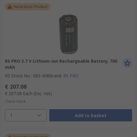
Hazardous Product
RS PRO 3.7 V Lithium-ion Rechargeable Battery, 700
mAh
RS Stock No.
:
683-438
Brand
:
RS PRO
€ 207.08
€ 207.08
Each
(Exc. Vat)
Check stock
1
Add to basket