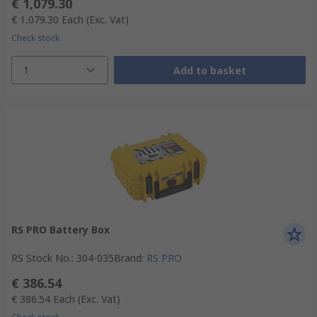
€ 1,079.30
€ 1,079.30
Each
(Exc. Vat)
Check stock
1
Add to basket
RS PRO Battery Box
RS Stock No.
:
304-035
Brand
:
RS PRO
€ 386.54
€ 386.54
Each
(Exc. Vat)