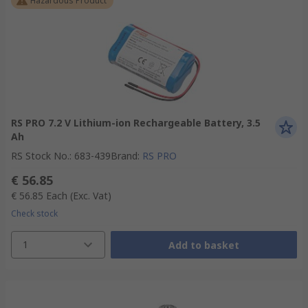
Hazardous Product
RS PRO 7.2 V Lithium-ion Rechargeable Battery, 3.5
Ah
RS Stock No.
:
683-439
Brand
:
RS PRO
€ 56.85
€ 56.85
Each
(Exc. Vat)
Check stock
1
Add to basket