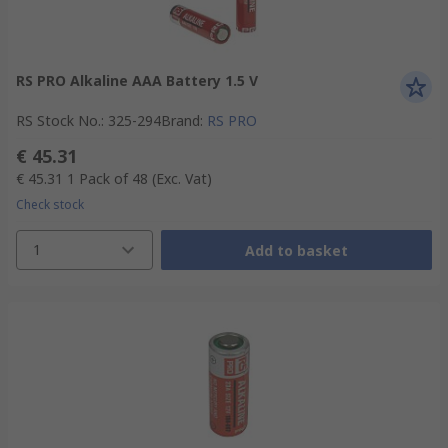
RS PRO Alkaline AAA Battery 1.5 V
RS Stock No.
:
325-294
Brand
:
RS PRO
€ 45.31
€ 45.31
1 Pack of 48
(Exc. Vat)
Check stock
1
Add to basket