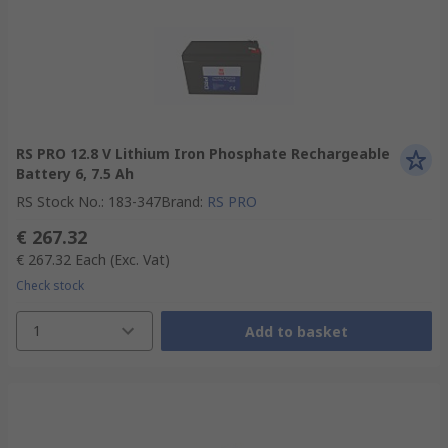
RS PRO 12.8 V Lithium Iron Phosphate Rechargeable
Battery 6, 7.5 Ah
RS Stock No.
:
183-347
Brand
:
RS PRO
€ 267.32
€ 267.32
Each
(Exc. Vat)
Check stock
1
Add to basket