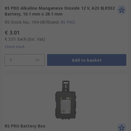
RS PRO Alkaline Manganese Dioxide 12 V, A23 8LR932
Battery, 10.1 mm x 28.1 mm
RS Stock No.
:
194-087
Brand
:
RS PRO
€ 3.01
€ 3.01
Each
(Exc. Vat)
Check stock
1
Add to basket
RS PRO Battery Box