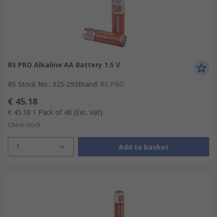
RS PRO Alkaline AA Battery 1.5 V
RS Stock No.
:
325-293
Brand
:
RS PRO
€ 45.18
€ 45.18
1 Pack of 48
(Exc. Vat)
Check stock
1
Add to basket