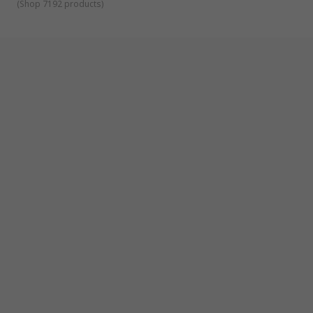
(
Shop 7192 products
)