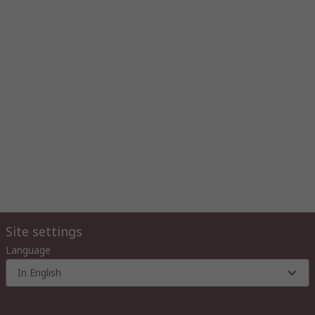
Site settings
Language
In English