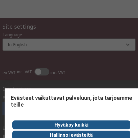
Site settings
Language
In English
inc. VAT
ex VAT
inc. VAT
Contact us
Phone us
(available 10:00 – 14:00 EET)
Evästeet vaikuttavat palveluun, jota tarjoamme
teille
Call customer services now
Hyväksy kaikki
Email us
We usually reply within 24 hours
Hallinnoi evästeitä
sales@rsdelivers.fi