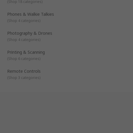
(
Shop 18 categories
)
Phones & Walkie Talkies
(
Shop 4 categories
)
Photography & Drones
(
Shop 4 categories
)
Printing & Scanning
(
Shop 6 categories
)
Remote Controls
(
Shop 3 categories
)