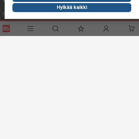
Hylkää kaikki
Connect with us
Helpful links
Services
About RS
Delivery
About RS
Register
Worldwide
Support
Corporate Group
ESG
Realiable Solutions.
Discovery
Industry Zone
Food & Beverage industry
Maritime industry