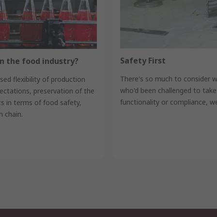
Safety First
n the food industry?
There's so much to consider 
ed flexibility of production
who'd been challenged to take
ctations, preservation of the
functionality or compliance, w
 in terms of food safety,
 chain.