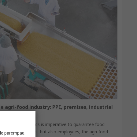
e agri-food industry: PPE, premises, industrial
iance with standards is imperative to guarantee food
 protect consumers, but also employees, the agri-food
ille parempaa