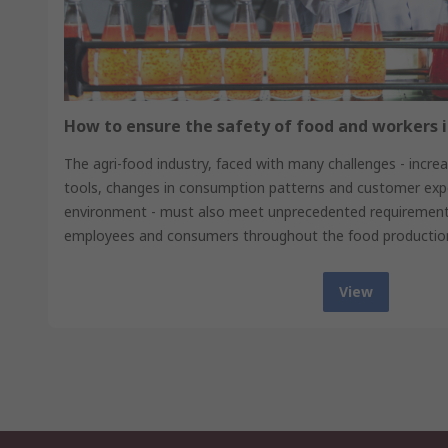
How to ensure the safety of food and workers i
The agri-food industry, faced with many challenges - increas
tools, changes in consumption patterns and customer expe
environment - must also meet unprecedented requirements
employees and consumers throughout the food production
View