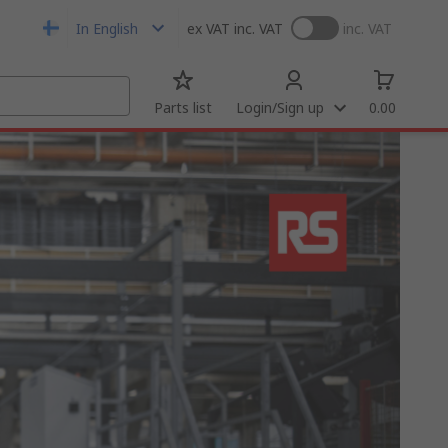
In English
ex VAT
inc. VAT
inc. VAT
Parts list
Login/Sign up
0.00