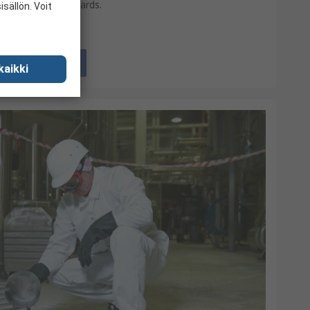
international standards.
sällön. Voit
View
kaikki