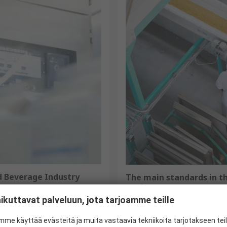
d Beverage Industry
The main standards in th
equipment
ers and ensures the products
ikuttavat palveluun, jota tarjoamme teille
In the agri-food sector, compl
lutions has a complete range
safety and product quality. To
detectable and hygiene
me käyttää evästeitä ja muita vastaavia tekniikoita tarjotakseen te