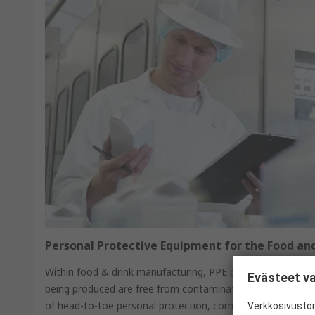
Personal Protective Equipment for the Food an
Within food & drink manufacturing, PPE protects the work
Evästeet va
being produced are free from contamination. RS Safety So
of head-to-toe personal protection, combined with metal 
Verkkosivustom