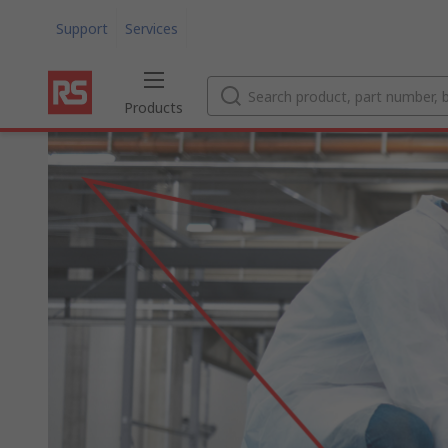
Support
Services
Products