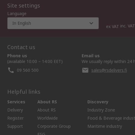
Site settings
Language
In English
inc. VAT
ex VAT
Contact us
Phone us
Email us
(available 10:00 – 14:00 EET)
We usually reply within 24 
09 560 500
sales@rsdelivers.fi
Helpful links
Services
About RS
Discovery
Delivery
About RS
Industry Zone
Register
Worldwide
Food & Beverage indust
Support
Corporate Group
Maritime industry
ESG