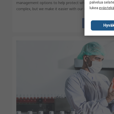
management options to help protect what matters. Food 
palvelua selat
lukea
evästek
complex, but we make it easier with our end-to-end PPE se
View
Hyväk