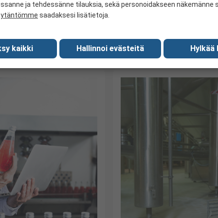
industry is subject to various 
and Beverage compliance is
essanne ja tehdessänne tilauksia, sekä personoidakseen näkemänne si
äytäntömme
saadaksesi lisätietoja.
rvice.
sy kaikki
Hallinnoi evästeitä
Hylkää 