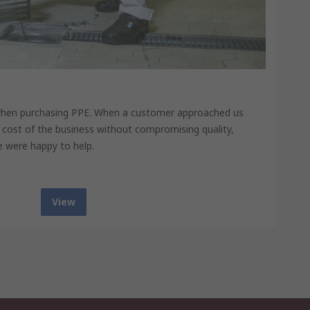
when purchasing PPE. When a customer approached us
 cost of the business without compromising quality,
e were happy to help.
View