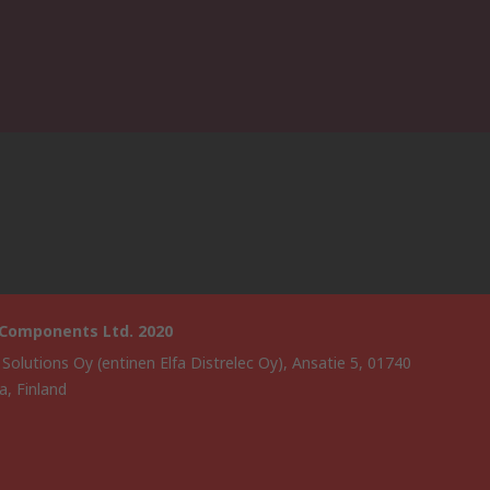
 Components Ltd. 2020
 Solutions Oy (entinen Elfa Distrelec Oy), Ansatie 5, 01740
a, Finland