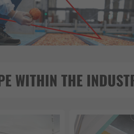
PE WITHIN THE INDUST