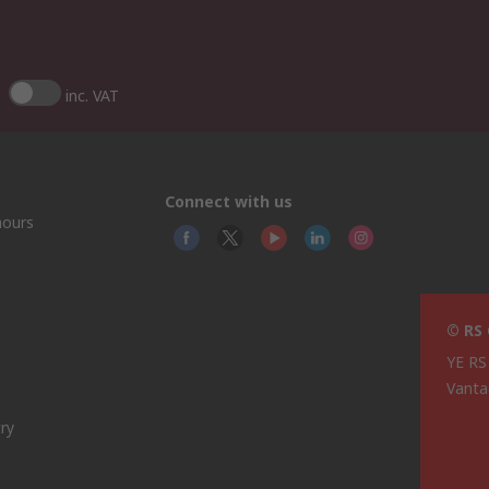
inc. VAT
Connect with us
hours
© RS
YE RS
Vanta
ry