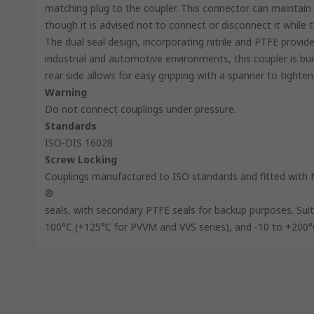
matching plug to the coupler. This connector can maintain 
though it is advised not to connect or disconnect it while 
The dual seal design, incorporating nitrile and PTFE provi
industrial and automotive environments, this coupler is bui
rear side allows for easy gripping with a spanner to tighten
Warning
Do not connect couplings under pressure.
Standards
ISO-DIS 16028
Screw Locking
Couplings manufactured to ISO standards and fitted with 
®
seals, with secondary PTFE seals for backup purposes. Sui
100°C (+125°C for PVVM and VVS series), and -10 to +200°