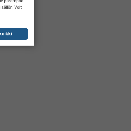
ille parempaa
sällön. Voit
kaikki