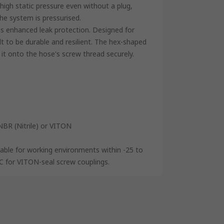
high static pressure even without a plug,
the system is pressurised.
des enhanced leak protection. Designed for
lt to be durable and resilient. The hex-shaped
 it onto the hose's screw thread securely.
NBR (Nitrile) or VITON
table for working environments within -25 to
C for VITON-seal screw couplings.