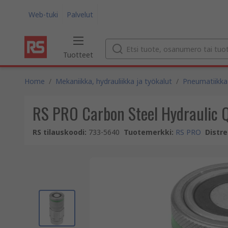
Web-tuki
Palvelut
Tuotteet
Home
/
Mekaniikka, hydrauliikka ja työkalut
/
Pneumatiikka 
RS PRO Carbon Steel Hydraulic Q
RS tilauskoodi
:
733-5640
Tuotemerkki
:
RS PRO
Distre