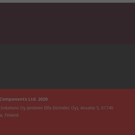
 Components Ltd. 2020
 Solutions Oy (entinen Elfa Distrelec Oy), Ansatie 5, 01740
a, Finland