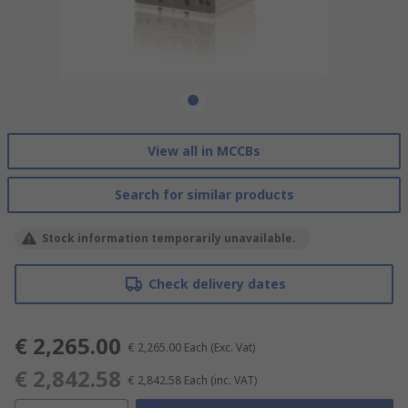
View all in MCCBs
Search for similar products
Stock information temporarily unavailable.
Check delivery dates
€ 2,265.00
€ 2,265.00
Each
(Exc. Vat)
€ 2,842.58
€ 2,842.58
Each
(inc. VAT)