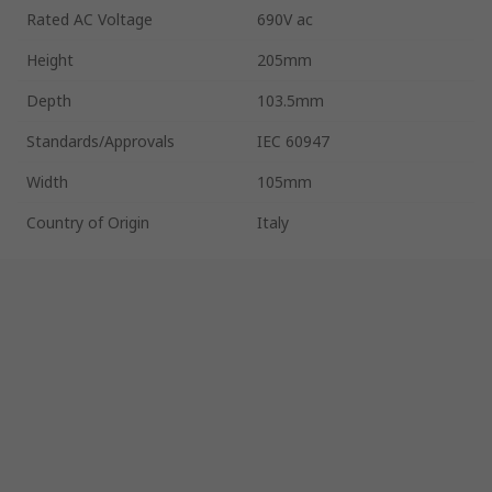
Rated AC Voltage
690V ac
Height
205mm
Depth
103.5mm
Standards/Approvals
IEC 60947
Width
105mm
Country of Origin
Italy