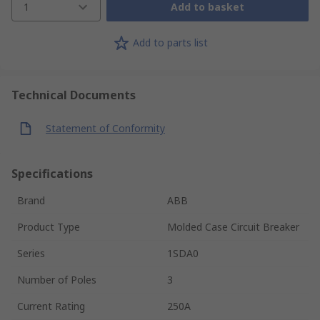
1
Add to basket
Add to parts list
Technical Documents
Statement of Conformity
Specifications
Brand
ABB
Product Type
Molded Case Circuit Breaker
Series
1SDA0
Number of Poles
3
Current Rating
250A