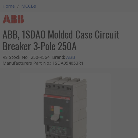
Home
/
MCCBs
ABB, 1SDA0 Molded Case Circuit
Breaker 3-Pole 250A
RS Stock No.
:
250-4564
Brand
:
ABB
Manufacturers Part No.
:
1SDA054053R1