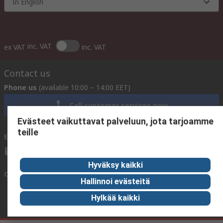
In English
inc. VAT
ex VAT
inc. VAT
Contact us
Phone us
(available 10:00 – 14:00 EET)
Call customer services now
Evästeet vaikuttavat palveluun, jota tarjoamme
teille
Email us
We usually reply within 24 hours
sales@rsdelivers.fi
Hyväksy kaikki
Connect with us
Hallinnoi evästeitä
Hylkää kaikki