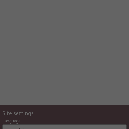
Site settings
Language