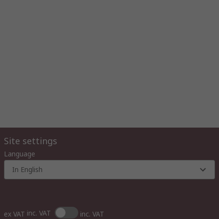
Site settings
Language
In English
inc. VAT
ex VAT
inc. VAT