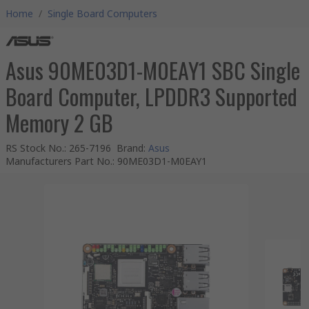
Home
/
Single Board Computers
Asus 90ME03D1-M0EAY1 SBC Single
Board Computer, LPDDR3 Supported
Memory 2 GB
RS Stock No.
:
265-7196
Brand
:
Asus
Manufacturers Part No.
:
90ME03D1-M0EAY1