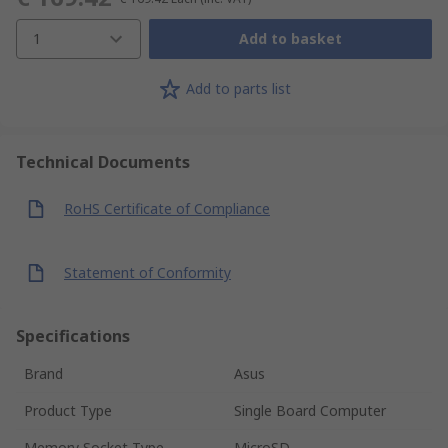
1
Add to basket
Add to parts list
Technical Documents
RoHS Certificate of Compliance
Statement of Conformity
Specifications
Brand
Asus
Product Type
Single Board Computer
Memory Socket Type
MicroSD