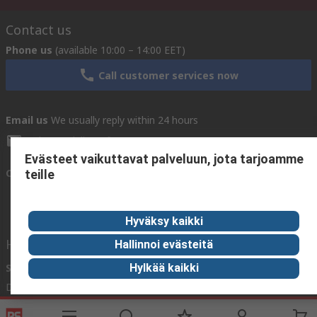
Contact us
Phone us
(available 10:00 – 14:00 EET)
Call customer services now
Email us
We usually reply within 24 hours
sales@rsdelivers.fi
Evästeet vaikuttavat palveluun, jota tarjoamme
Connect with us
teille
Hyväksy kaikki
Helpful links
Hallinnoi evästeitä
Services
About RS
Hylkää kaikki
Delivery
About RS
Register
Worldwide