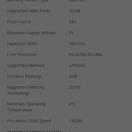
Supported Video Ports
HDMI
Form Factor
SBC
Maximum Supply Voltage
5V
Expansion Slots
MicroSD
Core Processor
Rockchip RK3288
Supported Memory
LPDDR3
Installed Memory
2GB
Supported Memory
DDR3
Technology
Minimum Operating
0°C
Temperature
Processor Clock Speed
1.8GHz
Number of Memory Sockets
1