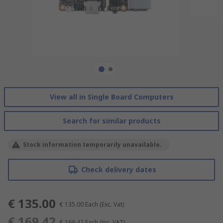
View all in Single Board Computers
Search for similar products
Stock information temporarily unavailable.
Check delivery dates
€ 135.00
€ 135.00
Each
(Exc. Vat)
€ 169.42
€ 169.42
Each
(inc. VAT)