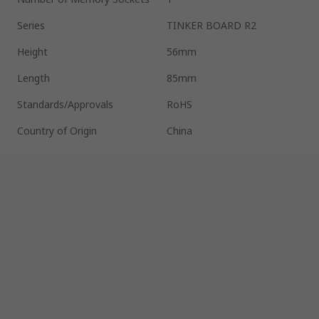
Series
TINKER BOARD R2
Height
56mm
Length
85mm
Standards/Approvals
RoHS
Country of Origin
China