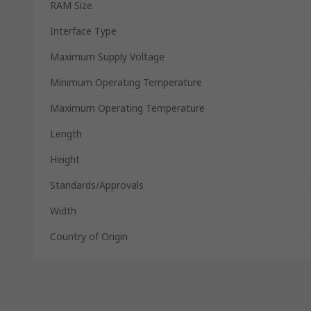
RAM Size
Interface Type
Maximum Supply Voltage
Minimum Operating Temperature
Maximum Operating Temperature
Length
Height
Standards/Approvals
Width
Country of Origin