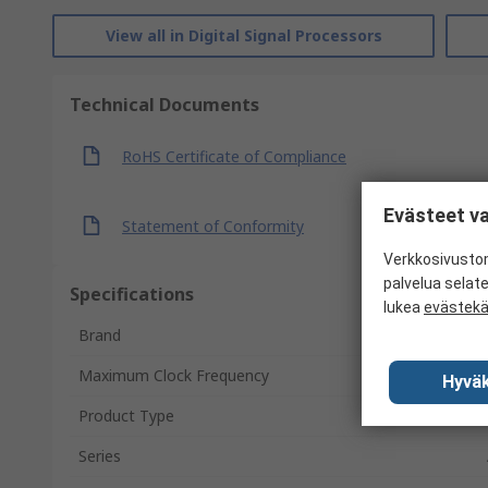
View all in Digital Signal Processors
Technical Documents
RoHS Certificate of Compliance
Evästeet va
Statement of Conformity
Verkkosivustom
palvelua selat
Specifications
lukea
evästek
Brand
Maximum Clock Frequency
Hyväk
Product Type
Series