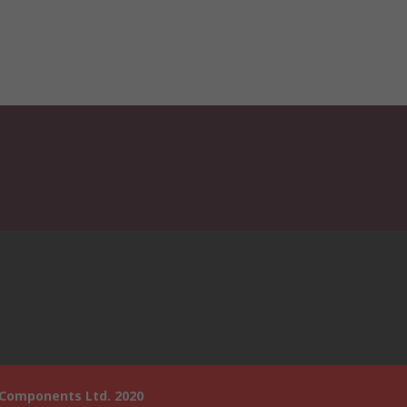
 Components Ltd. 2020