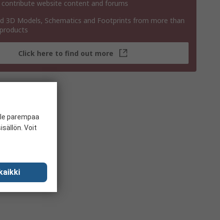
 contribute website content and forums
 3D Models, Schematics and Footprints from more than
 products
Click here to find out more
ille parempaa
sällön. Voit
kaikki