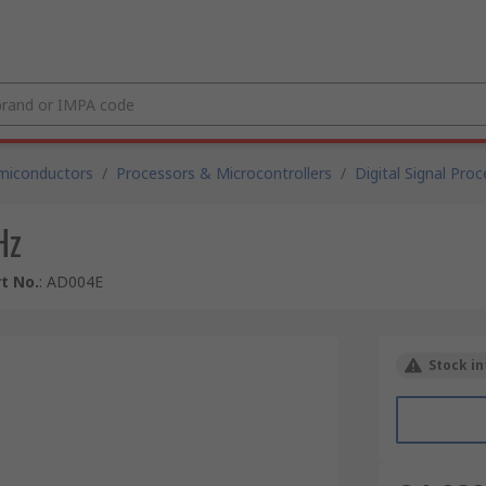
miconductors
/
Processors & Microcontrollers
/
Digital Signal Pro
Hz
t No.
:
AD004E
Stock in