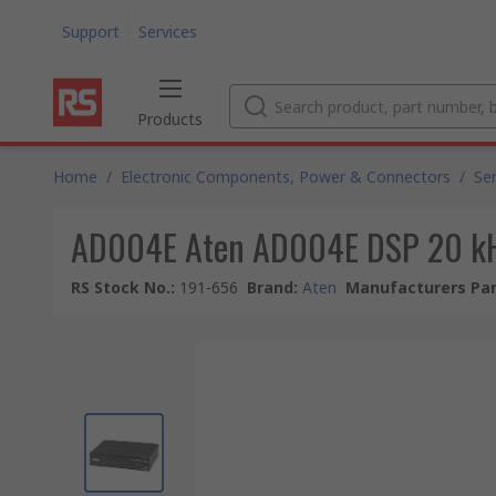
Support
Services
Products
Home
/
Electronic Components, Power & Connectors
/
Se
AD004E Aten AD004E DSP 20 k
RS Stock No.
:
191-656
Brand
:
Aten
Manufacturers Par