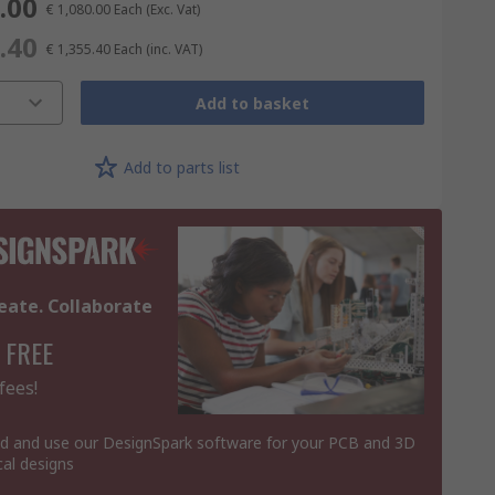
.00
€ 1,080.00
Each
(Exc. Vat)
.40
€ 1,355.40
Each
(inc. VAT)
Add to basket
Add to parts list
eate. Collaborate
 FREE
fees!
 and use our DesignSpark software for your PCB and 3D
al designs