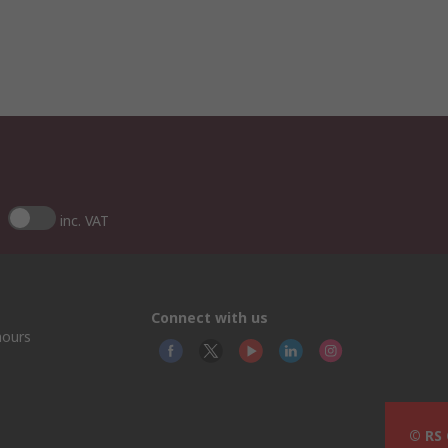
inc. VAT
Connect with us
hours
© RS