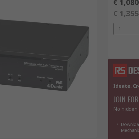
€ 1,080
€ 1,355
1
Ideate. Cr
JOIN FOR
No hidden 
Download
Mechanic