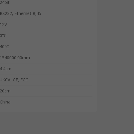
24bit
RS232, Ethernet RJ45
12V
0°C
40°C
1540000.00mm
4.4cm
UKCA, CE, FCC
20cm
China