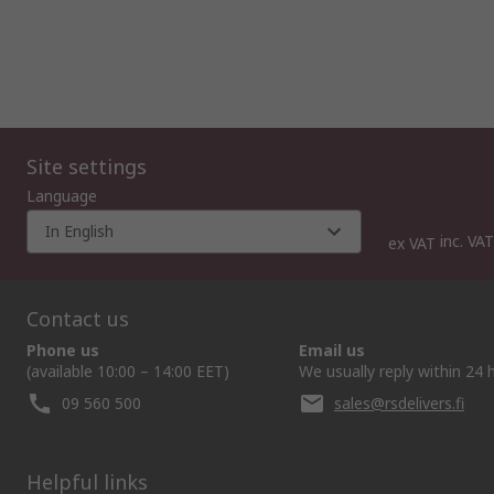
Site settings
Language
In English
inc. VAT
ex VAT
Contact us
Phone us
Email us
(available 10:00 – 14:00 EET)
We usually reply within 24 
09 560 500
sales@rsdelivers.fi
Helpful links