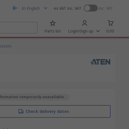
In English
ex VAT
inc. VAT
inc. VAT
Parts list
Login/Sign up
0.00
cessors
formation temporarily unavailable.
Check delivery dates