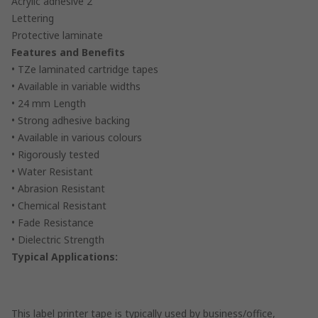
Acrylic adhesive 2
Lettering
Protective laminate
Features and Benefits
• TZe laminated cartridge tapes
• Available in variable widths
• 24 mm Length
• Strong adhesive backing
• Available in various colours
• Rigorously tested
• Water Resistant
• Abrasion Resistant
• Chemical Resistant
• Fade Resistance
• Dielectric Strength
Typical Applications:
This label printer tape is typically used by business/office,