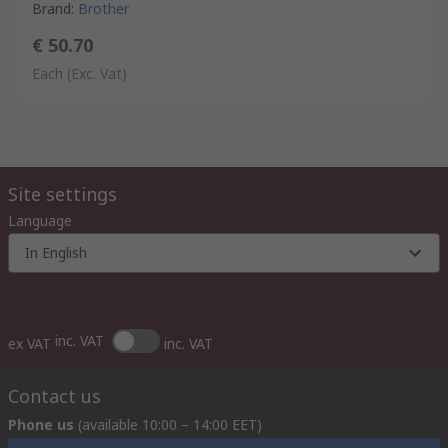
Brand
:
Brother
€ 50.70
Each
(Exc. Vat)
Site settings
Language
In English
inc. VAT
ex VAT
inc. VAT
Contact us
Phone us
(available 10:00 – 14:00 EET)