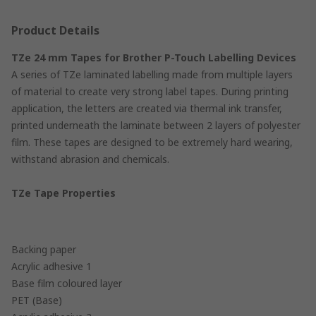
Product Details
TZe 24 mm Tapes for Brother P-Touch Labelling Devices
A series of TZe laminated labelling made from multiple layers
of material to create very strong label tapes. During printing
application, the letters are created via thermal ink transfer,
printed underneath the laminate between 2 layers of polyester
film. These tapes are designed to be extremely hard wearing,
withstand abrasion and chemicals.
TZe Tape Properties
Backing paper
Acrylic adhesive 1
Base film coloured layer
PET (Base)