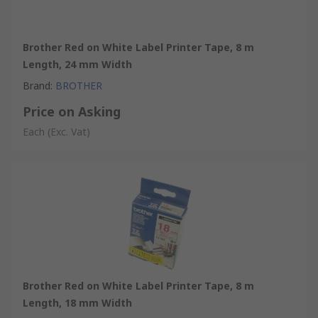
Brother Red on White Label Printer Tape, 8 m
Length, 24 mm Width
Brand
:
BROTHER
Price on Asking
Each
(Exc. Vat)
Brother Red on White Label Printer Tape, 8 m
Length, 18 mm Width