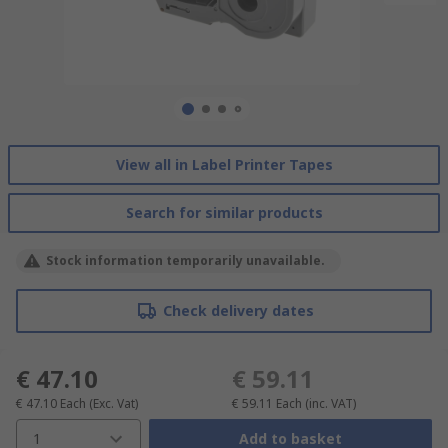
View all in Label Printer Tapes
Search for similar products
Stock information temporarily unavailable.
Check delivery dates
€ 47.10
€ 59.11
€ 47.10
Each
(Exc. Vat)
€ 59.11
Each
(inc. VAT)
1
Add to basket