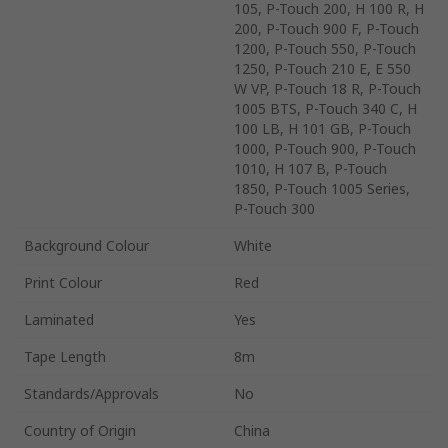
105, P-Touch 200, H 100 R, H
200, P-Touch 900 F, P-Touch
1200, P-Touch 550, P-Touch
1250, P-Touch 210 E, E 550
W VP, P-Touch 18 R, P-Touch
1005 BTS, P-Touch 340 C, H
100 LB, H 101 GB, P-Touch
1000, P-Touch 900, P-Touch
1010, H 107 B, P-Touch
1850, P-Touch 1005 Series,
P-Touch 300
Background Colour
White
Print Colour
Red
Laminated
Yes
Tape Length
8m
Standards/Approvals
No
Country of Origin
China