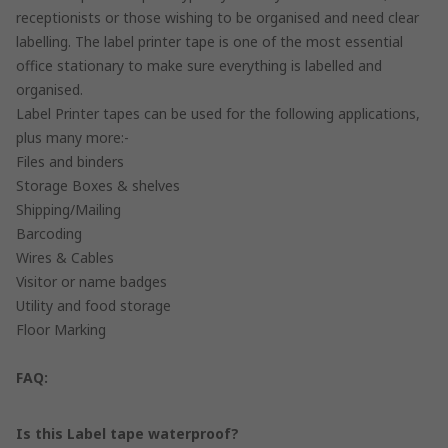
receptionists or those wishing to be organised and need clear
labelling. The label printer tape is one of the most essential
office stationary to make sure everything is labelled and
organised.
Label Printer tapes can be used for the following applications,
plus many more:-
Files and binders
Storage Boxes & shelves
Shipping/Mailing
Barcoding
Wires & Cables
Visitor or name badges
Utility and food storage
Floor Marking
FAQ:
Is this Label tape waterproof?