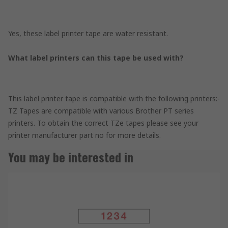
Yes, these label printer tape are water resistant.
What label printers can this tape be used with?
This label printer tape is compatible with the following printers:-
TZ Tapes are compatible with various Brother PT series
printers. To obtain the correct TZe tapes please see your
printer manufacturer part no for more details.
You may be interested in