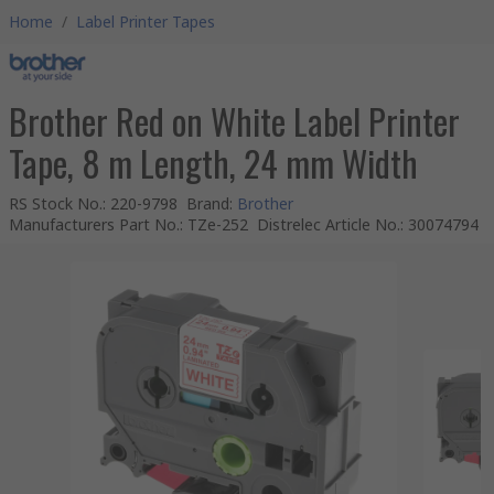
Home
/
Label Printer Tapes
Brother Red on White Label Printer
Tape, 8 m Length, 24 mm Width
RS Stock No.
:
220-9798
Brand
:
Brother
Manufacturers Part No.
:
TZe-252
Distrelec Article No.
:
30074794