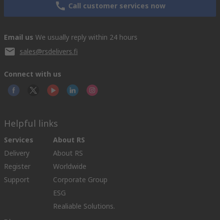
Call customer services now
Email us
We usually reply within 24 hours
sales@rsdelivers.fi
Connect with us
Helpful links
Services
About RS
Delivery
About RS
Register
Worldwide
Support
Corporate Group
ESG
Realiable Solutions.