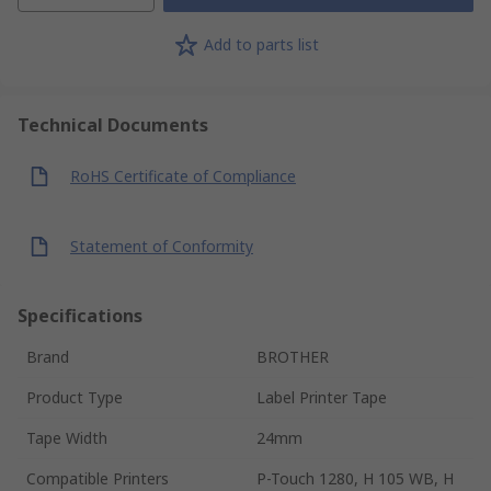
Add to parts list
Technical Documents
RoHS Certificate of Compliance
Statement of Conformity
Specifications
Brand
BROTHER
Product Type
Label Printer Tape
Tape Width
24mm
Compatible Printers
P-Touch 1280, H 105 WB, H