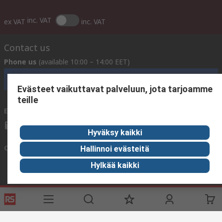
inc. VAT
ex VAT
inc. VAT
Contact us
Phone us
(available 10:00 – 14:00 EET)
Call customer services now
Evästeet vaikuttavat palveluun, jota tarjoamme
teille
Email us
We usually reply within 24 hours
sales@rsdelivers.fi
Hyväksy kaikki
Connect with us
Hallinnoi evästeitä
Hylkää kaikki
Helpful links
Services
About RS