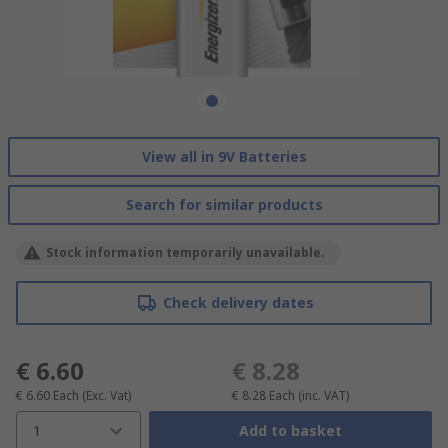
View all in 9V Batteries
Search for similar products
Stock information temporarily unavailable.
Check delivery dates
€ 6.60
€ 8.28
€ 6.60
Each
(Exc. Vat)
€ 8.28
Each
(inc. VAT)
1
Add to basket