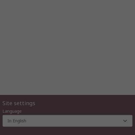
Site settings
Language
In English