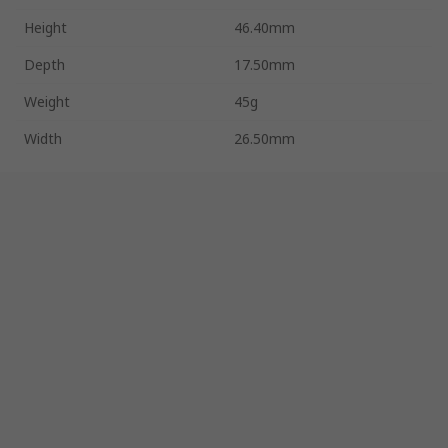
Height
46.40mm
Depth
17.50mm
Weight
45g
Width
26.50mm