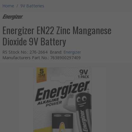
Home
/
9V Batteries
Energizer EN22 Zinc Manganese
Dioxide 9V Battery
RS Stock No.
:
276-2664
Brand
:
Energizer
Manufacturers Part No.
:
7638900297409