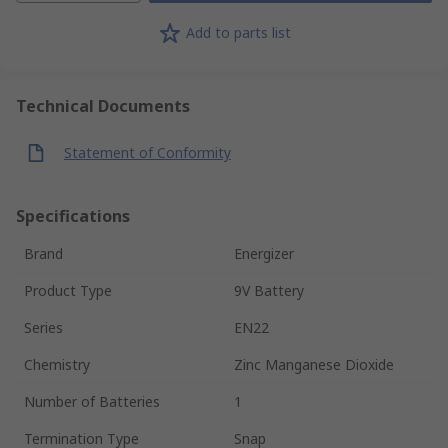
Add to parts list
Technical Documents
Statement of Conformity
Specifications
Brand
Energizer
Product Type
9V Battery
Series
EN22
Chemistry
Zinc Manganese Dioxide
Number of Batteries
1
Termination Type
Snap