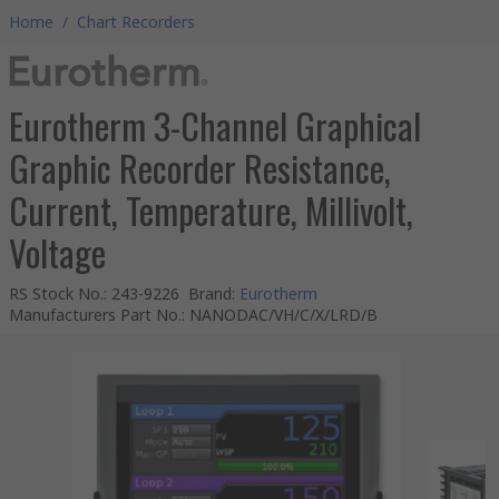
Home
/
Chart Recorders
Eurotherm 3-Channel Graphical
Graphic Recorder Resistance,
Current, Temperature, Millivolt,
Voltage
RS Stock No.
:
243-9226
Brand
:
Eurotherm
Manufacturers Part No.
:
NANODAC/VH/C/X/LRD/B