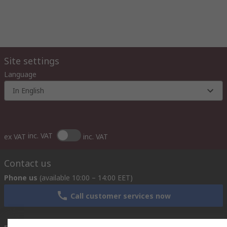
Site settings
Language
In English
inc. VAT
ex VAT
inc. VAT
Contact us
Phone us
(available 10:00 – 14:00 EET)
Call customer services now