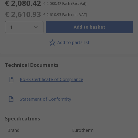
€ 2,080.42
€ 2,080.42
Each
(Exc. Vat)
€ 2,610.93
€ 2,610.93
Each
(inc. VAT)
1
Add to basket
Add to parts list
Technical Documents
RoHS Certificate of Compliance
Statement of Conformity
Specifications
Brand
Eurotherm