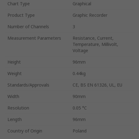
Chart Type
Graphical
Product Type
Graphic Recorder
Number of Channels
3
Measurement Parameters
Resistance, Current,
Temperature, Millivolt,
Voltage
Height
96mm
Weight
0.44kg
Standards/Approvals
CE, BS EN 61326, UL, EU
Width
90mm
Resolution
0.05 °C
Length
96mm
Country of Origin
Poland