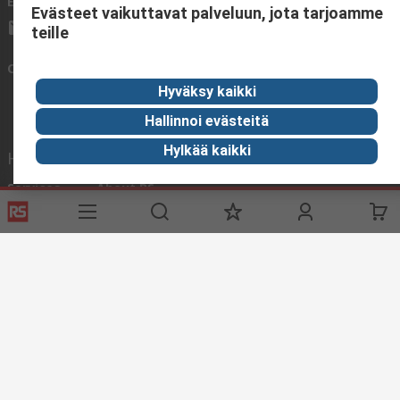
Email us
We usually reply within 24 hours
Evästeet vaikuttavat palveluun, jota tarjoamme
sales@rsdelivers.fi
teille
Connect with us
Hyväksy kaikki
Hallinnoi evästeitä
Hylkää kaikki
Helpful links
Services
About RS
Delivery
About RS
Register
Worldwide
Support
Corporate Group
ESG
Realiable Solutions.
Discovery
Industry Zone
Food & Beverage industry