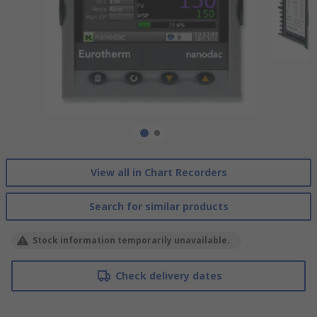
View all in Chart Recorders
Search for similar products
Stock information temporarily unavailable.
Check delivery dates