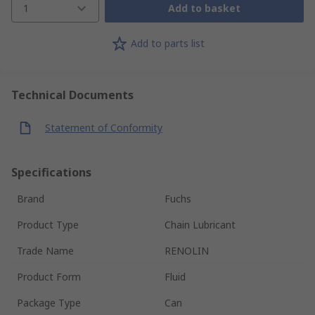
1
Add to basket
Add to parts list
Technical Documents
Statement of Conformity
Specifications
Brand
Fuchs
Product Type
Chain Lubricant
Trade Name
RENOLIN
Product Form
Fluid
Package Type
Can