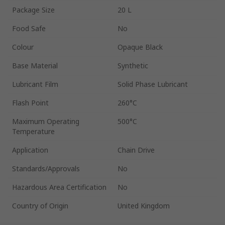
Package Size
20 L
Food Safe
No
Colour
Opaque Black
Base Material
Synthetic
Lubricant Film
Solid Phase Lubricant
Flash Point
260°C
Maximum Operating
500°C
Temperature
Application
Chain Drive
Standards/Approvals
No
Hazardous Area Certification
No
Country of Origin
United Kingdom