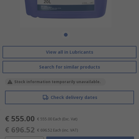
View all in Lubricants
Search for similar products
Stock information temporarily unavailable.
Check delivery dates
€ 555.00
€ 555.00
Each
(Exc. Vat)
€ 696.52
€ 696.52
Each
(inc. VAT)