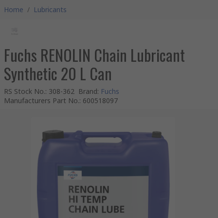
Home
/
Lubricants
Fuchs RENOLIN Chain Lubricant
Synthetic 20 L Can
RS Stock No.
:
308-362
Brand
:
Fuchs
Manufacturers Part No.
:
600518097