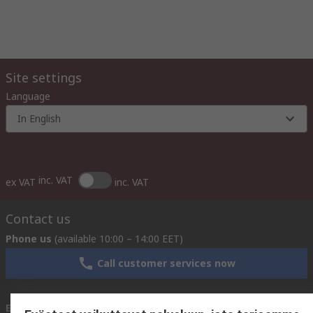
Site settings
Language
In English
inc. VAT
ex VAT
inc. VAT
Contact us
Phone us
(available 10:00 – 14:00 EET)
Call customer services now
Email us
We usually reply within 24 hours