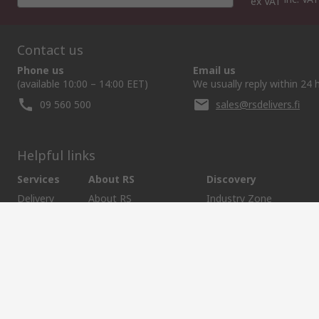
ex VAT
Contact us
Phone us
Email us
(available 10:00 – 14:00 EET)
We usually reply within 24 
09 560 500
sales@rsdelivers.fi
Helpful links
Services
About RS
Discovery
Delivery
About RS
Industry Zone
Register
Worldwide
Food & Beverage indust
Support
Corporate Group
Maritime industry
ESG
Realiable Solutions.