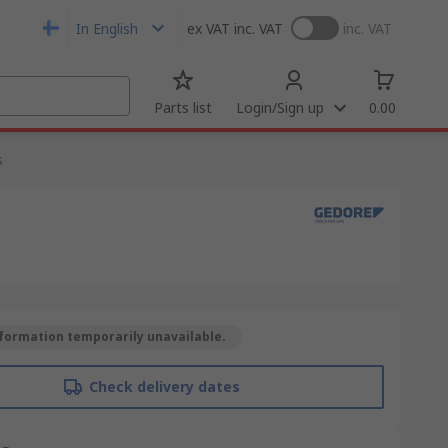
In English
ex VAT
inc. VAT
inc. VAT
Parts list
Login/Sign up
0.00
s
formation temporarily unavailable.
Check delivery dates