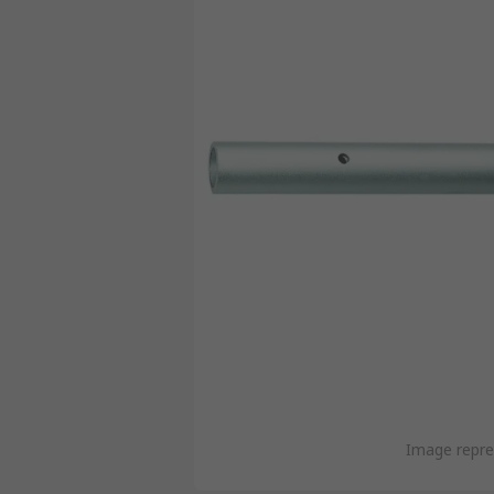
Image repre