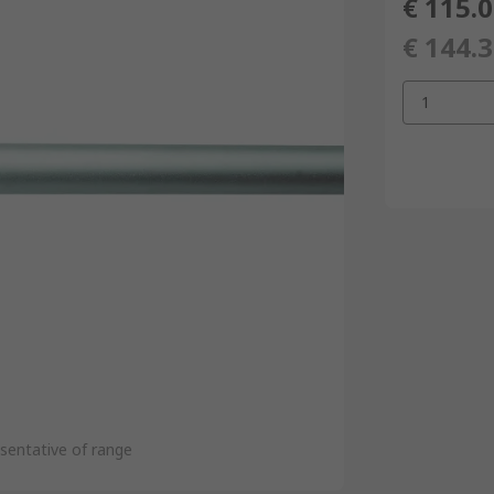
€ 115.
€ 144.
1
sentative of range