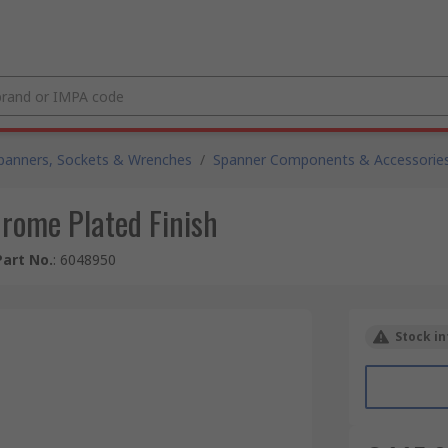
panners, Sockets & Wrenches
/
Spanner Components & Accessorie
rome Plated Finish
art No.
:
6048950
Stock in