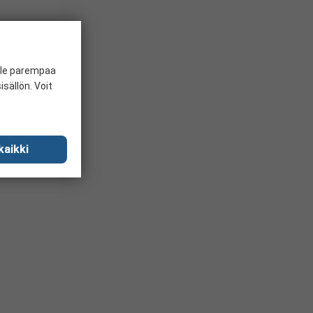
ille parempaa
sällön. Voit
kaikki