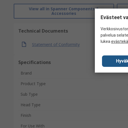
View all in Spanner Components &
Accessories
Evästeet va
Verkkosivustom
Technical Documents
palvelua selat
lukea
evästek
Statement of Conformity
Hyväk
Specifications
Brand
Product Type
Sub Type
Head Type
Finish
For Use With