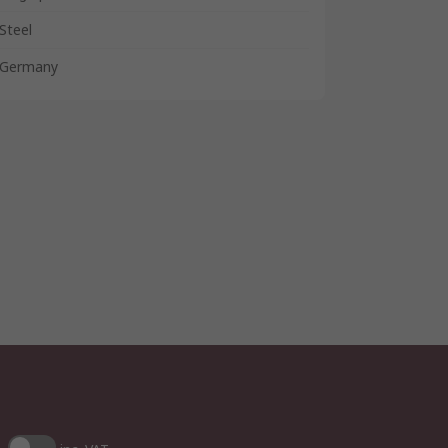
Steel
Germany