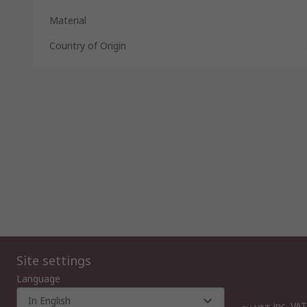
Material
Country of Origin
Site settings
Language
In English
inc. VAT