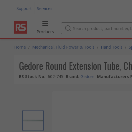
Support
Services
Products
Home
/
Mechanical, Fluid Power & Tools
/
Hand Tools
/
S
Gedore Round Extension Tube, Ch
RS Stock No.
:
602-745
Brand
:
Gedore
Manufacturers P