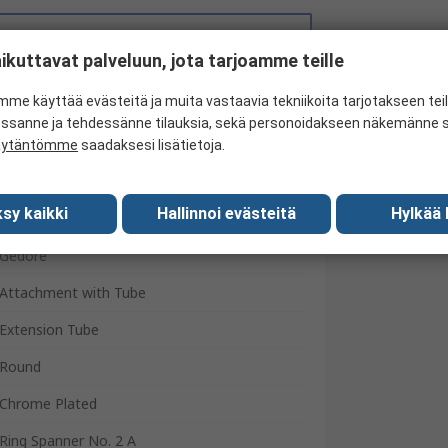
Search for similar products
ikuttavat palveluun, jota tarjoamme teille
me käyttää evästeitä ja muita vastaavia tekniikoita tarjotakseen te
essanne ja tehdessänne tilauksia, sekä personoidakseen näkemänne si
äytäntömme
saadaksesi lisätietoja.
sy kaikki
Hallinnoi evästeitä
Hylkää 
Gedore
Attachment with Tube
Extension Tube
Round
Chrome Plated
Ring Spanner No. 2 A