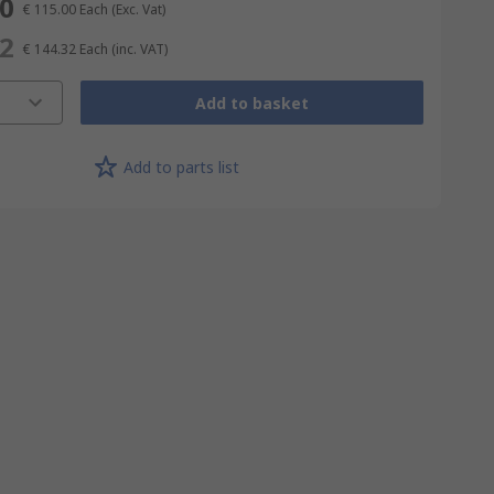
00
€ 115.00
Each
(Exc. Vat)
32
€ 144.32
Each
(inc. VAT)
Add to basket
Add to parts list