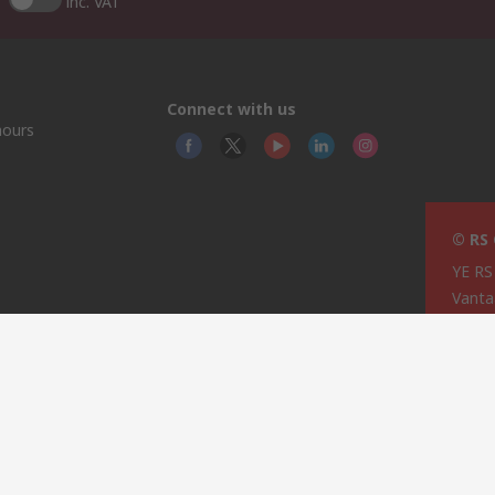
inc. VAT
Connect with us
hours
© RS
YE RS
Vanta
ry
This 