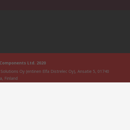
 Components Ltd. 2020
 Solutions Oy (entinen Elfa Distrelec Oy), Ansatie 5, 01740
a, Finland
website has been developed by Catalogue solutions Ltd under