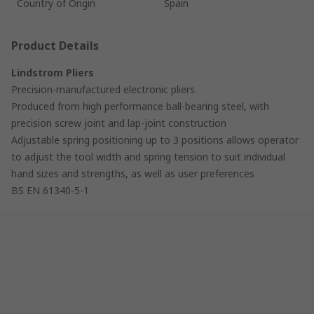
Country of Origin
Spain
Product Details
Lindstrom Pliers
Precision-manufactured electronic pliers.
Produced from high performance ball-bearing steel, with
precision screw joint and lap-joint construction
Adjustable spring positioning up to 3 positions allows operator
to adjust the tool width and spring tension to suit individual
hand sizes and strengths, as well as user preferences
BS EN 61340-5-1