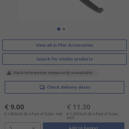
View all in Plier Accessories
Search for similar products
Stock information temporarily unavailable.
Check delivery dates
€ 9.00
€ 11.30
€ 1.80
Each (In a Pack of 5)
(Exc. Vat)
€ 2.259
Each (In a Pack of 5)
(inc.
VAT)
5
Add to basket