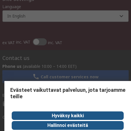
Language
In English
inc. VAT
ex VAT
inc. VAT
Contact us
Phone us
(available 10:00 – 14:00 EET)
Call customer services now
Evästeet vaikuttavat palveluun, jota tarjoamme
Email us
We usually reply within 24 hours
teille
sales@rsdelivers.fi
Hyväksy kaikki
Connect with us
Hallinnoi evästeitä