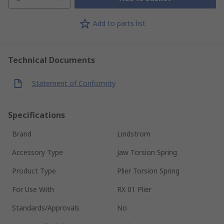
Add to parts list
Technical Documents
Statement of Conformity
Specifications
Brand
Lindstrom
Accessory Type
Jaw Torsion Spring
Product Type
Plier Torsion Spring
For Use With
RX 01 Plier
Standards/Approvals
No