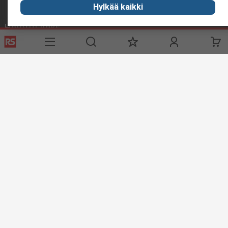
Hylkää kaikki
Helpful links
Services
About RS
Delivery
About RS
Register
Worldwide
Support
Corporate Group
ESG
Realiable Solutions.
Discovery
Industry Zone
Food & Beverage industry
Maritime industry
Website Terms & Conditions
Conditions of Sale
Privacy
Policy
Cookie Policy