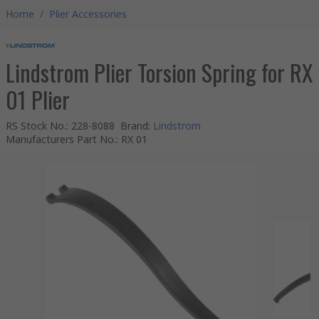
Home
/
Plier Accessories
Lindstrom Plier Torsion Spring for RX
01 Plier
RS Stock No.
:
228-8088
Brand
:
Lindstrom
Manufacturers Part No.
:
RX 01