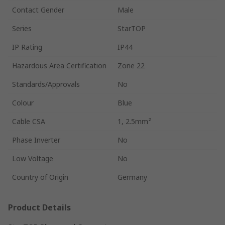
Contact Gender
Male
Series
StarTOP
IP Rating
IP44
Hazardous Area Certification
Zone 22
Standards/Approvals
No
Colour
Blue
Cable CSA
1, 2.5mm²
Phase Inverter
No
Low Voltage
No
Country of Origin
Germany
Product Details