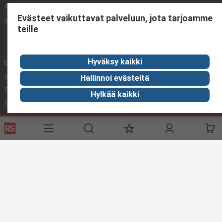
Register
Worldwide
Evästeet vaikuttavat palveluun, jota tarjoamme
Support
Corporate Group
teille
ESG
Realiable Solutions.
Hyväksy kaikki
Discovery
Industry Zone
Hallinnoi evästeitä
Food & Beverage industry
Hylkää kaikki
Maritime industry
Website Terms & Conditions
Conditions of Sale
Privacy
Policy
Cookie Policy
© RS Components Ltd. 2020
YE RS Solutions Oy (entinen Elfa Distrelec Oy), Ansatie 5, 01740 Vantaa,
Finland
This website has been developed by Catalogue solutions Ltd
under licence by RS Components Ltd