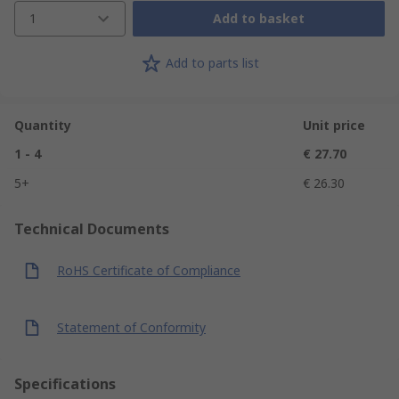
1
Add to basket
Add to parts list
Quantity
Unit price
1 - 4
€ 27.70
5+
€ 26.30
Technical Documents
RoHS Certificate of Compliance
Statement of Conformity
Specifications