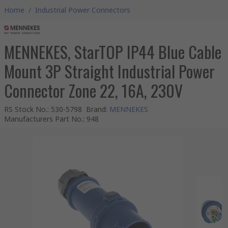
Home
/
Industrial Power Connectors
MENNEKES, StarTOP IP44 Blue Cable
Mount 3P Straight Industrial Power
Connector Zone 22, 16A, 230V
RS Stock No.
:
530-5798
Brand
:
MENNEKES
Manufacturers Part No.
:
948