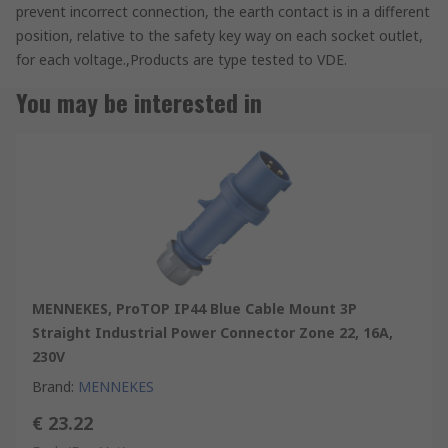
prevent incorrect connection, the earth contact is in a different
position, relative to the safety key way on each socket outlet,
for each voltage.,Products are type tested to VDE.
You may be interested in
MENNEKES, ProTOP IP44 Blue Cable Mount 3P
Straight Industrial Power Connector Zone 22, 16A,
230V
Brand
:
MENNEKES
€ 23.22