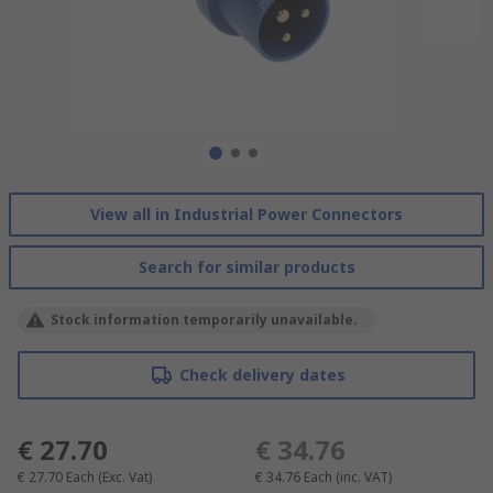
View all in Industrial Power Connectors
Search for similar products
Stock information temporarily unavailable.
Check delivery dates
€ 27.70
€ 34.76
€ 27.70
Each
(Exc. Vat)
€ 34.76
Each
(inc. VAT)