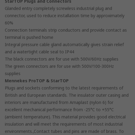
StarTOP Plugs and Connectors
Glanded entry completely screwless industrial plug and
connector, used to reduce installation time by approximately
60%
Connection terminals strip conductors and provide contact as
terminal is pushed home
Integral pressure cable gland automatically gives strain relief
and a watertight cable seal to IP44
The black connectors are for use with 500V/60Hz supplies
The green connectors are for use with 500V/100-300Hz
supplies
Mennekes ProTOP & StarTOP
Plugs and sockets conforming to the latest requirements of
British and European standards. The insulator outer casing and
interiors are manufactured from Amaplast (nylon 6) for
excellent mechanical performance from -25°C to +55°C
(ambient temperature). This material provides good electrical
insulation and will meet the requirements of most industrial
environments.,Contact tubes and pins are made of brass. To