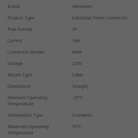
Brand
Mennekes
Product Type
Industrial Power Connector
Pole Format
3P
Current
16A
Connector Gender
Male
Voltage
230V
Mount Type
Cable
Orientation
Straight
Minimum Operating
-25°C
Temperature
Termination Type
Screwless
Maximum Operating
55°C
Temperature