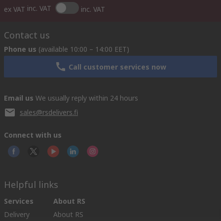
inc. VAT
ex VAT
inc. VAT
Contact us
Phone us
(available 10:00 – 14:00 EET)
Call customer services now
Email us
We usually reply within 24 hours
sales@rsdelivers.fi
Connect with us
Helpful links
Services
About RS
Delivery
About RS