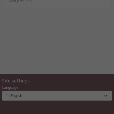
Each
(Exc. Vat)
Site settings
Language
In English