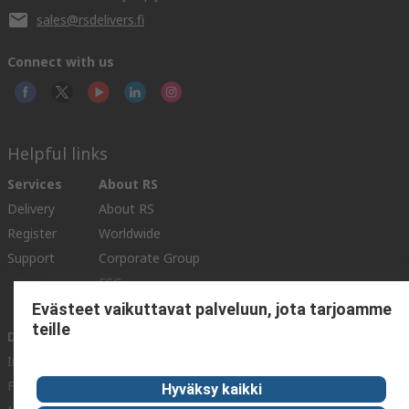
sales@rsdelivers.fi
Connect with us
Helpful links
Services
About RS
Delivery
About RS
Register
Worldwide
Support
Corporate Group
ESG
Realiable Solutions.
Evästeet vaikuttavat palveluun, jota tarjoamme
teille
Discovery
Industry Zone
Food & Beverage industry
Hyväksy kaikki