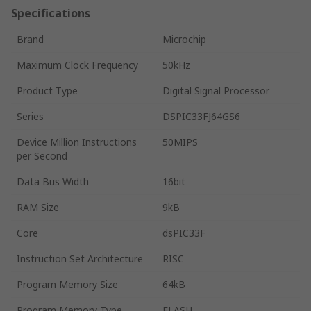
Specifications
Brand
Microchip
Maximum Clock Frequency
50kHz
Product Type
Digital Signal Processor
Series
DSPIC33FJ64GS6
Device Million Instructions
50MIPS
per Second
Data Bus Width
16bit
RAM Size
9kB
Core
dsPIC33F
Instruction Set Architecture
RISC
Program Memory Size
64kB
Program Memory Type
FLASH