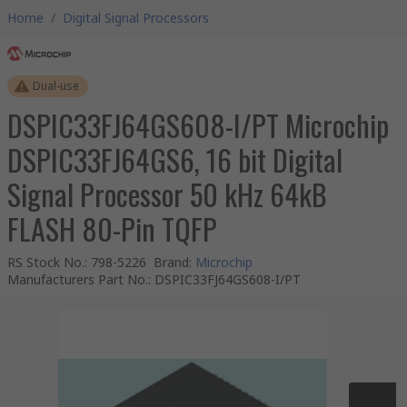
Home
/
Digital Signal Processors
Dual-use
DSPIC33FJ64GS608-I/PT Microchip
DSPIC33FJ64GS6, 16 bit Digital
Signal Processor 50 kHz 64kB
FLASH 80-Pin TQFP
RS Stock No.
:
798-5226
Brand
:
Microchip
Manufacturers Part No.
:
DSPIC33FJ64GS608-I/PT