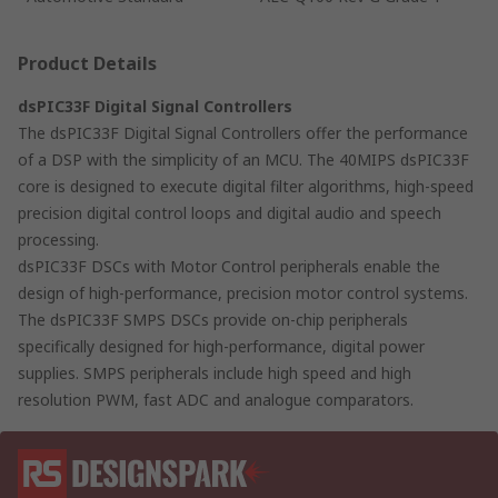
Product Details
dsPIC33F Digital Signal Controllers
The dsPIC33F Digital Signal Controllers offer the performance
of a DSP with the simplicity of an MCU. The 40MIPS dsPIC33F
core is designed to execute digital filter algorithms, high-speed
precision digital control loops and digital audio and speech
processing.
dsPIC33F DSCs with Motor Control peripherals enable the
design of high-performance, precision motor control systems.
The dsPIC33F SMPS DSCs provide on-chip peripherals
specifically designed for high-performance, digital power
supplies. SMPS peripherals include high speed and high
resolution PWM, fast ADC and analogue comparators.