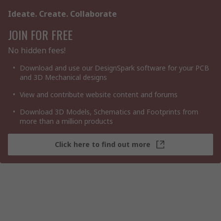
Ideate. Create. Collaborate
JOIN FOR FREE
No hidden fees!
Download and use our DesignSpark software for your PCB
and 3D Mechanical designs
View and contribute website content and forums
Download 3D Models, Schematics and Footprints from
more than a million products
Click here to find out more