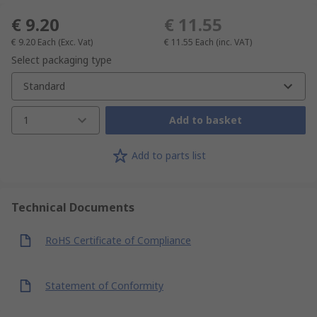
€ 9.20
€ 11.55
€ 9.20
Each
(Exc. Vat)
€ 11.55
Each
(inc. VAT)
Select packaging type
Standard
1
Add to basket
Add to parts list
Technical Documents
RoHS Certificate of Compliance
Statement of Conformity