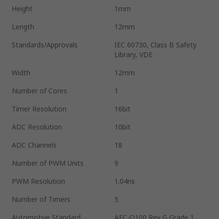
Height
1mm
Length
12mm
Standards/Approvals
IEC 60730, Class B Safety
Library, VDE
Width
12mm
Number of Cores
1
Timer Resolution
16bit
ADC Resolution
10bit
ADC Channels
18
Number of PWM Units
9
PWM Resolution
1.04ns
Number of Timers
5
Automotive Standard
AEC-Q100 Rev G Grade 1