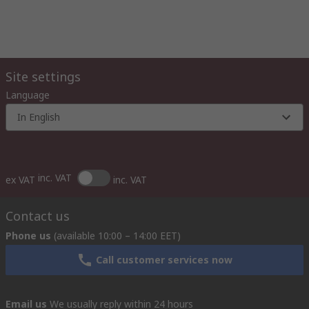
Site settings
Language
In English
inc. VAT
ex VAT
inc. VAT
Contact us
Phone us
(available 10:00 – 14:00 EET)
Call customer services now
Email us
We usually reply within 24 hours