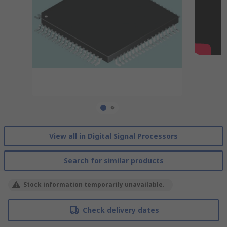
View all in Digital Signal Processors
Search for similar products
Stock information temporarily unavailable.
Check delivery dates