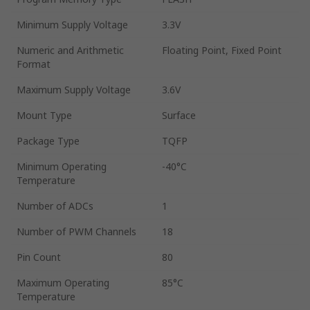
Minimum Supply Voltage
3.3V
Numeric and Arithmetic
Floating Point, Fixed Point
Format
Maximum Supply Voltage
3.6V
Mount Type
Surface
Package Type
TQFP
Minimum Operating
-40°C
Temperature
Number of ADCs
1
Number of PWM Channels
18
Pin Count
80
Maximum Operating
85°C
Temperature