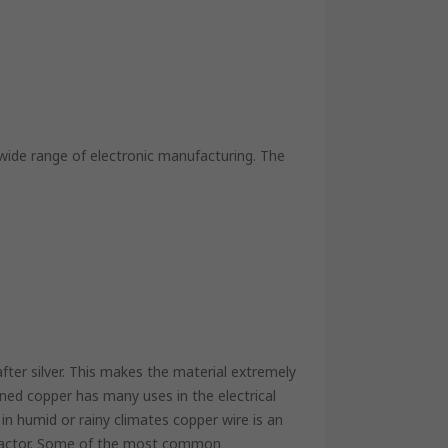
 wide range of electronic manufacturing. The
ter silver. This makes the material extremely
ed copper has many uses in the electrical
 in humid or rainy climates copper wire is an
ng factor. Some of the most common