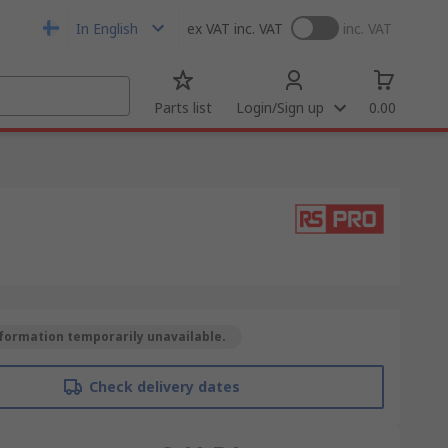
In English
ex VAT
inc. VAT
inc. VAT
Parts list
Login/Sign up
0.00
formation temporarily unavailable.
Check delivery dates