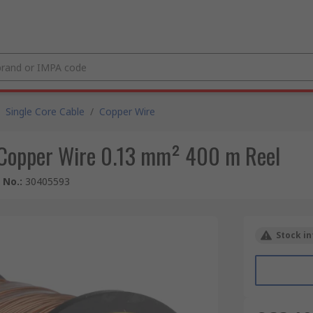
Single Core Cable
/
Copper Wire
Copper Wire 0.13 mm² 400 m Reel
e No.
:
30405593
Stock in