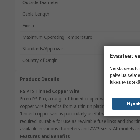
Outside Diameter
Cable Length
Finish
Maximum Operating Temperature
Standards/Approvals
Evästeet va
Country of Origin
Verkkosivustom
palvelua selat
Product Details
lukea
evästek
RS Pro Tinned Copper Wire
From RS Pro, a range of tinned copper wire supplied handy 
Hyväk
copper wire benefits from a thin tin plating making the cop
Tinned copper wire is particularly useful where excellent el
required, suitable for use as rewirable fuse links and shorti
available in various diameters and AWG sizes. All models are 
Features and Benefits