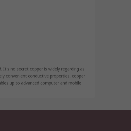
It's no secret copper is widely regarding as
mely convenient conductive properties, copper
cables up to advanced computer and mobile