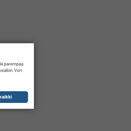
ille parempaa
sällön. Voit
kaikki