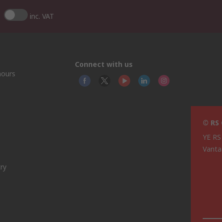
inc. VAT
Connect with us
hours
© RS
YE RS
Vanta
ry