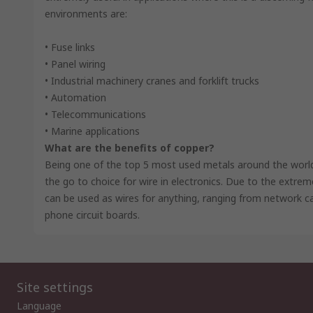
environments are:
• Fuse links
• Panel wiring
• Industrial machinery cranes and forklift trucks
• Automation
• Telecommunications
• Marine applications
What are the benefits of copper?
Being one of the top 5 most used metals around the world. 
the go to choice for wire in electronics. Due to the extre
can be used as wires for anything, ranging from network 
phone circuit boards.
Site settings
Language