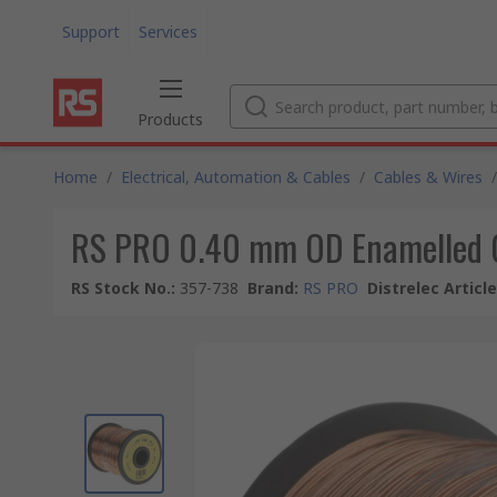
Support
Services
Products
Home
/
Electrical, Automation & Cables
/
Cables & Wires
/
RS PRO 0.40 mm OD Enamelled 
RS Stock No.
:
357-738
Brand
:
RS PRO
Distrelec Articl