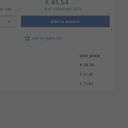
€ 41.54
xc. Vat)
€ 41.54
Each
(inc. VAT)
Add to basket
Add to parts list
Unit price
€ 33.10
€ 31.40
€ 29.80