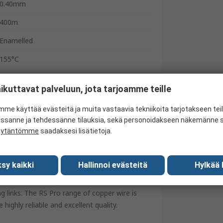
0.40mm
400m
Enamelled
155°C
BASEC
ikuttavat palveluun, jota tarjoamme teille
United Kingdom
me käyttää evästeitä ja muita vastaavia tekniikoita tarjotakseen te
essanne ja tehdessänne tilauksia, sekä personoidakseen näkemänne si
äytäntömme
saadaksesi lisätietoja.
plastic spools. The annealed single strand
sy kaikki
Hallinnoi evästeitä
Hylkää 
per wires robust and resilient to moisture.
ectrical conductivity and thermal resistance is
ng links. The RS Pro range of copper wire is
highly reliable and excellent quality.