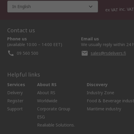
In English
inc. VAT
ex VAT
Contact us
Phone us
Email us
(available 10:00 – 14:00 EET)
We usually reply within 24 
09 560 500
sales@rsdelivers.fi
Helpful links
Services
About RS
Discovery
Delivery
About RS
Industry Zone
Register
Worldwide
Food & Beverage indust
Support
Corporate Group
Maritime industry
ESG
Realiable Solutions.