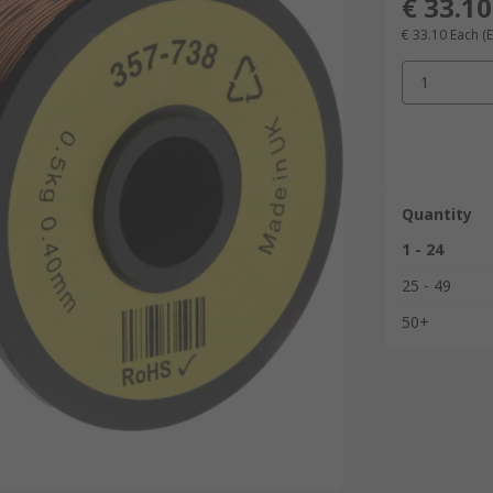
€ 33.10
€ 33.10
Each
(E
1
Quantity
1 - 24
25 - 49
50+