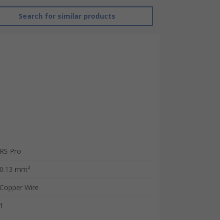
Search for similar products
RS Pro
0.13 mm²
Copper Wire
1