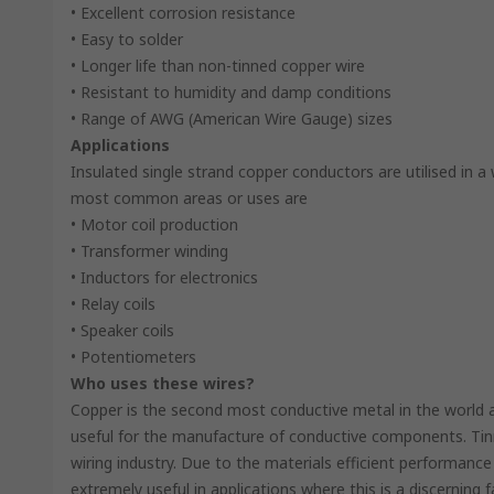
• Excellent corrosion resistance
• Easy to solder
• Longer life than non-tinned copper wire
• Resistant to humidity and damp conditions
• Range of AWG (American Wire Gauge) sizes
Applications
Insulated single strand copper conductors are utilised in a
most common areas or uses are
• Motor coil production
• Transformer winding
• Inductors for electronics
• Relay coils
• Speaker coils
• Potentiometers
Who uses these wires?
Copper is the second most conductive metal in the world af
useful for the manufacture of conductive components. Tinn
wiring industry. Due to the materials efficient performance
extremely useful in applications where this is a discerni