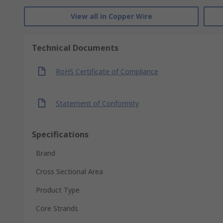
View all in Copper Wire
Technical Documents
RoHS Certificate of Compliance
Statement of Conformity
Specifications
Brand
Cross Sectional Area
Product Type
Core Strands