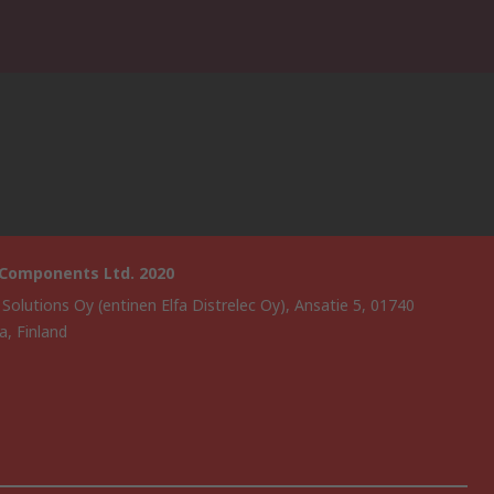
 Components Ltd. 2020
 Solutions Oy (entinen Elfa Distrelec Oy), Ansatie 5, 01740
a, Finland