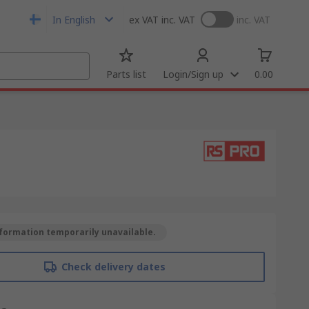
In English
ex VAT
inc. VAT
inc. VAT
Parts list
Login/Sign up
0.00
formation temporarily unavailable.
Check delivery dates