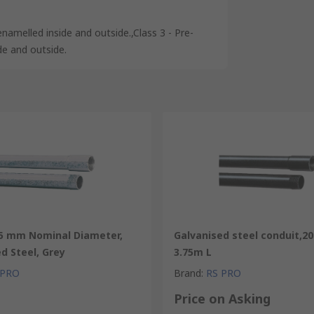
enamelled inside and outside.,Class 3 - Pre-
de and outside.
25 mm Nominal Diameter,
Galvanised steel conduit,
d Steel, Grey
3.75m L
 PRO
Brand
:
RS PRO
Price on Asking