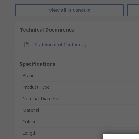
View all in Conduit
Technical Documents
Statement of Conformity
Specifications
Brand
Product Type
Nominal Diameter
Material
Colour
Length