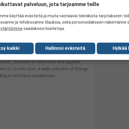
ikuttavat palveluun, jota tarjoamme teille
M20 x 1.5 mm
BS 4568
me käyttää evästeitä ja muita vastaavia tekniikoita tarjotakseen te
essanne ja tehdessänne tilauksia, sekä personoidakseen näkemänne si
United Kingdom
äytäntömme
saadaksesi lisätietoja.
sy kaikki
Hallinnoi evästeitä
Hylkää 
onduit. Threaded at both ends and supplied
mm or 25 mm sizes. A wide selection of fittings
ng or effortless installations.