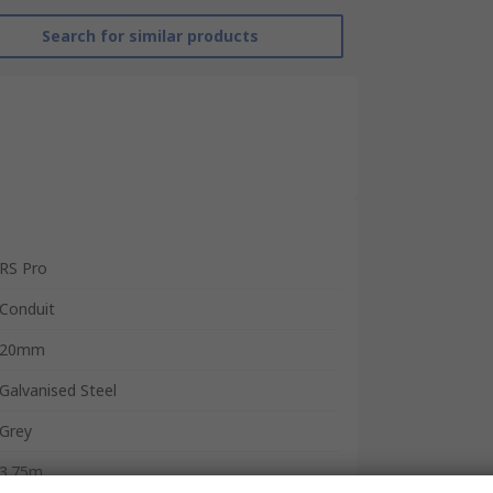
Search for similar products
RS Pro
Conduit
20mm
Galvanised Steel
Grey
3.75m