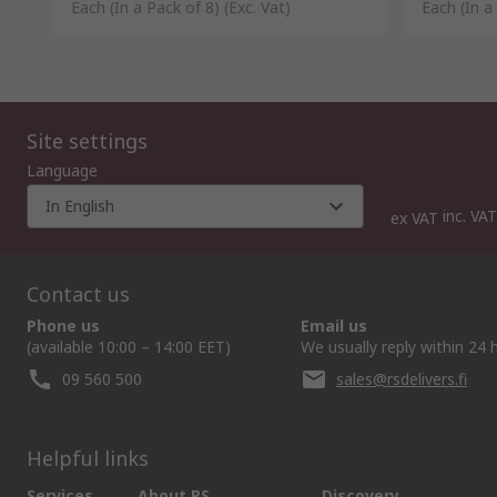
Each (In a Pack of 8)
(Exc. Vat)
Each (In a
Site settings
Language
In English
inc. VAT
ex VAT
Contact us
Phone us
Email us
(available 10:00 – 14:00 EET)
We usually reply within 24 
09 560 500
sales@rsdelivers.fi
Helpful links
Services
About RS
Discovery