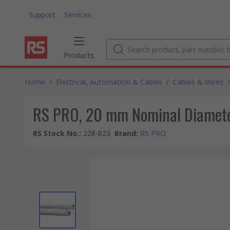
Support
Services
Products
Home
/
Electrical, Automation & Cables
/
Cables & Wires
/
RS PRO, 20 mm Nominal Diameter
RS Stock No.
:
228-823
Brand
:
RS PRO