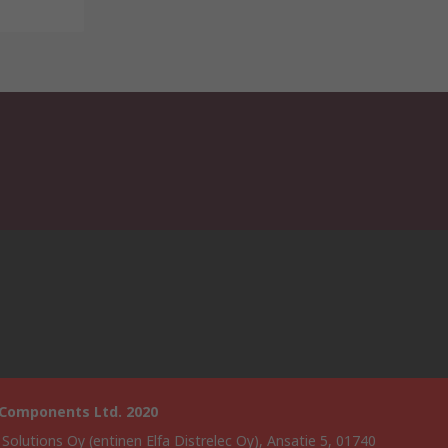
 Components Ltd. 2020
 Solutions Oy (entinen Elfa Distrelec Oy), Ansatie 5, 01740