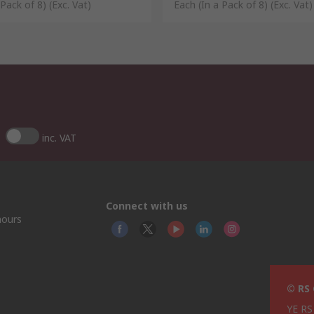
 Pack of 8)
(Exc. Vat)
Each (In a Pack of 8)
(Exc. Vat)
inc. VAT
Connect with us
hours
© RS
YE RS