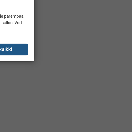
ille parempaa
sällön. Voit
kaikki