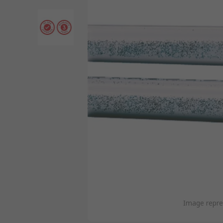
Image repre