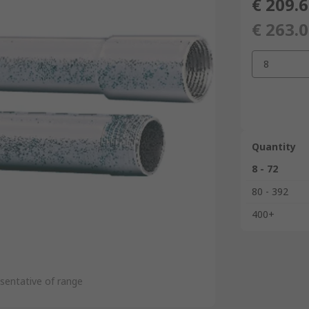
€ 209.
€ 263.
8
Quantity
8 - 72
80 - 392
400+
sentative of range