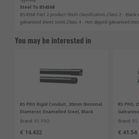
Steel To BS4568
BS4568 Part 2 product finish classification.,Class 2 - Black 
galvanised sheet steel.,Class 4 - Hot dipped galvanised insi
You may be interested in
RS PRO Rigid Conduit, 20mm Nominal
RS PRO, 
Diameter, Enamelled Steel, Black
Galvanise
Brand
:
RS PRO
Brand
:
RS
€ 14.432
€ 41.54