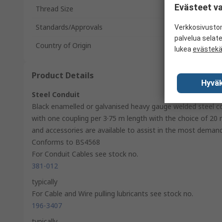
Evästeet va
Thread Size
Standards/Approvals
Verkkosivustom
palvelua selat
Country of Origin
lukea
evästek
Product Details
Hyväk
Steel Conduit
Black enamelled or galvanised heavy gauge welded steel c
with one coupling per 3·75 m length with the choice of 20 
and accessories are available to assist in the most demandi
Conforms to BS4568
For Conduit Cables see stock no.
381-012
typically
For Cable and Wire pulling lubricants see stock no.
196-3407
typically