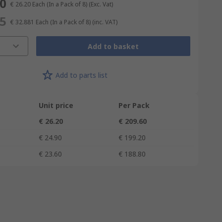
60
€ 26.20
Each (In a Pack of 8)
(Exc. Vat)
05
€ 32.881
Each (In a Pack of 8)
(inc. VAT)
Add to basket
Add to parts list
Unit price
Per Pack
€ 26.20
€ 209.60
€ 24.90
€ 199.20
€ 23.60
€ 188.80