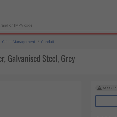
Cable Management
/
Conduit
, Galvanised Steel, Grey
Stock in