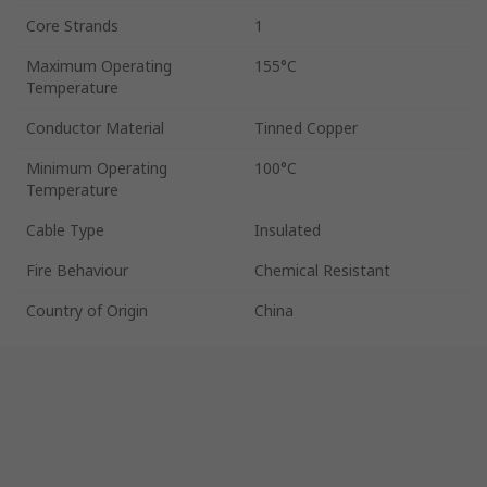
Core Strands
1
Maximum Operating
155°C
Temperature
Conductor Material
Tinned Copper
Minimum Operating
100°C
Temperature
Cable Type
Insulated
Fire Behaviour
Chemical Resistant
Country of Origin
China