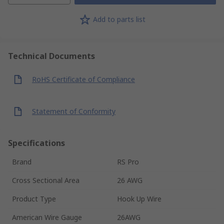
Add to parts list
Technical Documents
RoHS Certificate of Compliance
Statement of Conformity
Specifications
Brand
RS Pro
Cross Sectional Area
26 AWG
Product Type
Hook Up Wire
American Wire Gauge
26AWG