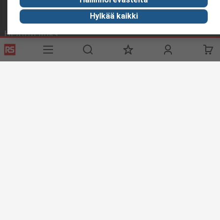
Hylkää kaikki
Helpful links
Services
About RS
Delivery
About RS
Register
Worldwide
Support
Corporate Group
ESG
Realiable Solutions.
Discovery
Industry Zone
Food & Beverage industry
Maritime industry
Website Terms & Conditions
Conditions of Sale
Privacy
Policy
Cookie Policy