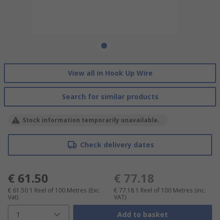
View all in Hook Up Wire
Search for similar products
Stock information temporarily unavailable.
Check delivery dates
€ 61.50
€ 77.18
€ 61.50
1 Reel of 100 Metres
(Exc.
€ 77.18
1 Reel of 100 Metres
(inc.
Vat)
VAT)
1
Add to basket