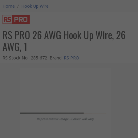
Home
/
Hook Up Wire
RS PRO 26 AWG Hook Up Wire, 26
AWG, 1
RS Stock No.
:
285-672
Brand
:
RS PRO