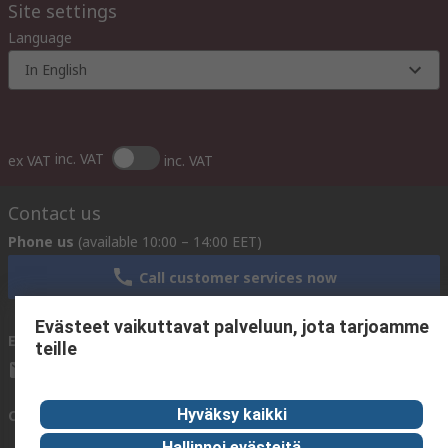
Site settings
Language
In English
inc. VAT
ex VAT
inc. VAT
Contact us
Phone us
(available 10:00 – 14:00 EET)
Call customer services now
Evästeet vaikuttavat palveluun, jota tarjoamme
Email us
We usually reply within 24 hours
teille
sales@rsdelivers.fi
Hyväksy kaikki
Connect with us
Hallinnoi evästeitä