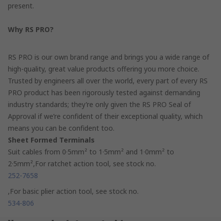
present.
Why RS PRO?
RS PRO is our own brand range and brings you a wide range of
high-quality, great value products offering you more choice.
Trusted by engineers all over the world, every part of every RS
PRO product has been rigorously tested against demanding
industry standards; they’re only given the RS PRO Seal of
Approval if we’re confident of their exceptional quality, which
means you can be confident too.
Sheet Formed Terminals
Suit cables from 0·5mm² to 1·5mm² and 1·0mm² to
2·5mm²,For ratchet action tool, see stock no.
252-7658
,For basic plier action tool, see stock no.
534-806