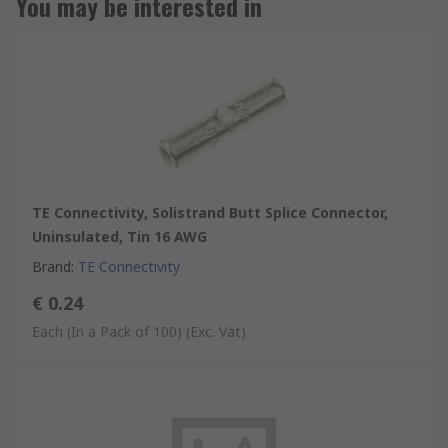
You may be interested in
TE Connectivity, Solistrand Butt Splice Connector,
Uninsulated, Tin 16 AWG
Brand
:
TE Connectivity
€ 0.24
Each (In a Pack of 100)
(Exc. Vat)