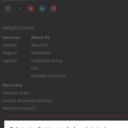
Helpful links
Services
About RS
Delivery
About RS
Register
Worldwide
Support
Corporate Group
ESG
Realiable Solutions.
Discovery
Industry Zone
Food & Beverage industry
Maritime industry
Website Terms & Conditions
Conditions of Sale
Privacy