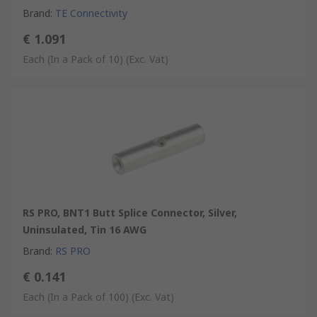
Brand
:
TE Connectivity
€ 1.091
Each (In a Pack of 10)
(Exc. Vat)
RS PRO, BNT1 Butt Splice Connector, Silver,
Uninsulated, Tin 16 AWG
Brand
:
RS PRO
€ 0.141
Each (In a Pack of 100)
(Exc. Vat)