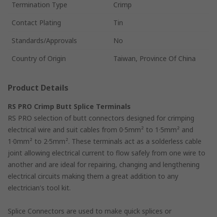
Termination Type
Crimp
Contact Plating
Tin
Standards/Approvals
No
Country of Origin
Taiwan, Province Of China
Product Details
RS PRO Crimp Butt Splice Terminals
RS PRO selection of butt connectors designed for crimping
electrical wire and suit cables from 0·5mm² to 1·5mm² and
1·0mm² to 2·5mm². These terminals act as a solderless cable
joint allowing electrical current to flow safely from one wire to
another and are ideal for repairing, changing and lengthening
electrical circuits making them a great addition to any
electrician's tool kit.
Splice Connectors are used to make quick splices or