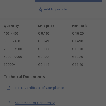
Add to parts list
Quantity
Unit price
Per Pack
100 - 400
€ 0.162
€ 16.20
500 - 2400
€ 0.149
€ 14.90
2500 - 4900
€ 0.133
€ 13.30
5000 - 9900
€ 0.122
€ 12.20
10000+
€ 0.114
€ 11.40
Technical Documents
RoHS Certificate of Compliance
Statement of Conformity