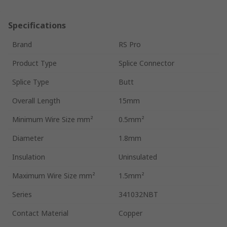
Specifications
Brand
RS Pro
Product Type
Splice Connector
Splice Type
Butt
Overall Length
15mm
Minimum Wire Size mm²
0.5mm²
Diameter
1.8mm
Insulation
Uninsulated
Maximum Wire Size mm²
1.5mm²
Series
341032NBT
Contact Material
Copper