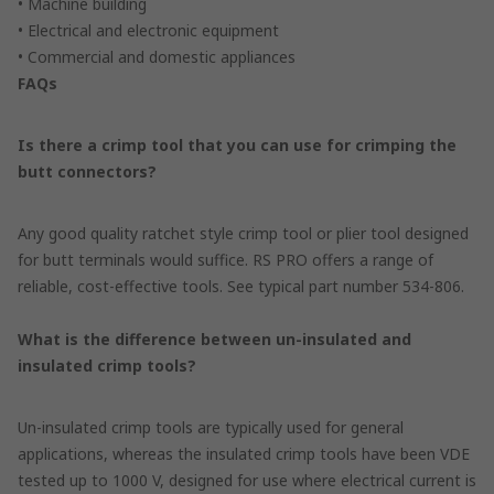
• Machine building
• Electrical and electronic equipment
• Commercial and domestic appliances
FAQs
Is there a crimp tool that you can use for crimping the
butt connectors?
Any good quality ratchet style crimp tool or plier tool designed
for butt terminals would suffice. RS PRO offers a range of
reliable, cost-effective tools. See typical part number 534-806.
What is the difference between un-insulated and
insulated crimp tools?
Un-insulated crimp tools are typically used for general
applications, whereas the insulated crimp tools have been VDE
tested up to 1000 V, designed for use where electrical current is