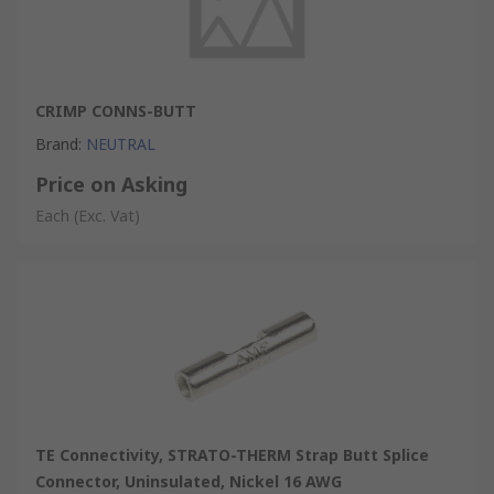
CRIMP CONNS-BUTT
Brand
:
NEUTRAL
Price on Asking
Each
(Exc. Vat)
TE Connectivity, STRATO-THERM Strap Butt Splice
Connector, Uninsulated, Nickel 16 AWG