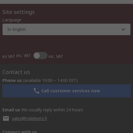
Site settings
Language
In English
inc. VAT
ex VAT
inc. VAT
Contact us
Phone us
(available 10:00 – 14:00 EET)
Call customer services now
Email us
We usually reply within 24 hours
sales@rsdelivers.fi
Connect with us