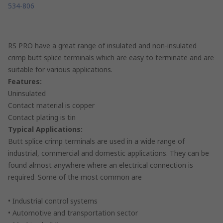
534-806
RS PRO have a great range of insulated and non-insulated
crimp butt splice terminals which are easy to terminate and are
suitable for various applications.
Features:
Uninsulated
Contact material is copper
Contact plating is tin
Typical Applications:
Butt splice crimp terminals are used in a wide range of
industrial, commercial and domestic applications. They can be
found almost anywhere where an electrical connection is
required. Some of the most common are
• Industrial control systems
• Automotive and transportation sector