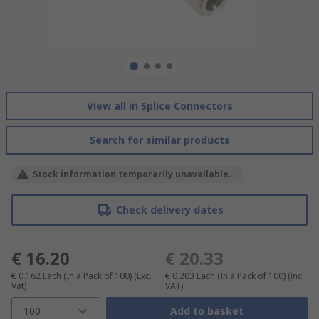
View all in Splice Connectors
Search for similar products
Stock information temporarily unavailable.
Check delivery dates
€ 16.20
€ 20.33
€ 0.162
Each (In a Pack of 100)
(Exc.
€ 0.203
Each (In a Pack of 100)
(inc.
Vat)
VAT)
100
Add to basket