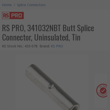
Home
/
Splice Connectors
RS PRO, 341032NBT Butt Splice
Connector, Uninsulated, Tin
RS Stock No.
:
433-078
Brand
:
RS PRO