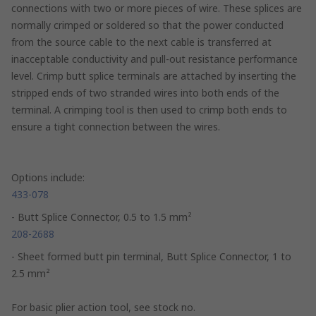
connections with two or more pieces of wire. These splices are
normally crimped or soldered so that the power conducted
from the source cable to the next cable is transferred at
inacceptable conductivity and pull-out resistance performance
level. Crimp butt splice terminals are attached by inserting the
stripped ends of two stranded wires into both ends of the
terminal. A crimping tool is then used to crimp both ends to
ensure a tight connection between the wires.
Options include:
433-078
- Butt Splice Connector, 0.5 to 1.5 mm²
208-2688
- Sheet formed butt pin terminal, Butt Splice Connector, 1 to
2.5 mm²
For basic plier action tool, see stock no.