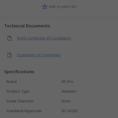
Add to parts list
Technical Documents
RoHS Certificate of Compliance
Statement of Conformity
Specifications
Brand
RS Pro
Product Type
Washers
Inside Diameter
6mm
Standards/Approvals
BS 4320C