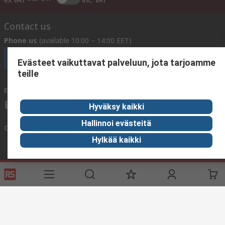
Contact us
Phone us
(available 10:00 – 14:00 EET)
Call customer services now
Evästeet vaikuttavat palveluun, jota tarjoamme
teille
Email us
We usually reply within 24 hours
sales@rsdelivers.fi
Hyväksy kaikki
Hallinnoi evästeitä
Connect with us
Hylkää kaikki
Helpful links
Services
About RS
Delivery
About RS
Register
Worldwide