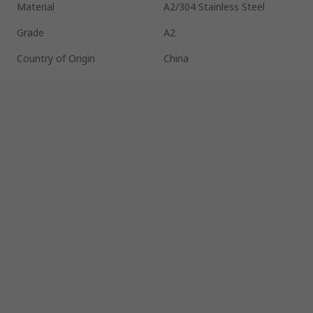
Material
A2/304 Stainless Steel
Grade
A2
Country of Origin
China