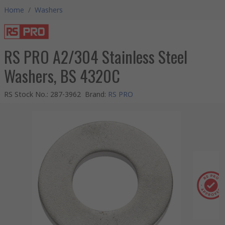
Home
/
Washers
RS PRO A2/304 Stainless Steel
Washers, BS 4320C
RS Stock No.
:
287-3962
Brand
:
RS PRO