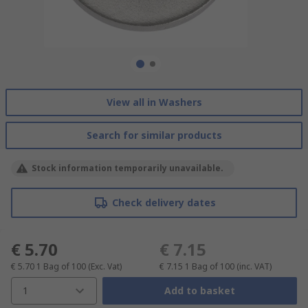
View all in Washers
Search for similar products
Stock information temporarily unavailable.
Check delivery dates
€ 5.70
€ 7.15
€ 5.70
1 Bag of 100
(Exc. Vat)
€ 7.15
1 Bag of 100
(inc. VAT)
1
Add to basket