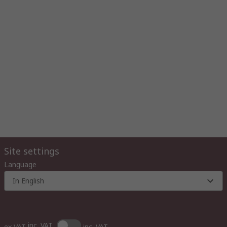
Site settings
Language
In English
inc. VAT
ex VAT
inc. VAT