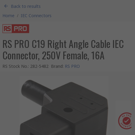
Back to results
Home
/
IEC Connectors
RS PRO C19 Right Angle Cable IEC
Connector, 250V Female, 16A
RS Stock No.
:
282-5482
Brand
:
RS PRO