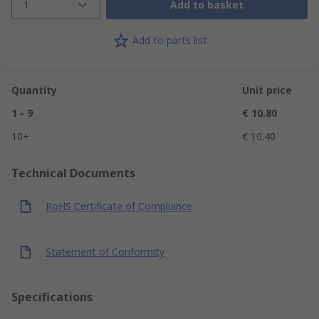
1
Add to basket
Add to parts list
Quantity
Unit price
1 - 9
€ 10.80
10+
€ 10.40
Technical Documents
RoHS Certificate of Compliance
Statement of Conformity
Specifications