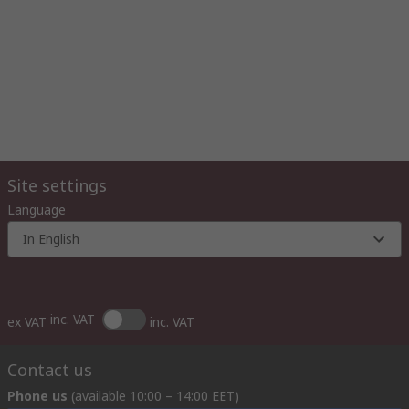
Site settings
Language
In English
inc. VAT
ex VAT
inc. VAT
Contact us
Phone us
(available 10:00 – 14:00 EET)