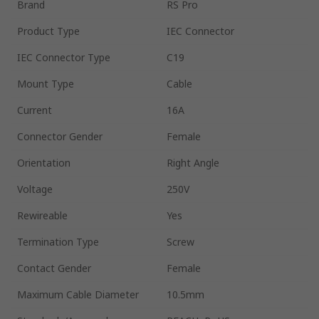
Brand
RS Pro
Product Type
IEC Connector
IEC Connector Type
C19
Mount Type
Cable
Current
16A
Connector Gender
Female
Orientation
Right Angle
Voltage
250V
Rewireable
Yes
Termination Type
Screw
Contact Gender
Female
Maximum Cable Diameter
10.5mm