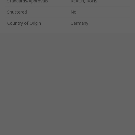
Standards/Approvals
REACH, RoHS
Shuttered
No
Country of Origin
Germany