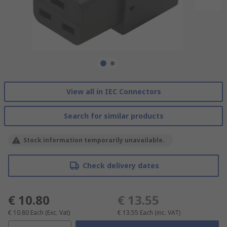
View all in IEC Connectors
Search for similar products
Stock information temporarily unavailable.
Check delivery dates
€ 10.80
€ 13.55
€ 10.80
Each
(Exc. Vat)
€ 13.55
Each
(inc. VAT)