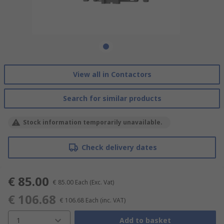
View all in Contactors
Search for similar products
Stock information temporarily unavailable.
Check delivery dates
€ 85.00
€ 85.00
Each
(Exc. Vat)
€ 106.68
€ 106.68
Each
(inc. VAT)
1
Add to basket