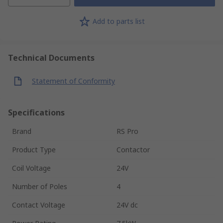
Add to parts list
Technical Documents
Statement of Conformity
Specifications
Brand
RS Pro
Product Type
Contactor
Coil Voltage
24V
Number of Poles
4
Contact Voltage
24V dc