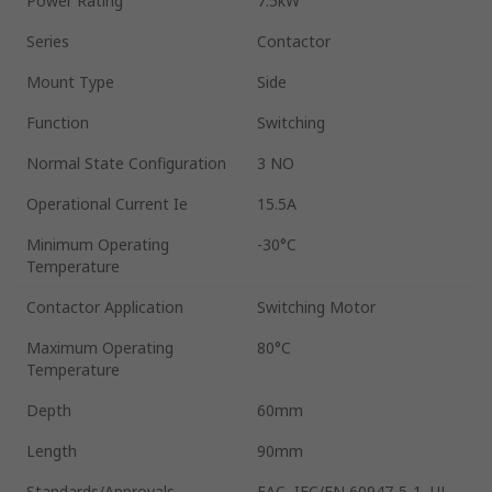
Power Rating
7.5kW
Series
Contactor
Mount Type
Side
Function
Switching
Normal State Configuration
3 NO
Operational Current Ie
15.5A
Minimum Operating
-30°C
Temperature
Contactor Application
Switching Motor
Maximum Operating
80°C
Temperature
Depth
60mm
Length
90mm
Standards/Approvals
EAC, IEC/EN 60947-5-1, UL,