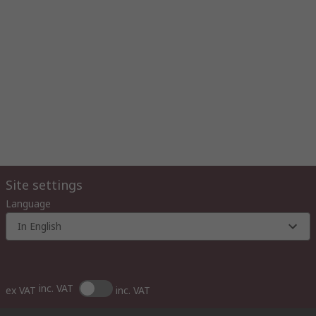
Site settings
Language
In English
inc. VAT
ex VAT
inc. VAT