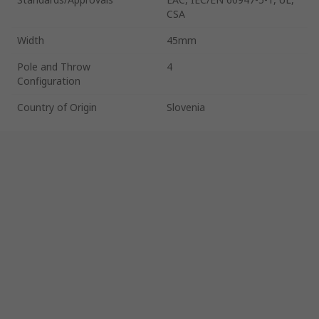
CSA
Width
45mm
Pole and Throw
4
Configuration
Country of Origin
Slovenia