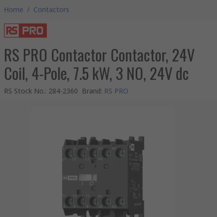
Home
/
Contactors
RS PRO Contactor Contactor, 24V
Coil, 4-Pole, 7.5 kW, 3 NO, 24V dc
RS Stock No.
:
284-2360
Brand
:
RS PRO