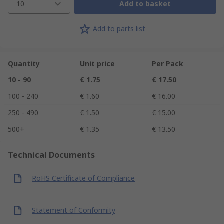
10
Add to basket
Add to parts list
Quantity
Unit price
Per Pack
10 - 90
€ 1.75
€ 17.50
100 - 240
€ 1.60
€ 16.00
250 - 490
€ 1.50
€ 15.00
500+
€ 1.35
€ 13.50
Technical Documents
RoHS Certificate of Compliance
Statement of Conformity