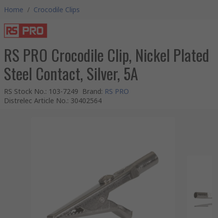
Home
/
Crocodile Clips
RS PRO Crocodile Clip, Nickel Plated
Steel Contact, Silver, 5A
RS Stock No.
:
103-7249
Brand
:
RS PRO
Distrelec Article No.
:
30402564