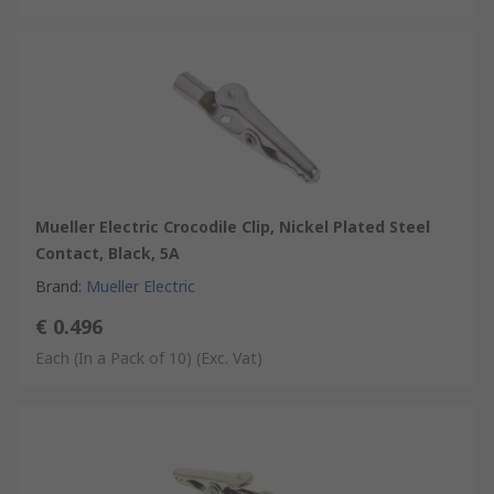
Mueller Electric Crocodile Clip, Nickel Plated Steel
Contact, Black, 5A
Brand
:
Mueller Electric
€ 0.496
Each (In a Pack of 10)
(Exc. Vat)