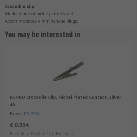
Crocodile clip
Model made of nickel-plated steel.
Accommodates 4 mm banana plugs.
You may be interested in
RS PRO Crocodile Clip, Nickel Plated Contact, Silver,
4A
Brand
:
RS PRO
€ 0.934
Each (In a Pack of 10)
(Exc. Vat)