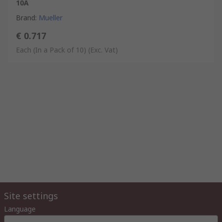
10A
Brand
:
Mueller
€ 0.717
Each (In a Pack of 10)
(Exc. Vat)
Site settings
Language