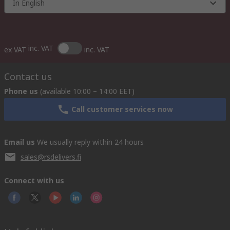
In English
inc. VAT
ex VAT
inc. VAT
Contact us
Phone us
(available 10:00 – 14:00 EET)
Call customer services now
Email us
We usually reply within 24 hours
sales@rsdelivers.fi
Connect with us