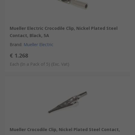
Mueller Electric Crocodile Clip, Nickel Plated Steel
Contact, Black, 5A
Brand
:
Mueller Electric
€ 1.268
Each (In a Pack of 5)
(Exc. Vat)
Mueller Crocodile Clip, Nickel Plated Steel Contact,