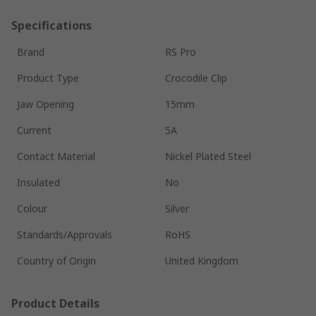
Specifications
Brand
RS Pro
Product Type
Crocodile Clip
Jaw Opening
15mm
Current
5A
Contact Material
Nickel Plated Steel
Insulated
No
Colour
Silver
Standards/Approvals
RoHS
Country of Origin
United Kingdom
Product Details