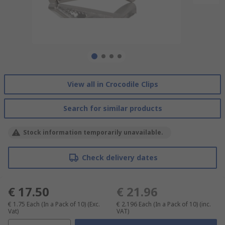
View all in Crocodile Clips
Search for similar products
Stock information temporarily unavailable.
Check delivery dates
€ 17.50
€ 21.96
€ 1.75
Each (In a Pack of 10)
(Exc.
€ 2.196
Each (In a Pack of 10)
(inc.
Vat)
VAT)