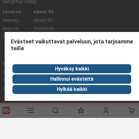
Helpful links
Services
About RS
Delivery
About RS
Register
Worldwide
Support
Corporate Group
Evästeet vaikuttavat palveluun, jota tarjoamme
ESG
teille
Realiable Solutions.
Discovery
Hyväksy kaikki
Industry Zone
Hallinnoi evästeitä
Food & Beverage industry
Maritime industry
Hylkää kaikki
Website Terms & Conditions
Conditions of Sale
Privacy
Policy
Cookie Policy
© RS Components Ltd. 2020
YE RS Solutions Oy (entinen Elfa Distrelec Oy), Ansatie 5, 01740 Vantaa,