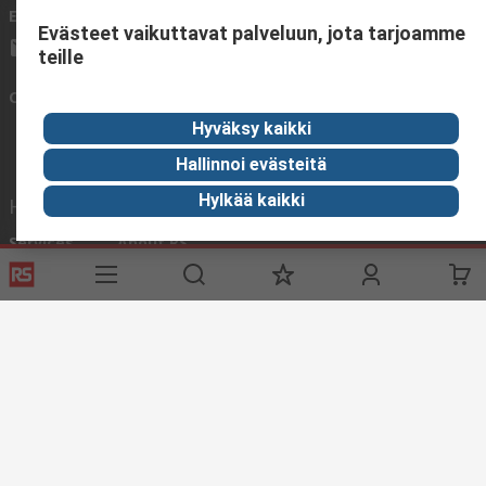
Email us
We usually reply within 24 hours
Evästeet vaikuttavat palveluun, jota tarjoamme
sales@rsdelivers.fi
teille
Connect with us
Hyväksy kaikki
Hallinnoi evästeitä
Hylkää kaikki
Helpful links
Services
About RS
Delivery
About RS
Register
Worldwide
Support
Corporate Group
ESG
Realiable Solutions.
Discovery
Industry Zone
Food & Beverage industry