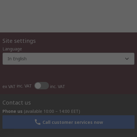
Site settings
Language
In English
inc. VAT
ex VAT
inc. VAT
Contact us
Phone us
(available 10:00 – 14:00 EET)
Call customer services now