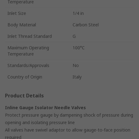
Temperature
Inlet Size
1/4 in
Body Material
Carbon Steel
Inlet Thread Standard
G
Maximum Operating
100°C
Temperature
Standards/Approvals
No
Country of Origin
Italy
Product Details
Inline Gauge Isolator Needle Valves
Protect pressure gauge by dampening shock of pressure during
opening and isolating pressure line
All valves have swivel adaptor to allow gauge-to-face position
required