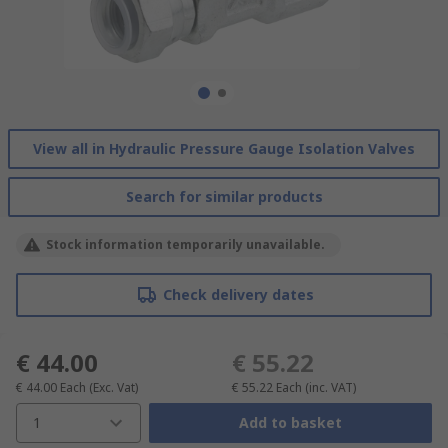
View all in Hydraulic Pressure Gauge Isolation Valves
Search for similar products
Stock information temporarily unavailable.
Check delivery dates
€ 44.00
€ 55.22
€ 44.00
Each
(Exc. Vat)
€ 55.22
Each
(inc. VAT)
1
Add to basket