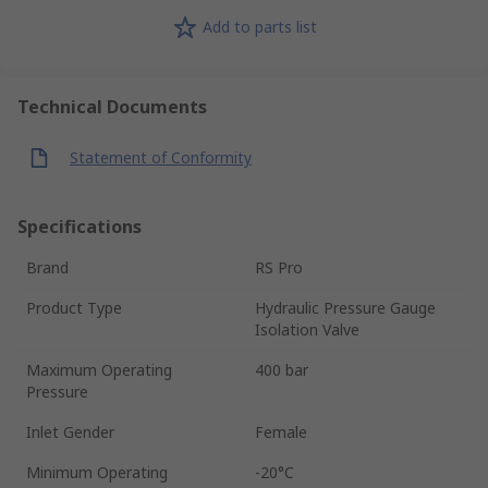
Add to parts list
Technical Documents
Statement of Conformity
Specifications
Brand
RS Pro
Product Type
Hydraulic Pressure Gauge
Isolation Valve
Maximum Operating
400 bar
Pressure
Inlet Gender
Female
Minimum Operating
-20°C