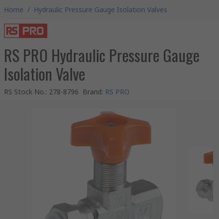
Home
/
Hydraulic Pressure Gauge Isolation Valves
RS PRO Hydraulic Pressure Gauge
Isolation Valve
RS Stock No.
:
278-8796
Brand
:
RS PRO