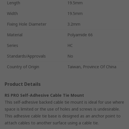
Length
19.5mm
Width
19.5mm
Fixing Hole Diameter
3.2mm
Material
Polyamide 66
Series
HC
Standards/Approvals
No
Country of Origin
Taiwan, Province Of China
Product Details
RS PRO Self-Adhesive Cable Tie Mount
This self-adhesive backed cable tie mount is ideal for use where
space is limited or the use of holes and screws is undesirable.
This adhesive cable tie base is designed as an anchor point to
attach cables to another surface using a cable tie.