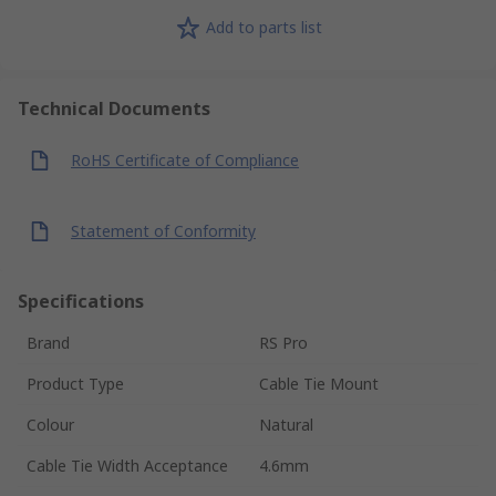
Add to parts list
Technical Documents
RoHS Certificate of Compliance
Statement of Conformity
Specifications
Brand
RS Pro
Product Type
Cable Tie Mount
Colour
Natural
Cable Tie Width Acceptance
4.6mm