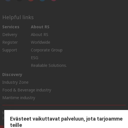
Helpful links
Services
About RS
Delivery
About RS
Register
Worldwide
Support
Corporate Group
ESG
Realiable Solutions.
Discovery
Industry Zone
Food & Beverage industry
Maritime industry
Website Terms & Conditions
Conditions of Sale
Privacy
Policy
Cookie Policy
Evästeet vaikuttavat palveluun, jota tarjoamme
teille