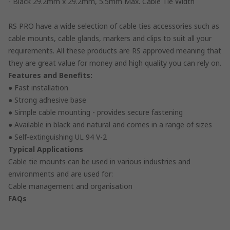
- Black 29.2mm x 29.2mm, 5.5mm Max. Cable Tie Width
RS PRO have a wide selection of cable ties accessories such as
cable mounts, cable glands, markers and clips to suit all your
requirements. All these products are RS approved meaning that
they are great value for money and high quality you can rely on.
Features and Benefits:
● Fast installation
● Strong adhesive base
● Simple cable mounting - provides secure fastening
● Available in black and natural and comes in a range of sizes
● Self-extinguishing UL 94 V-2
Typical Applications
Cable tie mounts can be used in various industries and
environments and are used for:
Cable management and organisation
FAQs