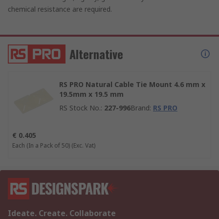
chemical resistance are required.
Alternative
RS PRO Natural Cable Tie Mount 4.6 mm x
19.5mm x 19.5 mm
RS Stock No.
:
227-996
Brand
:
RS PRO
€ 0.405
Each (In a Pack of 50)
(Exc. Vat)
Ideate. Create. Collaborate