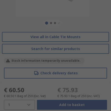
View all in Cable Tie Mounts
Search for similar products
Stock information temporarily unavailable.
Check delivery dates
€ 60.50
€ 75.93
€ 60.50
1 Bag of 250
(Exc. Vat)
€ 75.93
1 Bag of 250
(inc. VAT)
1
Add to basket