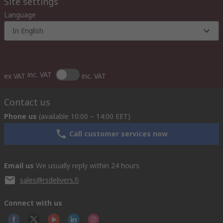
Site settings
Language
In English
inc. VAT
ex VAT
inc. VAT
Contact us
Phone us
(available 10:00 – 14:00 EET)
Call customer services now
Email us
We usually reply within 24 hours
sales@rsdelivers.fi
Connect with us