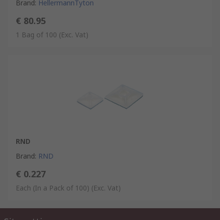
Brand
:
HellermannTyton
€ 80.95
1 Bag of 100
(Exc. Vat)
RND
Brand
:
RND
€ 0.227
Each (In a Pack of 100)
(Exc. Vat)