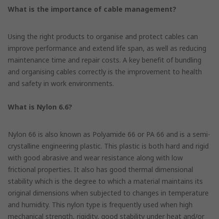
What is the importance of cable management?
Using the right products to organise and protect cables can
improve performance and extend life span, as well as reducing
maintenance time and repair costs. A key benefit of bundling
and organising cables correctly is the improvement to health
and safety in work environments.
What is Nylon 6.6?
Nylon 66 is also known as Polyamide 66 or PA 66 and is a semi-
crystalline engineering plastic. This plastic is both hard and rigid
with good abrasive and wear resistance along with low
frictional properties. It also has good thermal dimensional
stability which is the degree to which a material maintains its
original dimensions when subjected to changes in temperature
and humidity. This nylon type is frequently used when high
mechanical strength, rigidity, good stability under heat and/or