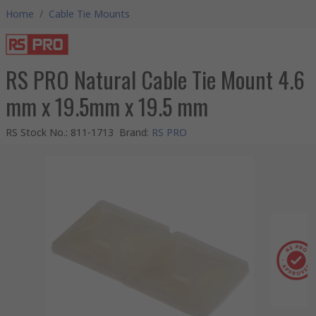
Home
/
Cable Tie Mounts
RS PRO Natural Cable Tie Mount 4.6
mm x 19.5mm x 19.5 mm
RS Stock No.
:
811-1713
Brand
:
RS PRO