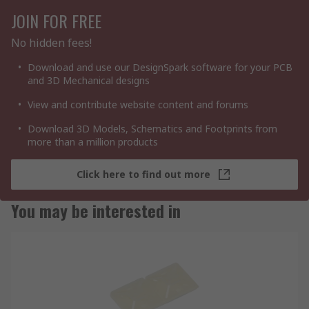
JOIN FOR FREE
No hidden fees!
Download and use our DesignSpark software for your PCB
and 3D Mechanical designs
View and contribute website content and forums
Download 3D Models, Schematics and Footprints from
more than a million products
Click here to find out more
You may be interested in