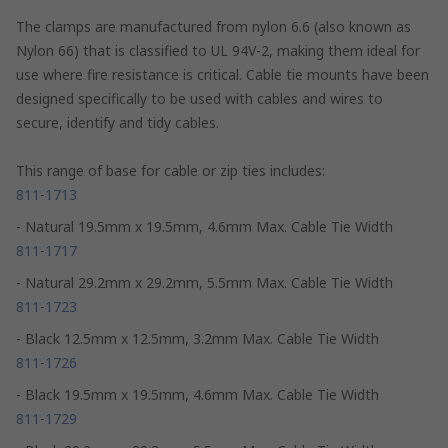
The clamps are manufactured from nylon 6.6 (also known as
Nylon 66) that is classified to UL 94V-2, making them ideal for
use where fire resistance is critical. Cable tie mounts have been
designed specifically to be used with cables and wires to
secure, identify and tidy cables.
This range of base for cable or zip ties includes:
811-1713
- Natural 19.5mm x 19.5mm, 4.6mm Max. Cable Tie Width
811-1717
- Natural 29.2mm x 29.2mm, 5.5mm Max. Cable Tie Width
811-1723
- Black 12.5mm x 12.5mm, 3.2mm Max. Cable Tie Width
811-1726
- Black 19.5mm x 19.5mm, 4.6mm Max. Cable Tie Width
811-1729