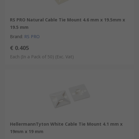
RS PRO Natural Cable Tie Mount 4.6 mm x 19.5mm x
19.5 mm
Brand
:
RS PRO
€ 0.405
Each (In a Pack of 50)
(Exc. Vat)
HellermannTyton White Cable Tie Mount 4.1 mm x
19mm x 19 mm