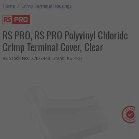
Home
/
Crimp Terminal Housings
RS PRO, RS PRO Polyvinyl Chloride
Crimp Terminal Cover, Clear
RS Stock No.
:
270-7443
Brand
:
RS PRO