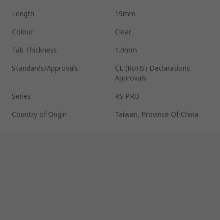
Length
19mm
Colour
Clear
Tab Thickness
1.0mm
Standards/Approvals
CE (RoHS) Declarations
Approvals
Series
RS PRO
Country of Origin
Taiwan, Province Of China