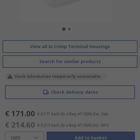
View all in Crimp Terminal Housings
Search for similar products
Stock information temporarily unavailable.
Check delivery dates
€ 171.00
€ 0.171
Each (In a Bag of 1000)
(Exc. Vat)
€ 214.60
€ 0.215
Each (In a Bag of 1000)
(inc. VAT)
1000
Add to basket