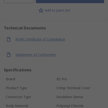
Add to parts list
Technical Documents
RoHS Certificate of Compliance
Statement of Conformity
Specifications
Brand
RS Pro
Product Type
Crimp Terminal Cover
Connector Type
Insulation Sleeve
Body Material
Polyvinyl Chloride