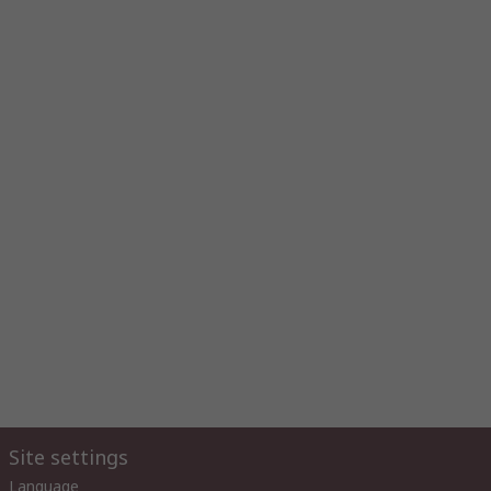
Site settings
Language