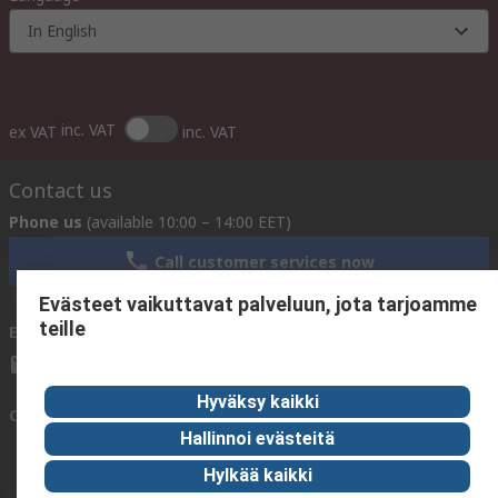
In English
inc. VAT
ex VAT
inc. VAT
Contact us
Phone us
(available 10:00 – 14:00 EET)
Call customer services now
Evästeet vaikuttavat palveluun, jota tarjoamme
teille
Email us
We usually reply within 24 hours
sales@rsdelivers.fi
Hyväksy kaikki
Connect with us
Hallinnoi evästeitä
Hylkää kaikki