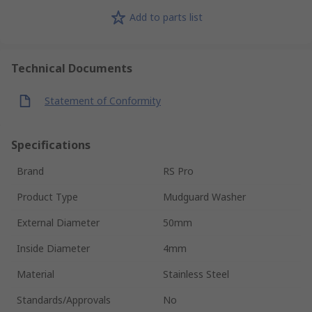
Add to parts list
Technical Documents
Statement of Conformity
Specifications
Brand
RS Pro
Product Type
Mudguard Washer
External Diameter
50mm
Inside Diameter
4mm
Material
Stainless Steel
Standards/Approvals
No