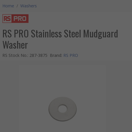
Home
/
Washers
RS PRO Stainless Steel Mudguard
Washer
RS Stock No.
:
287-3875
Brand
:
RS PRO