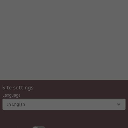
Site settings
Language
In English