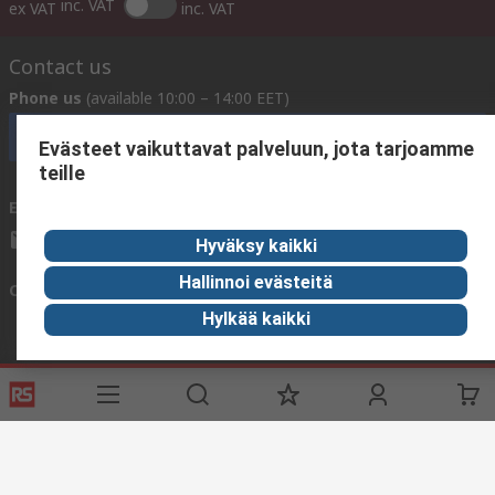
inc. VAT
ex VAT
inc. VAT
Contact us
Phone us
(available 10:00 – 14:00 EET)
Call customer services now
Evästeet vaikuttavat palveluun, jota tarjoamme
teille
Email us
We usually reply within 24 hours
sales@rsdelivers.fi
Hyväksy kaikki
Hallinnoi evästeitä
Connect with us
Hylkää kaikki
Helpful links
Services
About RS
Delivery
About RS