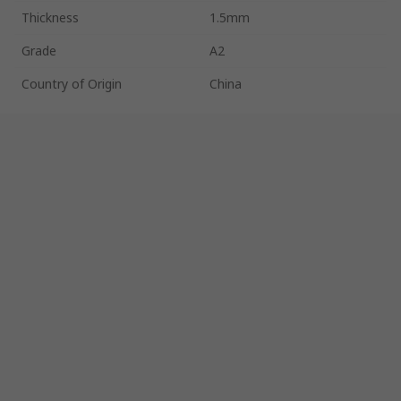
Thickness
1.5mm
Grade
A2
Country of Origin
China