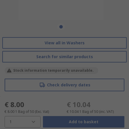
View all in Washers
Search for similar products
Stock information temporarily unavailable.
Check delivery dates
€ 8.00
€ 10.04
€ 8.00
1 Bag of 50
(Exc. Vat)
€ 10.04
1 Bag of 50
(inc. VAT)
1
Add to basket