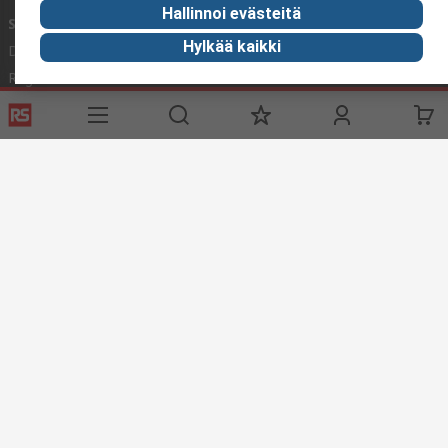
Hallinnoi evästeitä
Services
About RS
Hylkää kaikki
Delivery
About RS
Register
Worldwide
Support
Corporate Group
ESG
Realiable Solutions.
Discovery
Industry Zone
Food & Beverage industry
Maritime industry
Website Terms & Conditions
Conditions of Sale
Privacy
Policy
Cookie Policy
© RS Components Ltd. 2020
YE RS Solutions Oy (entinen Elfa Distrelec Oy), Ansatie 5, 01740 Vantaa,
Finland