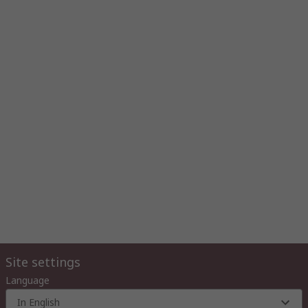
Site settings
Language
In English