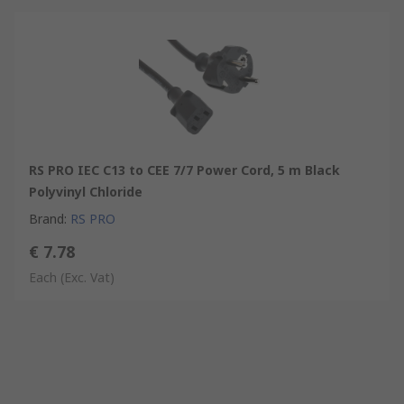
RS PRO IEC C13 to CEE 7/7 Power Cord, 5 m Black
Polyvinyl Chloride
Brand
:
RS PRO
€ 7.78
Each
(Exc. Vat)