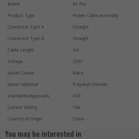
Brand
RS Pro
Product Type
Power Cable Assembly
Connector Type A
Straight
Connector Type B
Straight
Cable Length
1m
Voltage
250V
Jacket Colour
Black
Jacket Material
Polyvinyl Chloride
Standards/Approvals
VDE
Current Rating
10A
Country of Origin
China
You may be interested in