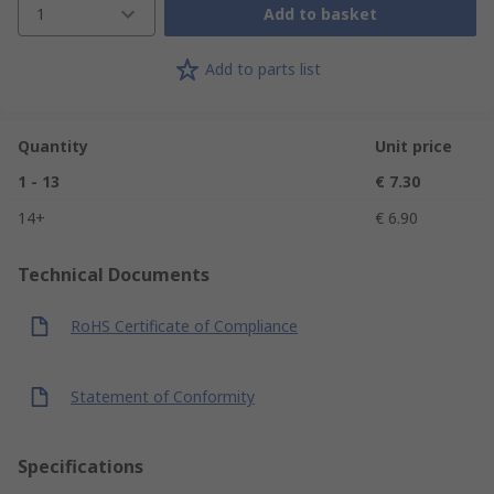
1
Add to basket
Add to parts list
Quantity
Unit price
1 - 13
€ 7.30
14+
€ 6.90
Technical Documents
RoHS Certificate of Compliance
Statement of Conformity
Specifications