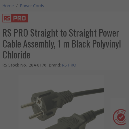
Home
/
Power Cords
RS PRO Straight to Straight Power
Cable Assembly, 1 m Black Polyvinyl
Chloride
RS Stock No.
:
284-8176
Brand
:
RS PRO