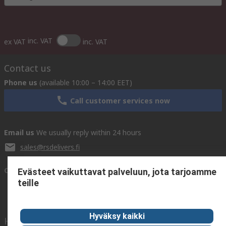
inc. VAT
ex VAT
inc. VAT
Contact us
Phone us
(available 10:00 – 14:00 EET)
Call customer services now
Email us
We usually reply within 24 hours
sales@rsdelivers.fi
Connect with us
Evästeet vaikuttavat palveluun, jota tarjoamme
teille
Hyväksy kaikki
Helpful links