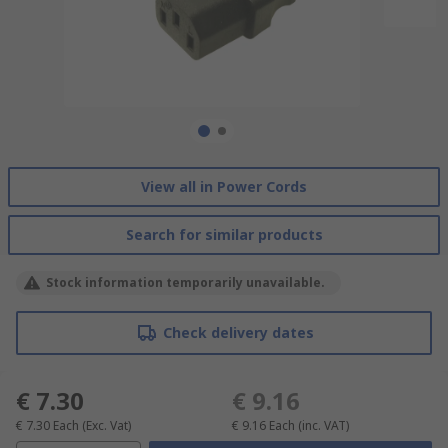
View all in Power Cords
Search for similar products
Stock information temporarily unavailable.
Check delivery dates
€ 7.30
€ 9.16
€ 7.30
Each
(Exc. Vat)
€ 9.16
Each
(inc. VAT)