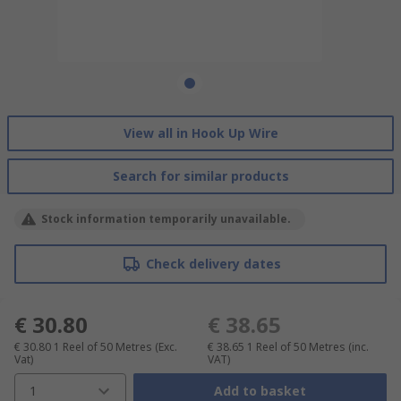
View all in Hook Up Wire
Search for similar products
Stock information temporarily unavailable.
Check delivery dates
€ 30.80
€ 38.65
€ 30.80
1 Reel of 50 Metres
(Exc.
€ 38.65
1 Reel of 50 Metres
(inc.
Vat)
VAT)
1
Add to basket