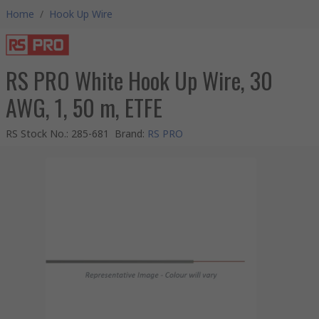
Home
/
Hook Up Wire
RS PRO White Hook Up Wire, 30
AWG, 1, 50 m, ETFE
RS Stock No.
:
285-681
Brand
:
RS PRO