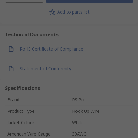
Add to parts list
Technical Documents
RoHS Certificate of Compliance
Statement of Conformity
Specifications
Brand
RS Pro
Product Type
Hook Up Wire
Jacket Colour
White
American Wire Gauge
30AWG