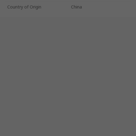
Country of Origin
China