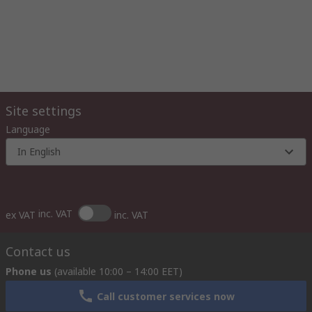
Site settings
Language
In English
inc. VAT
ex VAT
inc. VAT
Contact us
Phone us
(available 10:00 – 14:00 EET)
Call customer services now