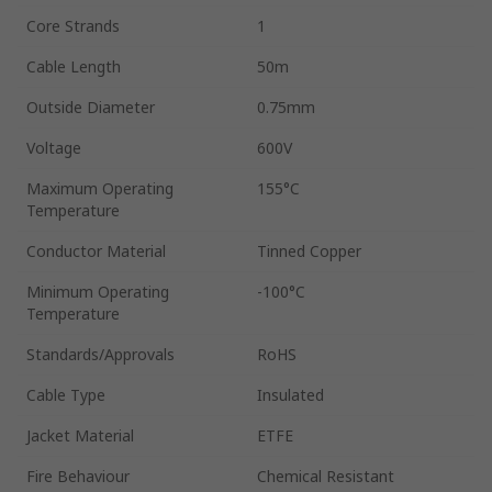
Core Strands
1
Cable Length
50m
Outside Diameter
0.75mm
Voltage
600V
Maximum Operating
155°C
Temperature
Conductor Material
Tinned Copper
Minimum Operating
-100°C
Temperature
Standards/Approvals
RoHS
Cable Type
Insulated
Jacket Material
ETFE
Fire Behaviour
Chemical Resistant