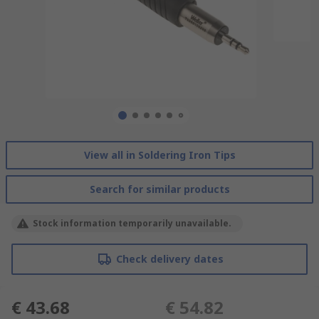
View all in Soldering Iron Tips
Search for similar products
Stock information temporarily unavailable.
Check delivery dates
€ 43.68
€ 54.82