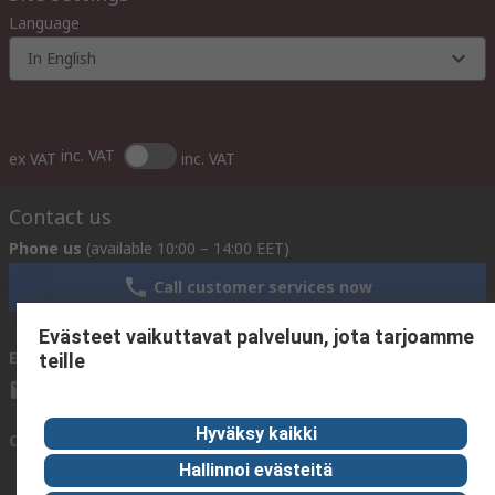
Language
In English
inc. VAT
ex VAT
inc. VAT
Contact us
Phone us
(available 10:00 – 14:00 EET)
Call customer services now
Evästeet vaikuttavat palveluun, jota tarjoamme
Email us
We usually reply within 24 hours
teille
sales@rsdelivers.fi
Hyväksy kaikki
Connect with us
Hallinnoi evästeitä