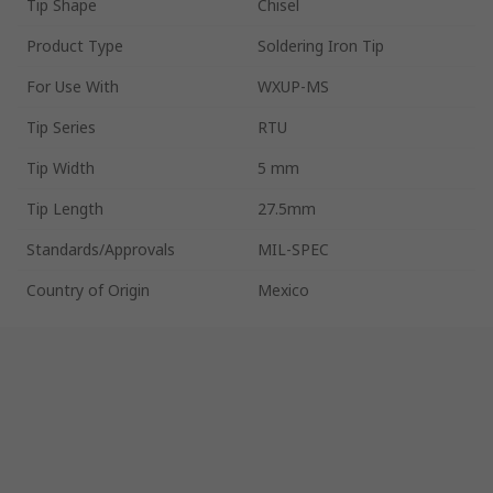
Tip Shape
Chisel
Product Type
Soldering Iron Tip
For Use With
WXUP-MS
Tip Series
RTU
Tip Width
5 mm
Tip Length
27.5mm
Standards/Approvals
MIL-SPEC
Country of Origin
Mexico