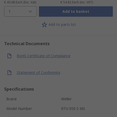
€ 43.68
Each
(Exc. Vat)
€ 54.82
Each
(inc. VAT)
1
Add to basket
Add to parts list
Technical Documents
RoHS Certificate of Compliance
Statement of Conformity
Specifications
Brand
Weller
Model Number
RTU 050 S MS