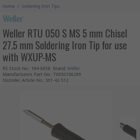
Home
/
Soldering Iron Tips
Weller RTU 050 S MS 5 mm Chisel
27.5 mm Soldering Iron Tip for use
with WXUP-MS
RS Stock No.
:
184-6658
Brand
:
Weller
Manufacturers Part No.
:
T0050106299
Distrelec Article No.
:
301-42-512