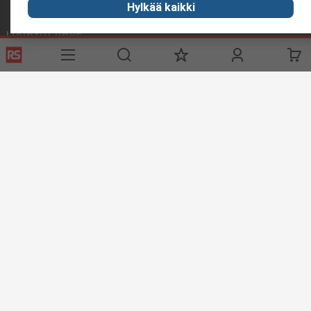
Hylkää kaikki
Helpful links
Services
About RS
Delivery
About RS
Register
Worldwide
Support
Corporate Group
ESG
Realiable Solutions.
Discovery
Industry Zone
Food & Beverage industry
Maritime industry
Website Terms & Conditions
Conditions of Sale
Privacy
Policy
Cookie Policy