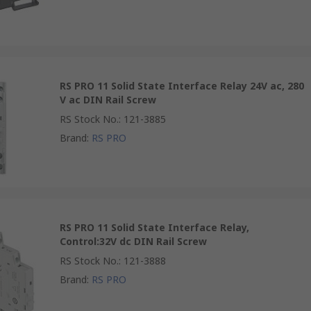
RS PRO 11 Solid State Interface Relay 24V ac, 280
V ac DIN Rail Screw
RS Stock No.
:
121-3885
Brand
:
RS PRO
RS PRO 11 Solid State Interface Relay,
Control:32V dc DIN Rail Screw
RS Stock No.
:
121-3888
Brand
:
RS PRO