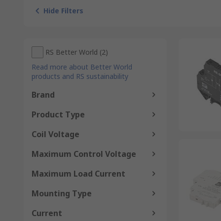
Hide Filters
RS Better World
(
2
)
Read more about Better World
products and RS sustainability
Brand
Product Type
Coil Voltage
Maximum Control Voltage
Maximum Load Current
Mounting Type
Current