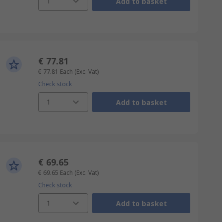
1
Add to basket
€ 77.81
€ 77.81
Each
(Exc. Vat)
Check stock
1
Add to basket
€ 69.65
€ 69.65
Each
(Exc. Vat)
Check stock
1
Add to basket