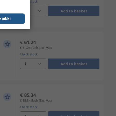
Check stock
1
Add to basket
kaikki
€ 61.24
€ 61.24
Each
(Exc. Vat)
Check stock
1
Add to basket
€ 85.34
€ 85.34
Each
(Exc. Vat)
Check stock