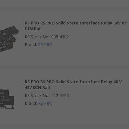
RS PRO RS PRO Solid State Interface Relay 30V dc
DIN Rail
RS Stock No.
:
905-4302
Brand
:
RS PRO
RS PRO RS PRO Solid State Interface Relay 48 V
48V DIN Rail
RS Stock No.
:
212-5496
Brand
:
RS PRO