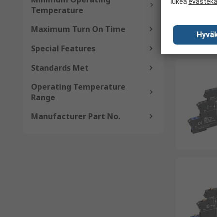
lukea
evästek
Temperature
Maximum Turn On Time
Hyväk
Special Features
Standards Met
Operating Temperature
Range
Manufacturer Part No.