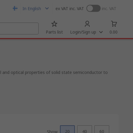
In English
ex VAT
inc. VAT
inc. VAT
Parts list
Login/Sign up
0.00
al and optical properties of solid state semiconductor to
20
40
60
Show