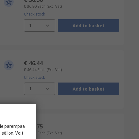
€ 36.90
Each
(Exc. Vat)
Check stock
1
Add to basket
€ 46.44
€ 46.44
Each
(Exc. Vat)
Check stock
1
Add to basket
€ 62.75
ille parempaa
€ 62.75
Each
(Exc. Vat)
sällön. Voit