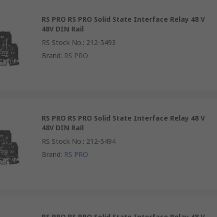
RS PRO RS PRO Solid State Interface Relay 48 V
48V DIN Rail
RS Stock No.
:
212-5493
Brand
:
RS PRO
RS PRO RS PRO Solid State Interface Relay 48 V
48V DIN Rail
RS Stock No.
:
212-5494
Brand
:
RS PRO
RS PRO RS PRO Solid State Interface Relay 48 V