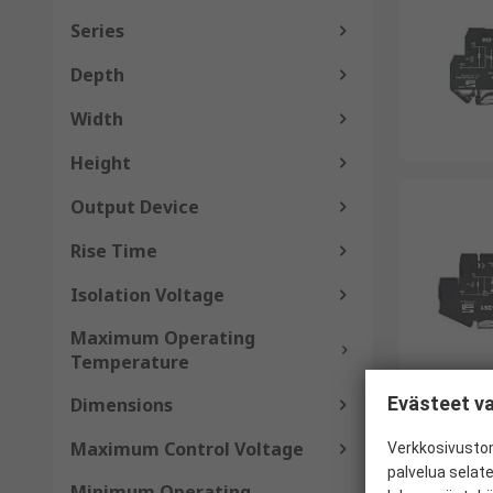
Series
Depth
Width
Height
Output Device
Rise Time
Isolation Voltage
Maximum Operating
Temperature
Evästeet va
Dimensions
Maximum Control Voltage
Verkkosivustom
palvelua selat
Minimum Operating