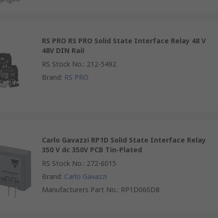
RS PRO RS PRO Solid State Interface Relay 48 V
48V DIN Rail
RS Stock No.
:
212-5492
Brand
:
RS PRO
Carlo Gavazzi RP1D Solid State Interface Relay
350 V dc 350V PCB Tin-Plated
RS Stock No.
:
272-6015
Brand
:
Carlo Gavazzi
Manufacturers Part No.
:
RP1D060D8