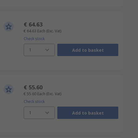
€ 64.63
€ 64.63
Each
(Exc. Vat)
Check stock
1
Add to basket
€ 55.60
€ 55.60
Each
(Exc. Vat)
Check stock
1
Add to basket