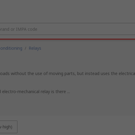
Conditioning
/
Relays
l loads without the use of moving parts, but instead uses the electric
electro-mechanical relay is there ...
w-high)