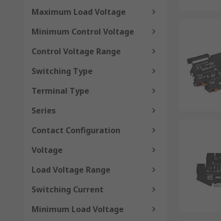
Maximum Load Voltage
Minimum Control Voltage
Control Voltage Range
Switching Type
Terminal Type
Series
Contact Configuration
Voltage
Load Voltage Range
Switching Current
Minimum Load Voltage