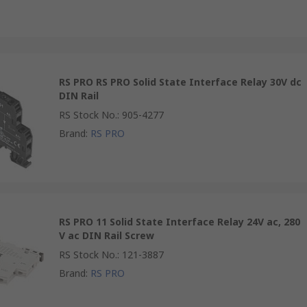
RS PRO RS PRO Solid State Interface Relay 30V dc
DIN Rail
RS Stock No.
:
905-4277
Brand
:
RS PRO
RS PRO 11 Solid State Interface Relay 24V ac, 280
V ac DIN Rail Screw
RS Stock No.
:
121-3887
Brand
:
RS PRO