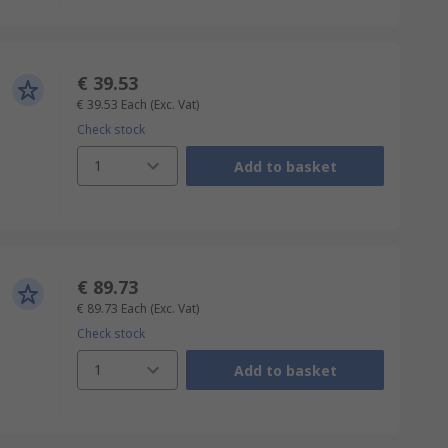
€ 39.53
€ 39.53
Each
(Exc. Vat)
Check stock
1
Add to basket
€ 89.73
€ 89.73
Each
(Exc. Vat)
Check stock
1
Add to basket