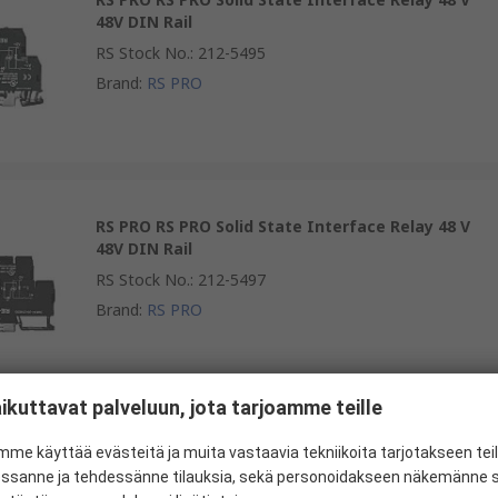
48V DIN Rail
RS Stock No.
:
212-5495
Brand
:
RS PRO
RS PRO RS PRO Solid State Interface Relay 48 V
48V DIN Rail
RS Stock No.
:
212-5497
Brand
:
RS PRO
ikuttavat palveluun, jota tarjoamme teille
RS PRO RS PRO Solid State Interface Relay 48 V
me käyttää evästeitä ja muita vastaavia tekniikoita tarjotakseen te
48V DIN Rail
essanne ja tehdessänne tilauksia, sekä personoidakseen näkemänne si