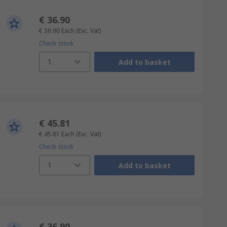
€ 36.90
€ 36.90
Each
(Exc. Vat)
Check stock
1
Add to basket
€ 45.81
€ 45.81
Each
(Exc. Vat)
Check stock
1
Add to basket
€ 36.90