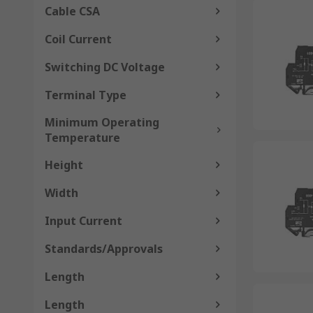
Cable CSA
Coil Current
Switching DC Voltage
Terminal Type
Minimum Operating
Temperature
Height
Width
Input Current
Standards/Approvals
Length
Length