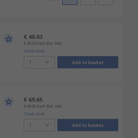
€ 40.03
€ 40.03
Each
(Exc. Vat)
Check stock
1
Add to basket
€ 69.65
€ 69.65
Each
(Exc. Vat)
Check stock
1
Add to basket