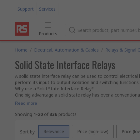
Support
Services
Products
Home
/
Electrical, Automation & Cables
/
Relays & Signal 
Solid State Interface Relays
A solid state interface relay can be used to control electrica
perform its input to output isolation and switching functions.
Why use a Solid State Interface Relay?
One big advantage a solid state relay has over a conventional 
Read more
Showing
1-20
of
336
products
Relevance
Price (high-low)
Price (lo
Sort by: