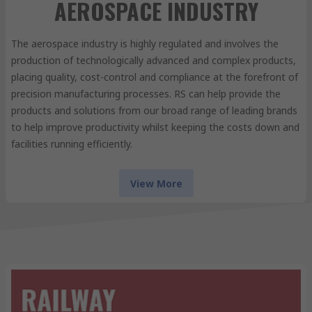
AEROSPACE INDUSTRY
The aerospace industry is highly regulated and involves the
production of technologically advanced and complex products,
placing quality, cost-control and compliance at the forefront of
precision manufacturing processes. RS can help provide the
products and solutions from our broad range of leading brands
to help improve productivity whilst keeping the costs down and
facilities running efficiently.
View More