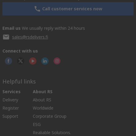
Call customer services now
Email us
We usually reply within 24 hours
sales@rsdelivers.fi
Connect with us
Helpful links
Services
About RS
Delivery
About RS
Register
Worldwide
Support
Corporate Group
ESG
Realiable Solutions.