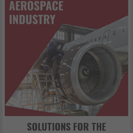
SOLUTIONS FOR THE