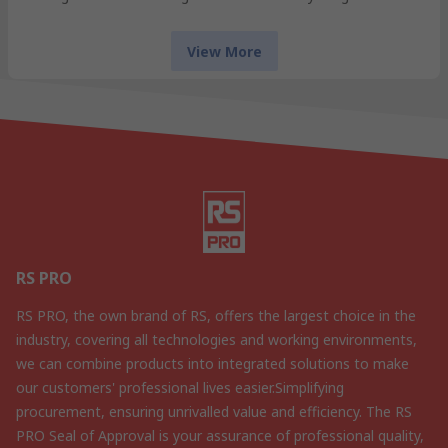
View More
RS PRO
RS PRO, the own brand of RS, offers the largest choice in the
industry, covering all technologies and working environments,
we can combine products into integrated solutions to make
our customers' professional lives easier.Simplifying
procurement, ensuring unrivalled value and efficiency. The RS
PRO Seal of Approval is your assurance of professional quality,