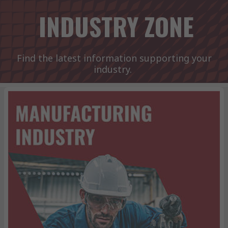
INDUSTRY ZONE
Find the latest information supporting your
industry.