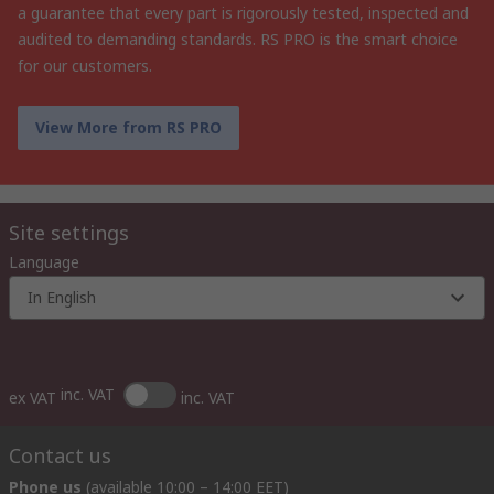
a guarantee that every part is rigorously tested, inspected and
audited to demanding standards. RS PRO is the smart choice
for our customers.
View More from RS PRO
Site settings
Language
In English
inc. VAT
ex VAT
inc. VAT
Contact us
Phone us
(available 10:00 – 14:00 EET)