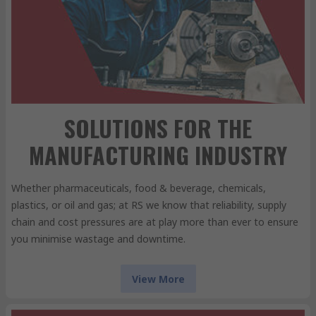
SOLUTIONS FOR THE
MANUFACTURING INDUSTRY
Whether pharmaceuticals, food & beverage, chemicals,
plastics, or oil and gas; at RS we know that reliability, supply
chain and cost pressures are at play more than ever to ensure
you minimise wastage and downtime.
View More