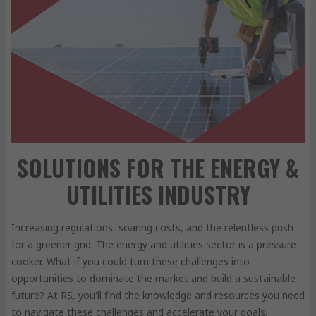
SOLUTIONS FOR THE ENERGY &
UTILITIES INDUSTRY
Increasing regulations, soaring costs, and the relentless push
for a greener grid. The energy and utilities sector is a pressure
cooker. What if you could turn these challenges into
opportunities to dominate the market and build a sustainable
future? At RS, you'll find the knowledge and resources you need
to navigate these challenges and accelerate your goals.