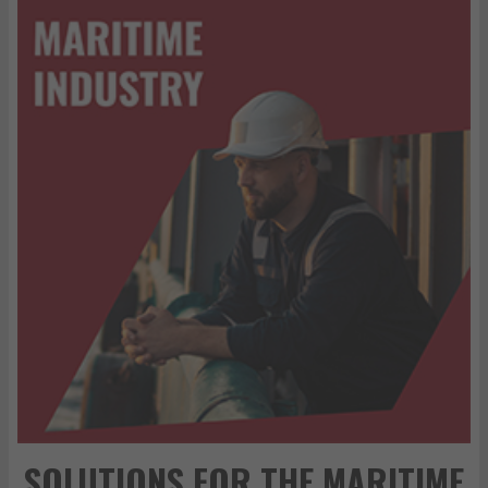
SOLUTIONS FOR THE MARITIME