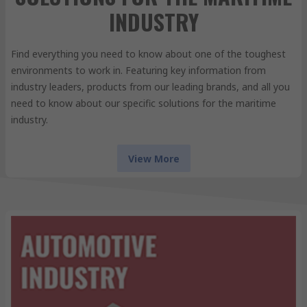
INDUSTRY
Find everything you need to know about one of the toughest
environments to work in. Featuring key information from
industry leaders, products from our leading brands, and all you
need to know about our specific solutions for the maritime
industry.
View More