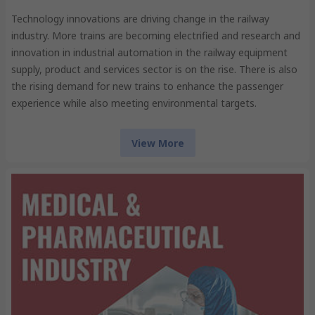
Technology innovations are driving change in the railway
industry. More trains are becoming electrified and research and
innovation in industrial automation in the railway equipment
supply, product and services sector is on the rise. There is also
the rising demand for new trains to enhance the passenger
experience while also meeting environmental targets.
View More