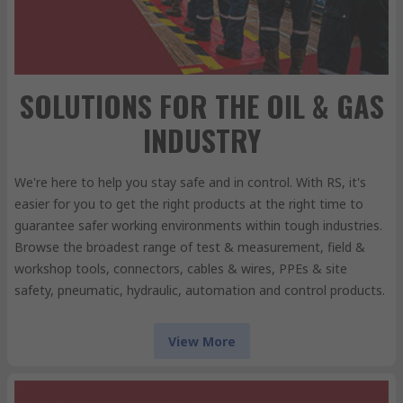
SOLUTIONS FOR THE OIL & GAS
INDUSTRY
We're here to help you stay safe and in control. With RS, it's
easier for you to get the right products at the right time to
guarantee safer working environments within tough industries.
Browse the broadest range of test & measurement, field &
workshop tools, connectors, cables & wires, PPEs & site
safety, pneumatic, hydraulic, automation and control products.
View More