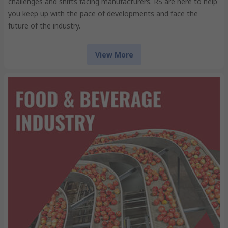
challenges and shifts facing manufacturers. RS are here to help
you keep up with the pace of developments and face the
future of the industry.
View More