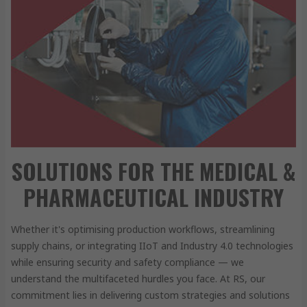
SOLUTIONS FOR THE MEDICAL &
PHARMACEUTICAL INDUSTRY
Whether it's optimising production workflows, streamlining
supply chains, or integrating IIoT and Industry 4.0 technologies
while ensuring security and safety compliance — we
understand the multifaceted hurdles you face. At RS, our
commitment lies in delivering custom strategies and solutions