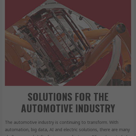
SOLUTIONS FOR THE
AUTOMOTIVE INDUSTRY
The automotive industry is continuing to transform. With
automation, big data, AI and electric solutions, there are many