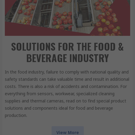
SOLUTIONS FOR THE FOOD &
BEVERAGE INDUSTRY
In the food industry, failure to comply with national quality and
safety standards can take valuable time and result in additional
costs. There is also a risk of accidents and contamination. For
everything from sensors, workwear, specialized cleaning
supplies and thermal cameras, read on to find special product
solutions and components ideal for food and beverage
production.
View More