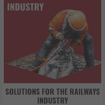
SOLUTIONS FOR THE RAILWAYS
INDUSTRY