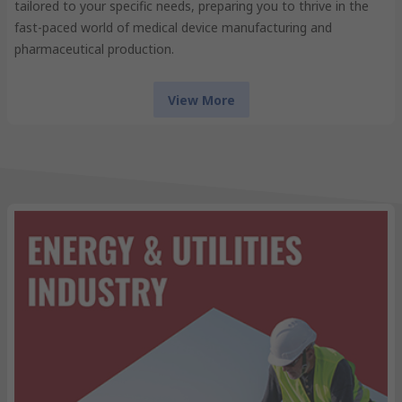
tailored to your specific needs, preparing you to thrive in the
fast-paced world of medical device manufacturing and
pharmaceutical production.
View More