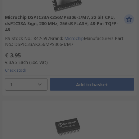
Microchip DSPIC33AK256MPS306-I/M7, 32 bit CPU,
dsPIC33A Sign, 200 MHz, 256kB FLASH, 48-Pin TQFP-
48
RS Stock No.
:
842-597
Brand
:
Microchip
Manufacturers Part
No.
:
DSPIC33AK256MPS306-I/M7
€ 3.95
€ 3.95
Each
(Exc. Vat)
Check stock
1
Add to basket