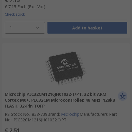
€ 7.15
€ 7.15
Each
(Exc. Vat)
Check stock
1
Add to basket
Microchip PIC32CM1216JH01032-I/PT, 32 bit ARM
Cortex M0+, PIC32CM Microcontroller, 48 MHz, 128kB
FLASH, 32-Pin TQFP
RS Stock No.
:
838-739
Brand
:
Microchip
Manufacturers Part
No.
:
PIC32CM1216JH01032-I/PT
€ 2.51