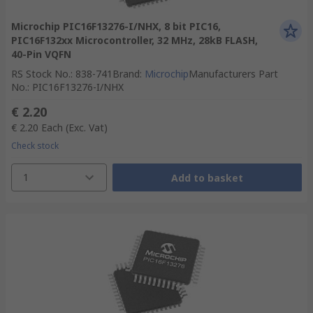
Microchip PIC16F13276-I/NHX, 8 bit PIC16,
PIC16F132xx Microcontroller, 32 MHz, 28kB FLASH,
40-Pin VQFN
RS Stock No.
:
838-741
Brand
:
Microchip
Manufacturers Part
No.
:
PIC16F13276-I/NHX
€ 2.20
€ 2.20
Each
(Exc. Vat)
Check stock
1
Add to basket