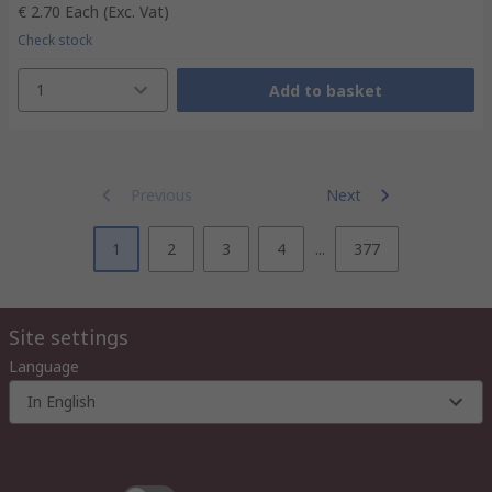
€ 2.70
Each
(Exc. Vat)
Check stock
1
Add to basket
Previous
Next
1
2
3
4
...
377
Site settings
Language
In English