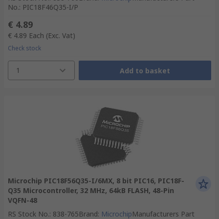
No.
:
PIC18F46Q35-I/P
€ 4.89
€ 4.89
Each
(Exc. Vat)
Check stock
1
Add to basket
Microchip PIC18F56Q35-I/6MX, 8 bit PIC16, PIC18F-
Q35 Microcontroller, 32 MHz, 64kB FLASH, 48-Pin
VQFN-48
RS Stock No.
:
838-765
Brand
:
Microchip
Manufacturers Part