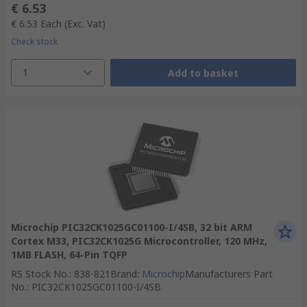
€ 6.53
€ 6.53
Each
(Exc. Vat)
Check stock
1
Add to basket
Microchip PIC32CK1025GC01100-I/4SB, 32 bit ARM
Cortex M33, PIC32CK1025G Microcontroller, 120 MHz,
1MB FLASH, 64-Pin TQFP
RS Stock No.
:
838-821
Brand
:
Microchip
Manufacturers Part
No.
:
PIC32CK1025GC01100-I/4SB