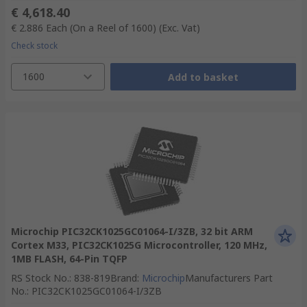
€ 4,618.40
€ 2.886
Each (On a Reel of 1600)
(Exc. Vat)
Check stock
1600
Add to basket
Microchip PIC32CK1025GC01064-I/3ZB, 32 bit ARM
Cortex M33, PIC32CK1025G Microcontroller, 120 MHz,
1MB FLASH, 64-Pin TQFP
RS Stock No.
:
838-819
Brand
:
Microchip
Manufacturers Part
No.
:
PIC32CK1025GC01064-I/3ZB