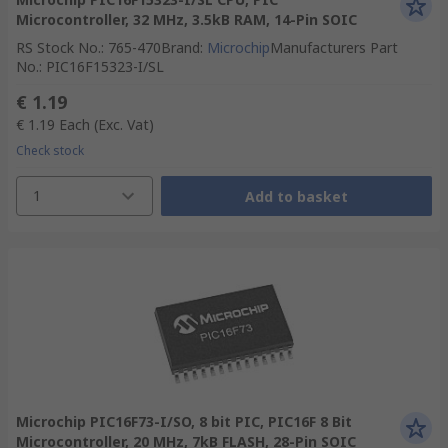
Microcontroller, 32 MHz, 3.5kB RAM, 14-Pin SOIC
RS Stock No.
:
765-470
Brand
:
Microchip
Manufacturers Part
No.
:
PIC16F15323-I/SL
€ 1.19
€ 1.19
Each
(Exc. Vat)
Check stock
1
Add to basket
Microchip PIC16F73-I/SO, 8 bit PIC, PIC16F 8 Bit
Microcontroller, 20 MHz, 7kB FLASH, 28-Pin SOIC