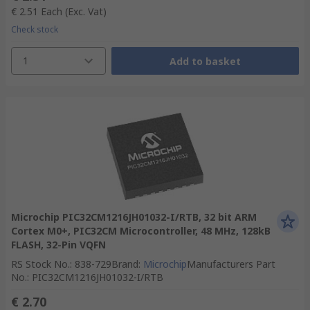
€ 2.51
Each
(Exc. Vat)
Check stock
1
Add to basket
Microchip PIC32CM1216JH01032-I/RTB, 32 bit ARM
Cortex M0+, PIC32CM Microcontroller, 48 MHz, 128kB
FLASH, 32-Pin VQFN
RS Stock No.
:
838-729
Brand
:
Microchip
Manufacturers Part
No.
:
PIC32CM1216JH01032-I/RTB
€ 2.70