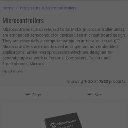
Home
/
Processors & Microcontrollers
Microcontrollers
Microcontrollers, also referred to as MCUs (microcontroller units),
are embedded semiconductor devices used in circuit board design.
They are essentially a computer within an integrated circuit (IC).
Microcontrollers are mostly used in single-function embedded
applications, unlike microprocessors which are designed for
general-purpose work in Personal Computers, Tablets and
Smartphones. Microco...
Read more
Showing
1-20
of
7522
products
Filter
Sort