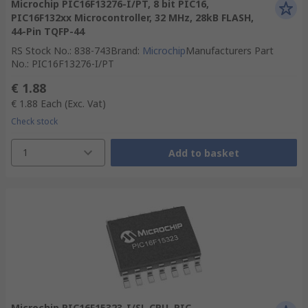
Microchip PIC16F13276-I/PT, 8 bit PIC16,
PIC16F132xx Microcontroller, 32 MHz, 28kB FLASH,
44-Pin TQFP-44
RS Stock No.
:
838-743
Brand
:
Microchip
Manufacturers Part
No.
:
PIC16F13276-I/PT
€ 1.88
€ 1.88
Each
(Exc. Vat)
Check stock
1
Add to basket
Microchip PIC16F15323-I/SL CPU, PIC