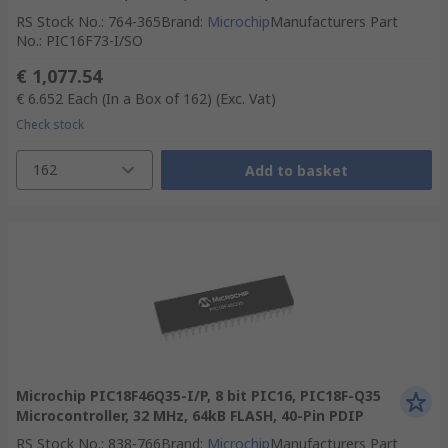
RS Stock No.
:
764-365
Brand
:
Microchip
Manufacturers Part
No.
:
PIC16F73-I/SO
€ 1,077.54
€ 6.652
Each (In a Box of 162)
(Exc. Vat)
Check stock
162
Add to basket
Microchip PIC18F46Q35-I/P, 8 bit PIC16, PIC18F-Q35
Microcontroller, 32 MHz, 64kB FLASH, 40-Pin PDIP
RS Stock No.
:
838-766
Brand
:
Microchip
Manufacturers Part