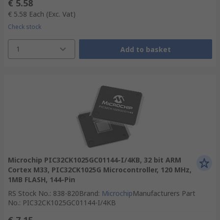
€ 5.58
€ 5.58
Each
(Exc. Vat)
Check stock
1
Add to basket
Microchip PIC32CK1025GC01144-I/4KB, 32 bit ARM
Cortex M33, PIC32CK1025G Microcontroller, 120 MHz,
1MB FLASH, 144-Pin
RS Stock No.
:
838-820
Brand
:
Microchip
Manufacturers Part
No.
:
PIC32CK1025GC01144-I/4KB