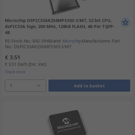
Microchip DSPIC33AK256MPS303-I/M7, 32 bit CPU,
dsPIC33A Sign, 200 MHz, 128kB FLASH, 48-Pin TQFP-
48
RS Stock No.
:
842-594
Brand
:
Microchip
Manufacturers Part
No.
:
DSPIC33AK256MPS303-I/M7
€ 3.51
€ 3.51
Each
(Exc. Vat)
Check stock
1
Add to basket