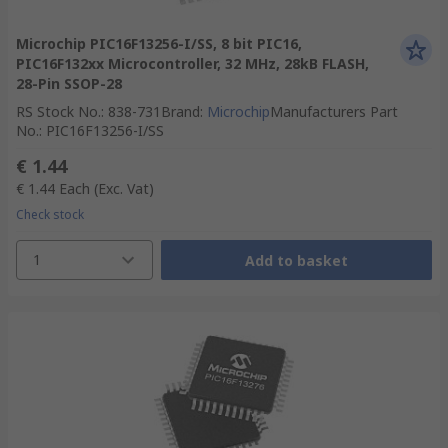
Microchip PIC16F13256-I/SS, 8 bit PIC16,
PIC16F132xx Microcontroller, 32 MHz, 28kB FLASH,
28-Pin SSOP-28
RS Stock No.
:
838-731
Brand
:
Microchip
Manufacturers Part
No.
:
PIC16F13256-I/SS
€ 1.44
€ 1.44
Each
(Exc. Vat)
Check stock
1
Add to basket