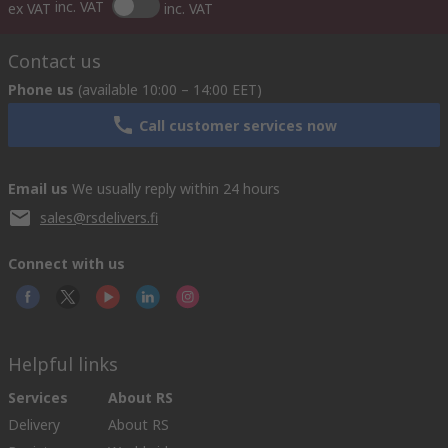
inc. VAT
ex VAT
inc. VAT
Contact us
Phone us
(available 10:00 – 14:00 EET)
Call customer services now
Email us
We usually reply within 24 hours
sales@rsdelivers.fi
Connect with us
Helpful links
Services
About RS
Delivery
About RS