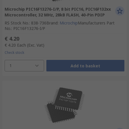
Microchip PIC16F13276-I/P, 8 bit PIC16, PIC16F132xx
Microcontroller, 32 MHz, 28kB FLASH, 40-Pin PDIP
RS Stock No.
:
838-736
Brand
:
Microchip
Manufacturers Part
No.
:
PIC16F13276-I/P
€ 4.20
€ 4.20
Each
(Exc. Vat)
Check stock
1
Add to basket