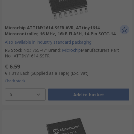
Microchip ATTINY1614-SSFR AVR, ATtiny1614
Microcontroller, 16 MHz, 16kB FLASH, 14-Pin SOIC-14
Also available in industry standard packaging
RS Stock No.
:
765-471
Brand
:
Microchip
Manufacturers Part
No.
:
ATTINY1614-SSFR
€ 6.59
€ 1.318
Each (Supplied as a Tape)
(Exc. Vat)
Check stock
5
Add to basket