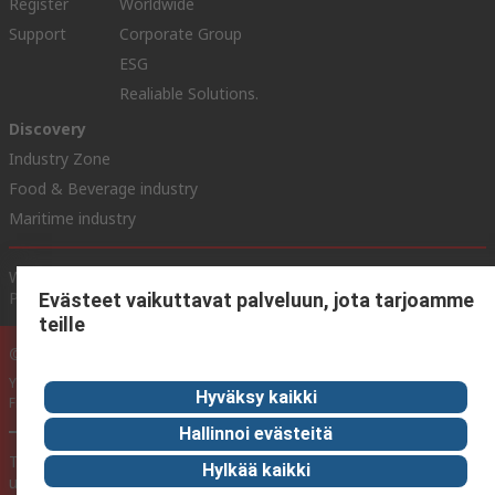
Register
Worldwide
Support
Corporate Group
ESG
Realiable Solutions.
Discovery
Industry Zone
Food & Beverage industry
Maritime industry
Website Terms & Conditions
Conditions of Sale
Privacy
Policy
Cookie Policy
Evästeet vaikuttavat palveluun, jota tarjoamme
teille
© RS Components Ltd. 2020
YE RS Solutions Oy (entinen Elfa Distrelec Oy), Ansatie 5, 01740 Vantaa,
Hyväksy kaikki
Finland
Hallinnoi evästeitä
This website has been developed by Catalogue solutions Ltd
Hylkää kaikki
under licence by RS Components Ltd