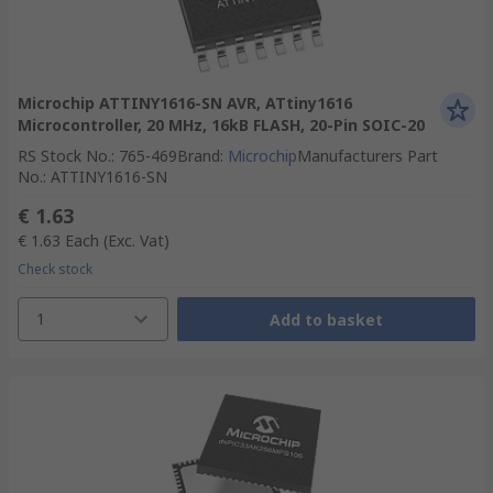
Microchip ATTINY1616-SN AVR, ATtiny1616
Microcontroller, 20 MHz, 16kB FLASH, 20-Pin SOIC-20
RS Stock No.
:
765-469
Brand
:
Microchip
Manufacturers Part
No.
:
ATTINY1616-SN
€ 1.63
€ 1.63
Each
(Exc. Vat)
Check stock
1
Add to basket