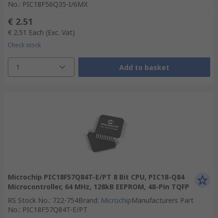
No.
:
PIC18F56Q35-I/6MX
€ 2.51
€ 2.51
Each
(Exc. Vat)
Check stock
1
Add to basket
Microchip PIC18F57Q84T-E/PT 8 Bit CPU, PIC18-Q84
Microcontroller, 64 MHz, 128kB EEPROM, 48-Pin TQFP
RS Stock No.
:
722-754
Brand
:
Microchip
Manufacturers Part
No.
:
PIC18F57Q84T-E/PT