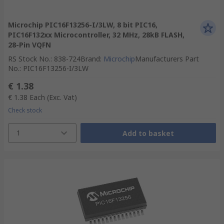
Microchip PIC16F13256-I/3LW, 8 bit PIC16,
PIC16F132xx Microcontroller, 32 MHz, 28kB FLASH,
28-Pin VQFN
RS Stock No.
:
838-724
Brand
:
Microchip
Manufacturers Part
No.
:
PIC16F13256-I/3LW
€ 1.38
€ 1.38
Each
(Exc. Vat)
Check stock
1
Add to basket