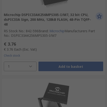
Microchip DSPIC33AK256MPS305-I/M7, 32 bit CPU,
dsPIC33A Sign, 200 MHz, 128kB FLASH, 48-Pin TQFP-
48
RS Stock No.
:
842-596
Brand
:
Microchip
Manufacturers Part
No.
:
DSPIC33AK256MPS305-I/M7
€ 3.76
€ 3.76
Each
(Exc. Vat)
Check stock
1
Add to basket