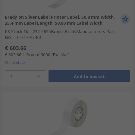
Brady on Silver Label Printer Label, 50.8 mm Width,
25.4 mm Label Length, 50.80 mm Label Width
RS Stock No.
:
232-5655
Brand
:
Brady
Manufacturers Part
No.
:
THT-17-434-3
€ 603.66
€ 603.66
1 Box of 3000
(Exc. Vat)
Check stock
1
Add to basket