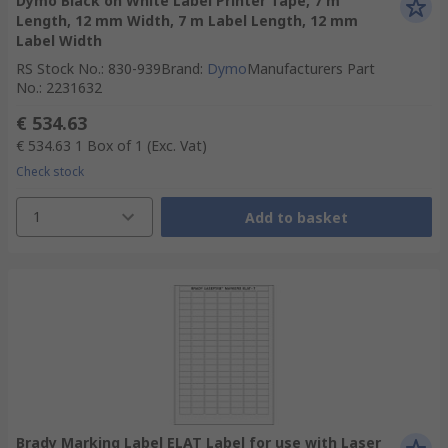
Dymo Black on White Label Printer Tape, 7 m
Length, 12 mm Width, 7 m Label Length, 12 mm
Label Width
RS Stock No.
:
830-939
Brand
:
Dymo
Manufacturers Part
No.
:
2231632
€ 534.63
€ 534.63
1 Box of 1
(Exc. Vat)
Check stock
1
Add to basket
Brady Marking Label ELAT Label for use with Laser