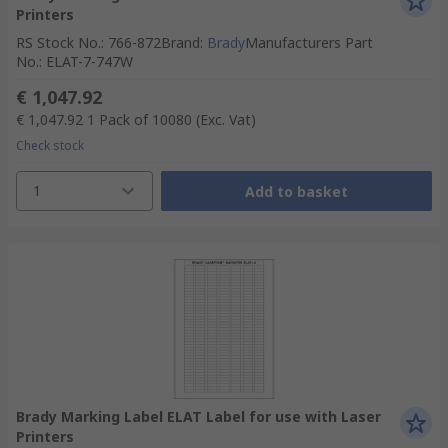
Printers
RS Stock No.
:
766-872
Brand
:
Brady
Manufacturers Part
No.
:
ELAT-7-747W
€ 1,047.92
€ 1,047.92
1 Pack of 10080
(Exc. Vat)
Check stock
1
Add to basket
Brady Marking Label ELAT Label for use with Laser
Printers