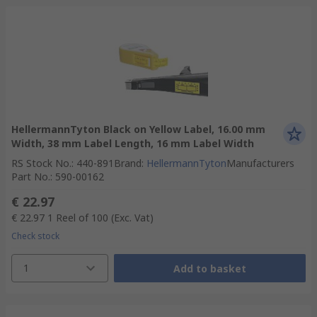
HellermannTyton Black on Yellow Label, 16.00 mm
Width, 38 mm Label Length, 16 mm Label Width
RS Stock No.
:
440-891
Brand
:
HellermannTyton
Manufacturers
Part No.
:
590-00162
€ 22.97
€ 22.97
1 Reel of 100
(Exc. Vat)
Check stock
1
Add to basket