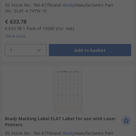
RS Stock No.
:
766-877
Brand
:
Brady
Manufacturers Part
No.
:
ELAT-4-747W-10
€ 633.78
€ 633.78
1 Pack of 10080
(Exc. Vat)
Check stock
1
Add to basket
Brady Marking Label ELAT Label for use with Laser
Printers
RS Stock No.
:
766-875
Brand
:
Brady
Manufacturers Part