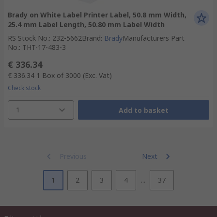
Brady on White Label Printer Label, 50.8 mm Width,
25.4 mm Label Length, 50.80 mm Label Width
RS Stock No.
:
232-5662
Brand
:
Brady
Manufacturers Part
No.
:
THT-17-483-3
€ 336.34
€ 336.34
1 Box of 3000
(Exc. Vat)
Check stock
1
Add to basket
Previous
Next
1
2
3
4
...
37