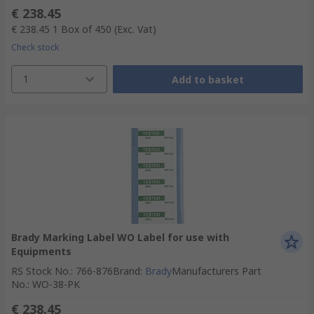
€ 238.45
€ 238.45
1 Box of 450
(Exc. Vat)
Check stock
1
Add to basket
Brady Marking Label WO Label for use with
Equipments
RS Stock No.
:
766-876
Brand
:
Brady
Manufacturers Part
No.
:
WO-38-PK
€ 238.45