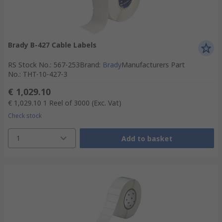
Brady B-427 Cable Labels
RS Stock No.
:
567-253
Brand
:
Brady
Manufacturers Part
No.
:
THT-10-427-3
€ 1,029.10
€ 1,029.10
1 Reel of 3000
(Exc. Vat)
Check stock
1
Add to basket