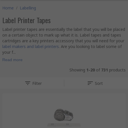
Home
/
Labelling
Label Printer Tapes
Label printer tapes are essentially the label that you will be placed
on a certain object to mark up what it is. Label tapes and tapes
cartridges are a key printers accessory that you will need for your
label makers and label printers
. Are you looking to label some of
your f...
Read more
Showing
1-20
of
731
products
Filter
Sort