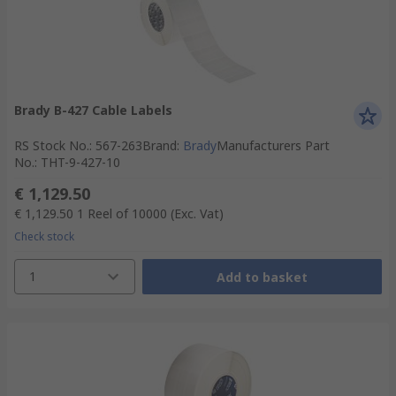
Brady B-427 Cable Labels
RS Stock No.
:
567-263
Brand
:
Brady
Manufacturers Part
No.
:
THT-9-427-10
€ 1,129.50
€ 1,129.50
1 Reel of 10000
(Exc. Vat)
Check stock
1
Add to basket