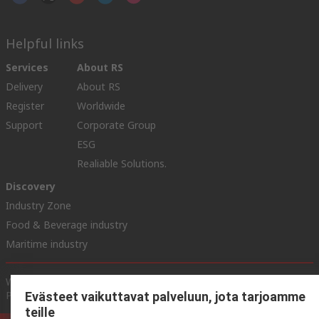
Helpful links
Services
About RS
Delivery
About RS
Register
Worldwide
Support
Corporate Group
ESG
Realiable Solutions.
Discovery
Industry Zone
Food & Beverage industry
Maritime industry
Website Terms & Conditions
Conditions of Sale
Privacy
Policy
Cookie Policy
Evästeet vaikuttavat palveluun, jota tarjoamme
teille