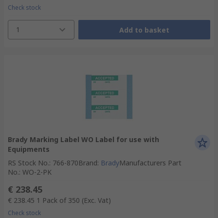
Check stock
1
Add to basket
Brady Marking Label WO Label for use with
Equipments
RS Stock No.
:
766-870
Brand
:
Brady
Manufacturers Part
No.
:
WO-2-PK
€ 238.45
€ 238.45
1 Pack of 350
(Exc. Vat)
Check stock