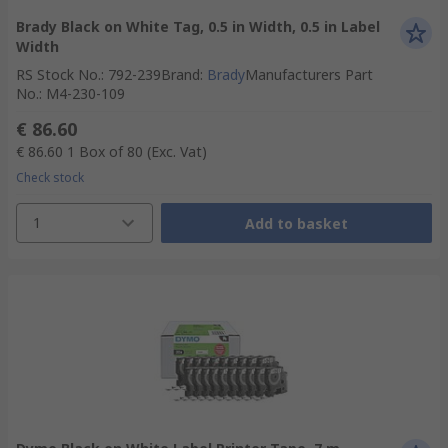
Brady Black on White Tag, 0.5 in Width, 0.5 in Label
Width
RS Stock No.
:
792-239
Brand
:
Brady
Manufacturers Part
No.
:
M4-230-109
€ 86.60
€ 86.60
1 Box of 80
(Exc. Vat)
Check stock
1
Add to basket