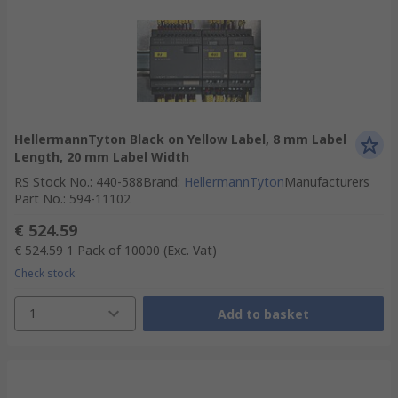
HellermannTyton Black on Yellow Label, 8 mm Label
Length, 20 mm Label Width
RS Stock No.
:
440-588
Brand
:
HellermannTyton
Manufacturers
Part No.
:
594-11102
€ 524.59
€ 524.59
1 Pack of 10000
(Exc. Vat)
Check stock
1
Add to basket