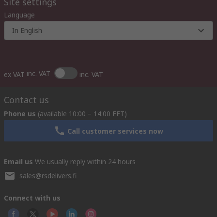
Site settings
Language
In English
inc. VAT
ex VAT
inc. VAT
Contact us
Phone us
(available 10:00 – 14:00 EET)
Call customer services now
Email us
We usually reply within 24 hours
sales@rsdelivers.fi
Connect with us