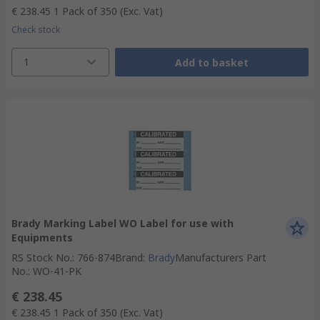
€ 238.45
1 Pack of 350
(Exc. Vat)
Check stock
1
Add to basket
Brady Marking Label WO Label for use with
Equipments
RS Stock No.
:
766-874
Brand
:
Brady
Manufacturers Part
No.
:
WO-41-PK
€ 238.45
€ 238.45
1 Pack of 350
(Exc. Vat)