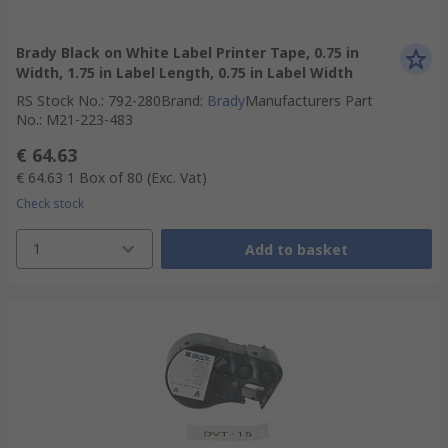
Brady Black on White Label Printer Tape, 0.75 in
Width, 1.75 in Label Length, 0.75 in Label Width
RS Stock No.
:
792-280
Brand
:
Brady
Manufacturers Part
No.
:
M21-223-483
€ 64.63
€ 64.63
1 Box of 80
(Exc. Vat)
Check stock
1
Add to basket