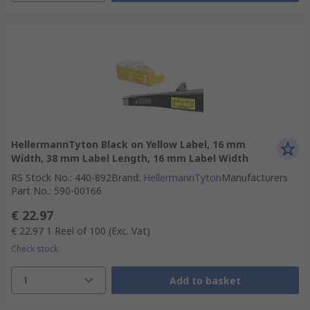
HellermannTyton Black on Yellow Label, 16 mm
Width, 38 mm Label Length, 16 mm Label Width
RS Stock No.
:
440-892
Brand
:
HellermannTyton
Manufacturers
Part No.
:
590-00166
€ 22.97
€ 22.97
1 Reel of 100
(Exc. Vat)
Check stock
1
Add to basket