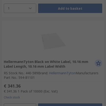
1
Add to basket
HellermannTyton Black on White Label, 10.16 mm
Label Length, 10.16 mm Label Width
RS Stock No.
:
440-589
Brand
:
HellermannTyton
Manufacturers
Part No.
:
594-81101
€ 341.36
€ 341.36
1 Pack of 10000
(Exc. Vat)
Check stock