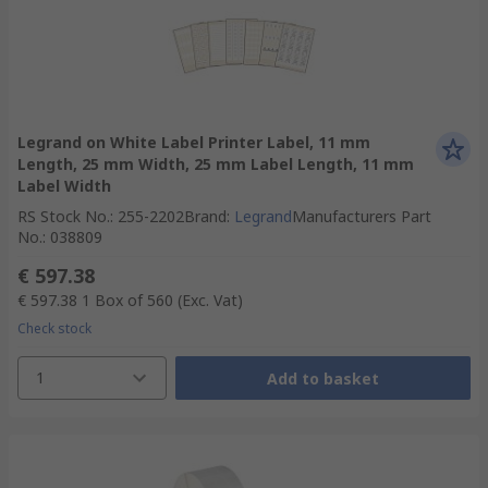
Legrand on White Label Printer Label, 11 mm
Length, 25 mm Width, 25 mm Label Length, 11 mm
Label Width
RS Stock No.
:
255-2202
Brand
:
Legrand
Manufacturers Part
No.
:
038809
€ 597.38
€ 597.38
1 Box of 560
(Exc. Vat)
Check stock
1
Add to basket