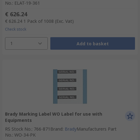
No.
:
ELAT-19-361
€ 626.24
€ 626.24
1 Pack of 1008
(Exc. Vat)
Check stock
1
Add to basket
Brady Marking Label WO Label for use with
Equipments
RS Stock No.
:
766-871
Brand
:
Brady
Manufacturers Part
No.
:
WO-34-PK