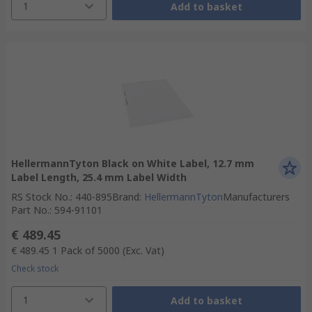
1
Add to basket
HellermannTyton Black on White Label, 12.7 mm
Label Length, 25.4 mm Label Width
RS Stock No.
:
440-895
Brand
:
HellermannTyton
Manufacturers
Part No.
:
594-91101
€ 489.45
€ 489.45
1 Pack of 5000
(Exc. Vat)
Check stock
1
Add to basket