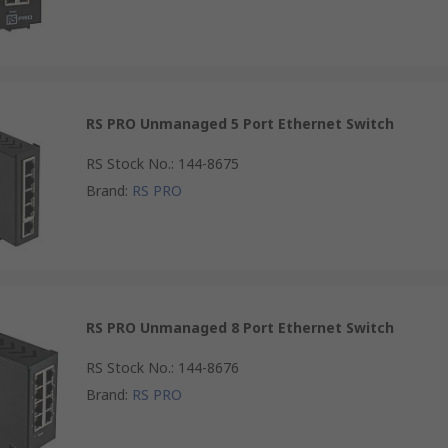
RS PRO Unmanaged 5 Port Ethernet Switch
RS Stock No.
:
144-8675
Brand
:
RS PRO
RS PRO Unmanaged 8 Port Ethernet Switch
RS Stock No.
:
144-8676
Brand
:
RS PRO