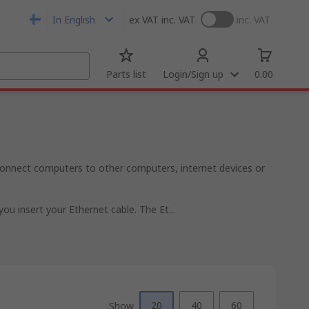
In English
ex VAT
inc. VAT
inc. VAT
Parts list
Login/Sign up
0.00
onnect computers to other computers, internet devices or
u insert your Ethernet cable. The Et...
20
40
60
Show