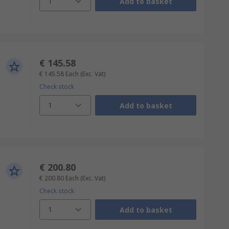
1
Add to basket
€ 145.58
€ 145.58
Each
(Exc. Vat)
Check stock
1
Add to basket
€ 200.80
€ 200.80
Each
(Exc. Vat)
Check stock
1
Add to basket