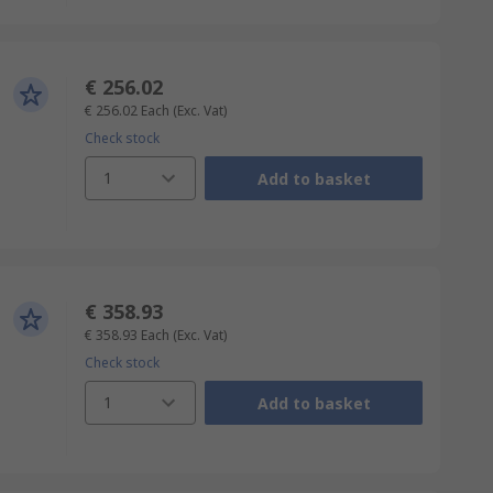
€ 256.02
€ 256.02
Each
(Exc. Vat)
Check stock
1
Add to basket
€ 358.93
€ 358.93
Each
(Exc. Vat)
Check stock
1
Add to basket