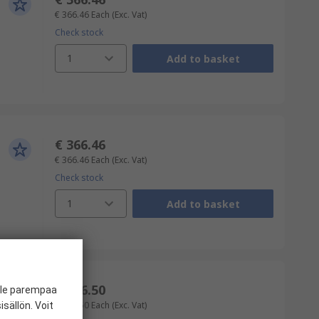
€ 366.46
Each
(Exc. Vat)
Check stock
1
Add to basket
€ 366.46
€ 366.46
Each
(Exc. Vat)
Check stock
1
Add to basket
€ 376.50
ille parempaa
€ 376.50
Each
(Exc. Vat)
sällön. Voit