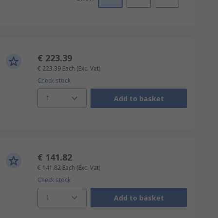
€ 223.39
€ 223.39
Each
(Exc. Vat)
Check stock
1
Add to basket
€ 141.82
€ 141.82
Each
(Exc. Vat)
Check stock
1
Add to basket