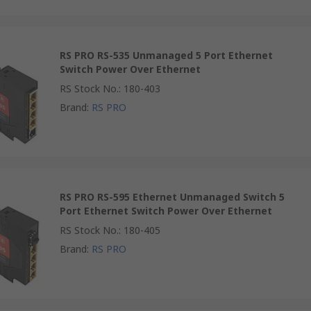
RS PRO RS-535 Unmanaged 5 Port Ethernet
Switch Power Over Ethernet
RS Stock No.
:
180-403
Brand
:
RS PRO
RS PRO RS-595 Ethernet Unmanaged Switch 5
Port Ethernet Switch Power Over Ethernet
RS Stock No.
:
180-405
Brand
:
RS PRO