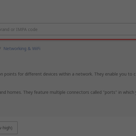
/
Networking & WiFi
ints for different devices within a network. They enable you to c
nd homes. They feature multiple connectors called "ports" in which yo
w-high)