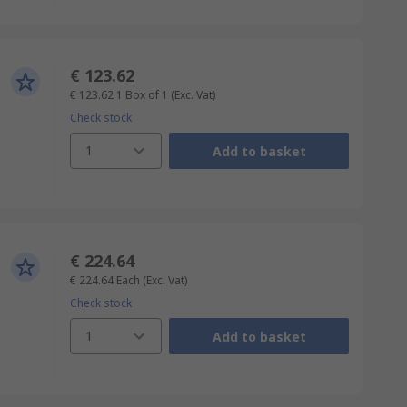
€ 123.62
€ 123.62
1 Box of 1
(Exc. Vat)
Check stock
1
Add to basket
€ 224.64
€ 224.64
Each
(Exc. Vat)
Check stock
1
Add to basket