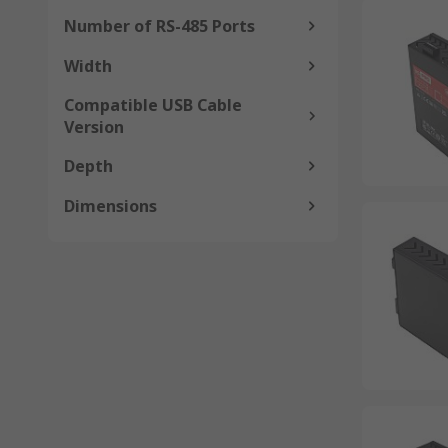
Number of RS-485 Ports
Width
Compatible USB Cable
Version
Depth
Dimensions