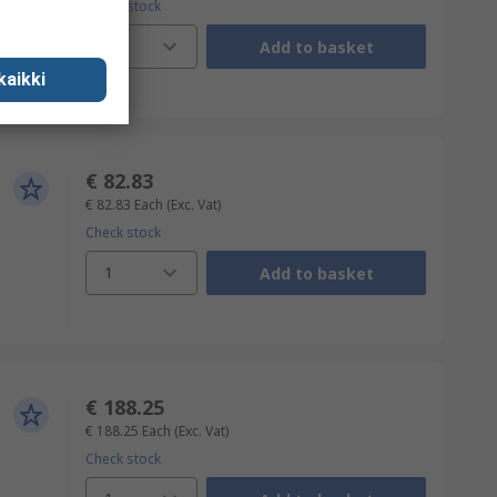
Check stock
1
Add to basket
kaikki
€ 82.83
€ 82.83
Each
(Exc. Vat)
Check stock
1
Add to basket
€ 188.25
€ 188.25
Each
(Exc. Vat)
Check stock