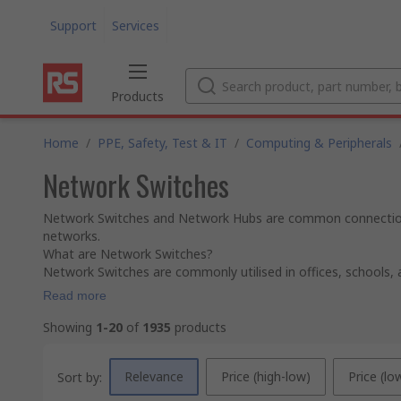
Support
Services
Products
Home
/
PPE, Safety, Test & IT
/
Computing & Peripherals
Network Switches
Network Switches and Network Hubs are common connection po
networks.
What are Network Switches?
Network Switches are commonly utilised in offices, schools, a
Read more
Showing
1-20
of
1935
products
Relevance
Price (high-low)
Price (lo
Sort by: