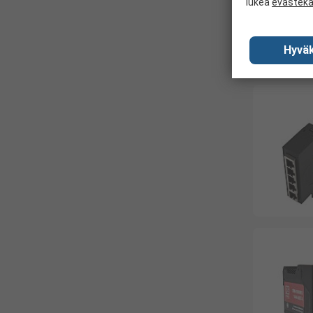
lukea
evästek
Hyväk