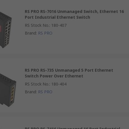
RS PRO RS-7016 Unmanaged Switch, Ethernet 16
Port Industrial Ethernet Switch
RS Stock No.
:
180-407
Brand
:
RS PRO
RS PRO RS-735 Unmanaged 5 Port Ethernet
Switch Power Over Ethernet
RS Stock No.
:
180-404
Brand
:
RS PRO
RS PRO RS-7416 Unmanaged 16 Port Industrial