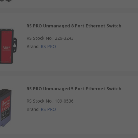
RS PRO Unmanaged 8 Port Ethernet Switch
RS Stock No.
:
226-3243
Brand
:
RS PRO
RS PRO Unmanaged 5 Port Ethernet Switch
RS Stock No.
:
189-0536
Brand
:
RS PRO