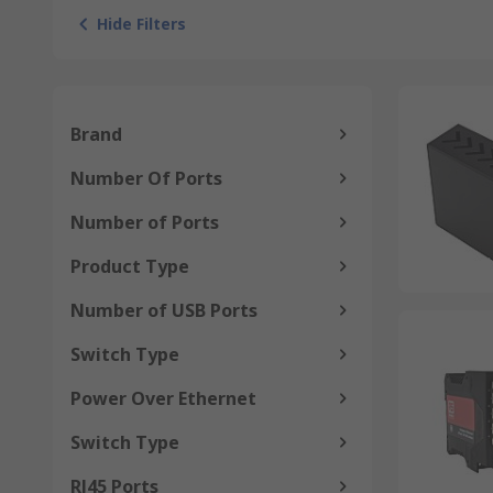
Hide Filters
Brand
Number Of Ports
Number of Ports
Product Type
Number of USB Ports
Switch Type
Power Over Ethernet
Switch Type
RJ45 Ports