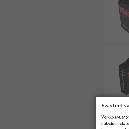
Evästeet va
Verkkosivustom
palvelua selat