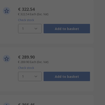
€ 322.54
€ 322.54
Each
(Exc. Vat)
Check stock
1
Add to basket
€ 289.90
€ 289.90
Each
(Exc. Vat)
Check stock
1
Add to basket
€ 366.46