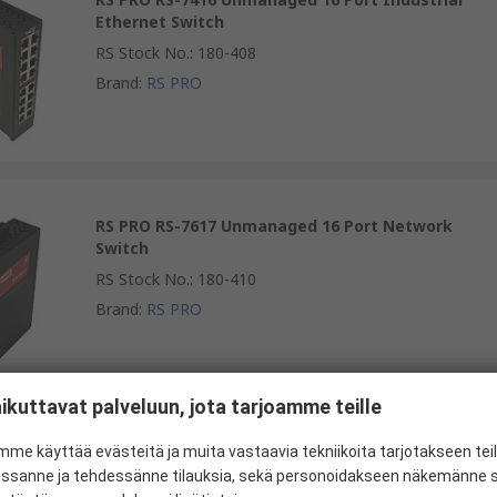
Ethernet Switch
RS Stock No.
:
180-408
Brand
:
RS PRO
RS PRO RS-7617 Unmanaged 16 Port Network
Switch
RS Stock No.
:
180-410
Brand
:
RS PRO
ikuttavat palveluun, jota tarjoamme teille
RS PRO RS-7717 Unmanaged Switch 16 Port
me käyttää evästeitä ja muita vastaavia tekniikoita tarjotakseen te
Industrial Ethernet Switch
essanne ja tehdessänne tilauksia, sekä personoidakseen näkemänne si