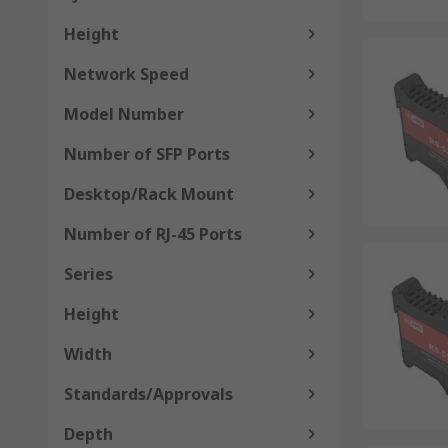
Height
Network Speed
Model Number
Number of SFP Ports
Desktop/Rack Mount
Number of RJ-45 Ports
Series
Height
Width
Standards/Approvals
Depth