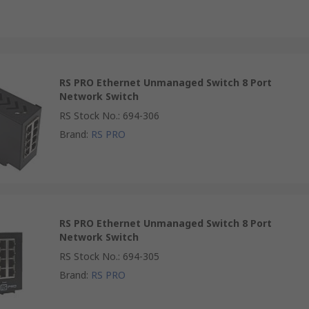
RS PRO Ethernet Unmanaged Switch 8 Port
Network Switch
RS Stock No.
:
694-306
Brand
:
RS PRO
RS PRO Ethernet Unmanaged Switch 8 Port
Network Switch
RS Stock No.
:
694-305
Brand
:
RS PRO